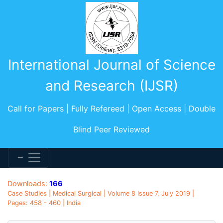
International Journal of Science
and Research (IJSR)
Call for Papers | Fully Refereed | Open Access | Double
Blind Peer Reviewed
Downloads:
166
Case Studies | Medical Surgical | Volume 8 Issue 7, July 2019 |
Pages: 458 - 460 | India