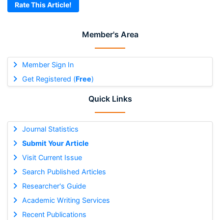
Rate This Article!
Member's Area
Member Sign In
Get Registered (
Free
)
Quick Links
Journal Statistics
Submit Your Article
Visit Current Issue
Search Published Articles
Researcher's Guide
Academic Writing Services
Recent Publications