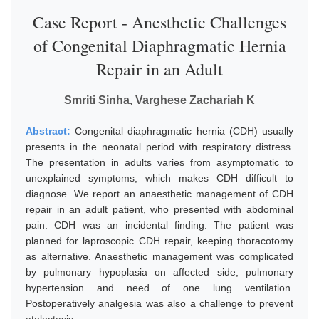
Case Report - Anesthetic Challenges
of Congenital Diaphragmatic Hernia
Repair in an Adult
Smriti Sinha, Varghese Zachariah K
Abstract:
Congenital diaphragmatic hernia (CDH) usually
presents in the neonatal period with respiratory distress.
The presentation in adults varies from asymptomatic to
unexplained symptoms, which makes CDH difficult to
diagnose. We report an anaesthetic management of CDH
repair in an adult patient, who presented with abdominal
pain. CDH was an incidental finding. The patient was
planned for laproscopic CDH repair, keeping thoracotomy
as alternative. Anaesthetic management was complicated
by pulmonary hypoplasia on affected side, pulmonary
hypertension and need of one lung ventilation.
Postoperatively analgesia was also a challenge to prevent