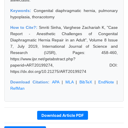
atelectasis.
Keywords:
Congenital diaphragmatic hernia, pulmonary
hypoplasia, thoracotomy
How to Cite?:
Smriti Sinha, Varghese Zachariah K, "Case
Report - Anesthetic Challenges of Congenital
Diaphragmatic Hernia Repair in an Adult", Volume 8 Issue
7, July 2019, International Journal of Science and
Research (IJSR), Pages: 458-460,
https://www.ijsr.net/getabstract.php?
paperid=ART20199274, DOI:
https://dx.doi.org/10.21275/ART20199274
Download Citation:
APA
|
MLA
|
BibTeX
|
EndNote
|
RefMan
Download Article PDF