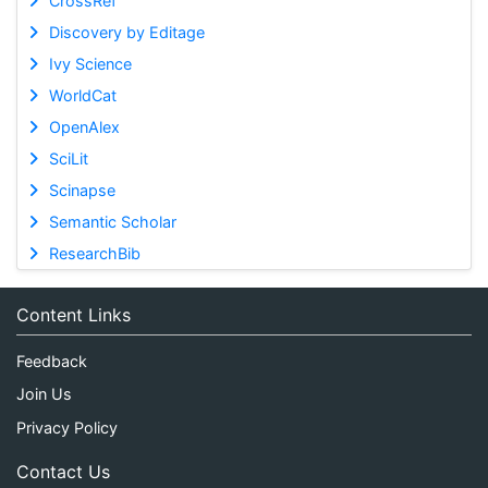
CrossRef
Discovery by Editage
Ivy Science
WorldCat
OpenAlex
SciLit
Scinapse
Semantic Scholar
ResearchBib
Content Links
Feedback
Join Us
Privacy Policy
Contact Us