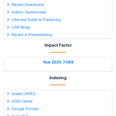
Recent Downloads
Author Testimonials
Ultimate Guide to Publishing
IJSR Blogs
Recent e-Presentations
Impact Factor
Year 2025: 7.089
Indexing
Qualis CAPES
ISSN Center
Google Scholar