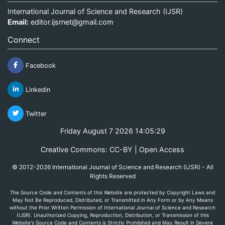
International Journal of Science and Research (IJSR)
Email:
editor.ijsrnet@gmail.com
Connect
Facebook
Linkedin
Twitter
Friday August 7 2026 14:05:29
Creative Commons: CC-BY | Open Access
© 2012-2026 International Journal of Science and Research (IJSR) - All
Rights Reserved
The Source Code and Contents of this Website are protected by Copyright Laws and
May Not Be Reproduced, Distributed, or Transmitted in Any Form or by Any Means
without the Prior Written Permission of International Journal of Science and Research
(IJSR). Unauthorized Copying, Reproduction, Distribution, or Transmission of this
Website's Source Code and Contents is Strictly Prohibited and May Result in Severe