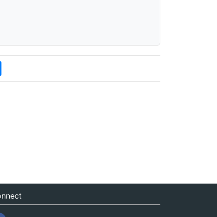
nnect