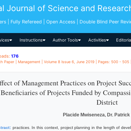
al Journal of Science and Researc
pers | Fully Refereed | Open Access | Double Blind Peer Rev
vices
Instructions
Author Tools
Activities
Editori
oads:
176
h Paper | Management | Volume 8 Issue 6, June 2019 | Pages: 500 - 505
ffect of Management Practices on Project Suc
Beneficiaries of Projects Funded by Compassi
District
Placide Mwiseneza, Dr. Patric
tract:
practices. In this context, project planning in the length of de