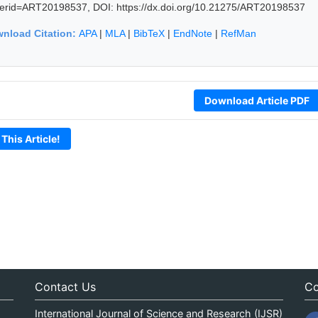
erid=ART20198537, DOI: https://dx.doi.org/10.21275/ART20198537
nload Citation:
APA
|
MLA
|
BibTeX
|
EndNote
|
RefMan
Download Article PDF
 This Article!
Contact Us
Co
International Journal of Science and Research (IJSR)