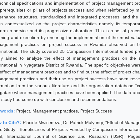
technical specifications and implementation of project management p
 prerequisites or pillars of projects success and when reinforced by
ernance structures, standardized and integrated processes, and the u
n contextualized on the project characteristics namely its temporari
form a service and its progressive elaboration. This is a set of proc
nning and execution by ensuring the implementation of the most valuabl
agement practices on project success in Rwanda observed on ben
ernational. The study covered 25 Compassion International funded pro
dy aimed to analyze the effect of management practices on the 
ernational in Nyagatare District of Rwanda. The specific objectives wer
effect of management practices and to find out the effect of project charac
agement practices and their use on project success have been review
ormation from the various literature and the organization database “
gatare where management practices have been applied. The data analy
 study had come up with conclusion and recommendations.
ywords:
Project, Management practices, Project Success
 to Cite?:
Placide Mwiseneza, Dr. Patrick Mulyungi, "Effect of Mana
e Study - Beneficiaries of Projects Funded by Compassion Internationa
9, International Journal of Science and Research (IJSR), Pages: 5