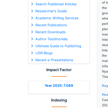
of 
Search Published Articles
the
Researcher's Guide
gov
Academic Writing Services
whe
per
Recent Publications
pla
Recent Downloads
man
Author Testimonials
Int
stu
Ultimate Guide to Publishing
Int
IJSR Blogs
the 
Recent e-Presentations
man
inf
Impact Factor
Nya
The
Year 2025: 7.089
Ke
How
Indexing
Cas
201