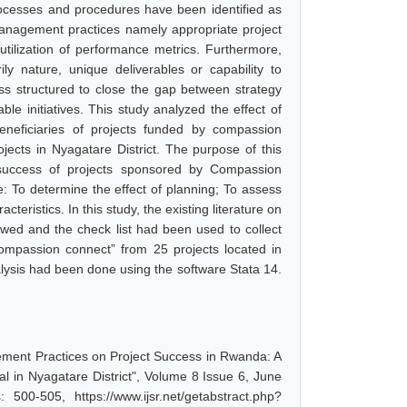
rocesses and procedures have been identified as
 management practices namely appropriate project
tilization of performance metrics. Furthermore,
ly nature, unique deliverables or capability to
ess structured to close the gap between strategy
e initiatives. This study analyzed the effect of
eficiaries of projects funded by compassion
jects in Nyagatare District. The purpose of this
success of projects sponsored by Compassion
e: To determine the effect of planning; To assess
teristics. In this study, the existing literature on
ed and the check list had been used to collect
compassion connect” from 25 projects located in
sis had been done using the software Stata 14.
gement Practices on Project Success in Rwanda: A
l in Nyagatare District", Volume 8 Issue 6, June
00-505, https://www.ijsr.net/getabstract.php?