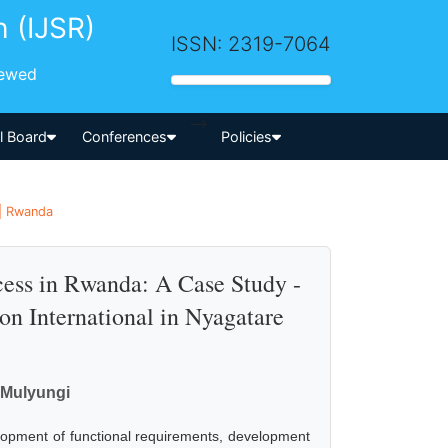
h (IJSR)
ISSN: 2319-7064
iewed
-->
al Board
Conferences
Policies
 | Rwanda
cess in Rwanda: A Case Study -
on International in Nyagatare
k Mulyungi
velopment of functional requirements, development