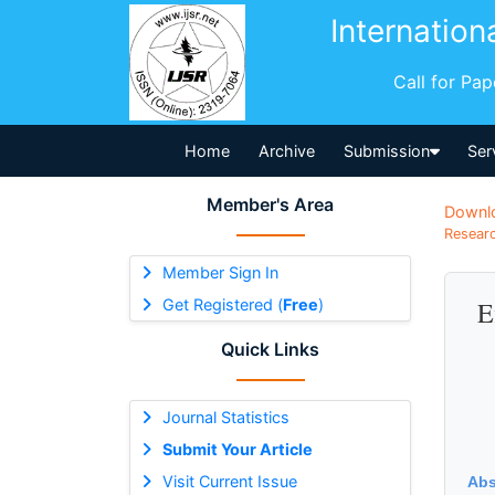
Internation
Call for Pa
Home
Archive
Submission
Ser
Member's Area
Downl
Researc
Member Sign In
Get Registered (
Free
)
E
Quick Links
Journal Statistics
Submit Your Article
Visit Current Issue
Abs