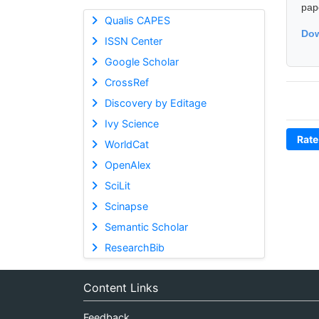
pap
Qualis CAPES
Dow
ISSN Center
Google Scholar
CrossRef
Discovery by Editage
Ivy Science
Rate
WorldCat
OpenAlex
SciLit
Scinapse
Semantic Scholar
ResearchBib
Content Links
Feedback