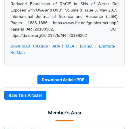
Reduced Expression of RAGE in Skin of Wistar Rat
Exposed with UVA and UVB", Volume 8 Issue 5, May 2019,
International Journal of Science and Research (IJSR),
Pages: 1883-1886, https://www.ijsr.net/getabstract.php?
paperid=ART20198302, DOI:
https://dx.doi.org/10.21275/ART20198302
Download Citation:
APA
|
MLA
|
BibTeX
|
EndNote
|
RefMan
Download Article PDF
Rate This Article!
Member's Area