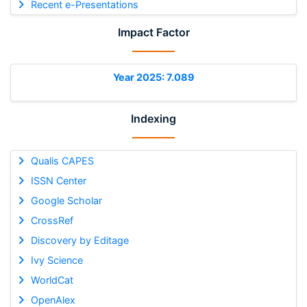
Recent e-Presentations
Impact Factor
Year 2025: 7.089
Indexing
Qualis CAPES
ISSN Center
Google Scholar
CrossRef
Discovery by Editage
Ivy Science
WorldCat
OpenAlex