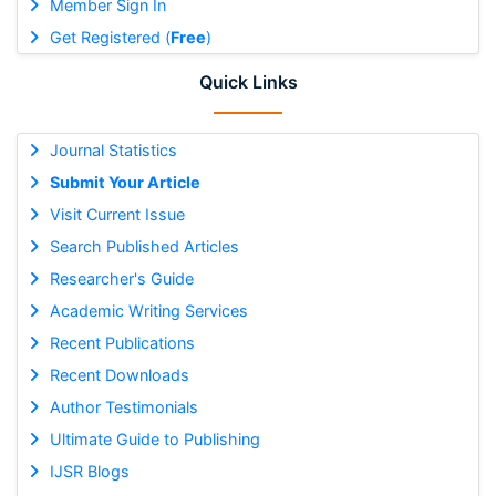
Member Sign In
Get Registered (
Free
)
Quick Links
Journal Statistics
Submit Your Article
Visit Current Issue
Search Published Articles
Researcher's Guide
Academic Writing Services
Recent Publications
Recent Downloads
Author Testimonials
Ultimate Guide to Publishing
IJSR Blogs