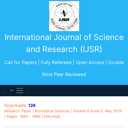
International Journal of Science
and Research (IJSR)
Call for Papers | Fully Refereed | Open Access | Double
Blind Peer Reviewed
Downloads:
126
Research Paper | Biomedical Sciences | Volume 8 Issue 5, May 2019
| Pages: 1883 - 1886 | Indonesia