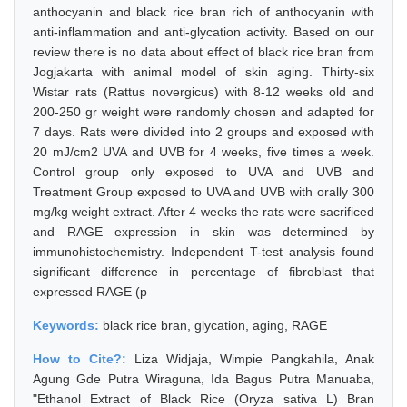
anthocyanin and black rice bran rich of anthocyanin with
anti-inflammation and anti-glycation activity. Based on our
review there is no data about effect of black rice bran from
Jogjakarta with animal model of skin aging. Thirty-six
Wistar rats (Rattus novergicus) with 8-12 weeks old and
200-250 gr weight were randomly chosen and adapted for
7 days. Rats were divided into 2 groups and exposed with
20 mJ/cm2 UVA and UVB for 4 weeks, five times a week.
Control group only exposed to UVA and UVB and
Treatment Group exposed to UVA and UVB with orally 300
mg/kg weight extract. After 4 weeks the rats were sacrificed
and RAGE expression in skin was determined by
immunohistochemistry. Independent T-test analysis found
significant difference in percentage of fibroblast that
expressed RAGE (p
Keywords:
black rice bran, glycation, aging, RAGE
How to Cite?:
Liza Widjaja, Wimpie Pangkahila, Anak
Agung Gde Putra Wiraguna, Ida Bagus Putra Manuaba,
"Ethanol Extract of Black Rice (Oryza sativa L) Bran