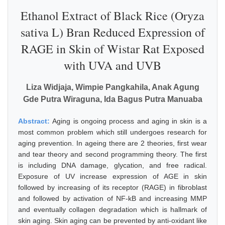
Ethanol Extract of Black Rice (Oryza
sativa L) Bran Reduced Expression of
RAGE in Skin of Wistar Rat Exposed
with UVA and UVB
Liza Widjaja, Wimpie Pangkahila, Anak Agung
Gde Putra Wiraguna, Ida Bagus Putra Manuaba
Abstract:
Aging is ongoing process and aging in skin is a
most common problem which still undergoes research for
aging prevention. In ageing there are 2 theories, first wear
and tear theory and second programming theory. The first
is including DNA damage, glycation, and free radical.
Exposure of UV increase expression of AGE in skin
followed by increasing of its receptor (RAGE) in fibroblast
and followed by activation of NF-kB and increasing MMP
and eventually collagen degradation which is hallmark of
skin aging. Skin aging can be prevented by anti-oxidant like