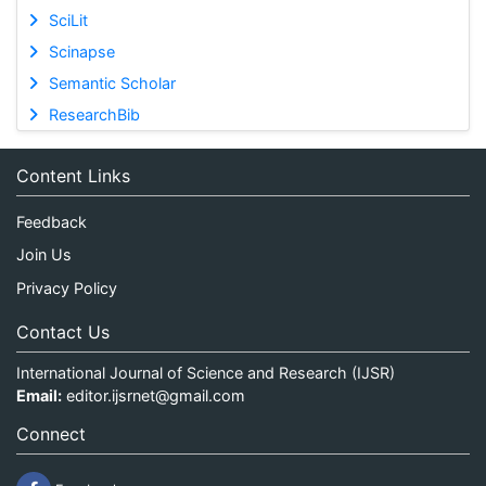
SciLit
Scinapse
Semantic Scholar
ResearchBib
Content Links
Feedback
Join Us
Privacy Policy
Contact Us
International Journal of Science and Research (IJSR)
Email:
editor.ijsrnet@gmail.com
Connect