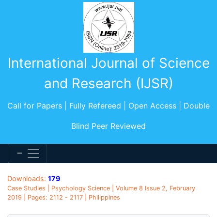
International Journal of Science
and Research (IJSR)
Call for Papers | Fully Refereed | Open Access | Double
Blind Peer Reviewed
Downloads:
179
Case Studies | Psychology Science | Volume 8 Issue 2, February
2019 | Pages: 2112 - 2117 | Philippines