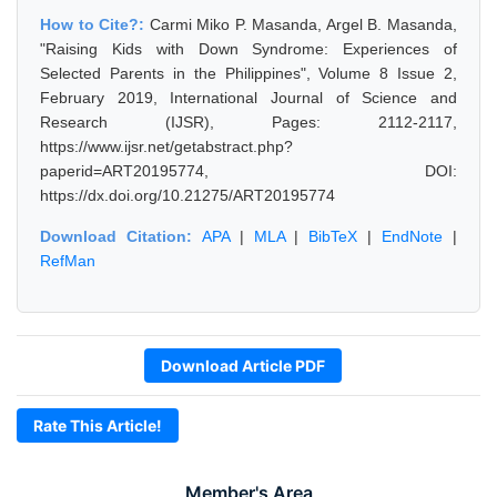
How to Cite?:
Carmi Miko P. Masanda, Argel B. Masanda,
"Raising Kids with Down Syndrome: Experiences of
Selected Parents in the Philippines", Volume 8 Issue 2,
February 2019, International Journal of Science and
Research (IJSR), Pages: 2112-2117,
https://www.ijsr.net/getabstract.php?
paperid=ART20195774, DOI:
https://dx.doi.org/10.21275/ART20195774
Download Citation:
APA
|
MLA
|
BibTeX
|
EndNote
|
RefMan
Download Article PDF
Rate This Article!
Member's Area