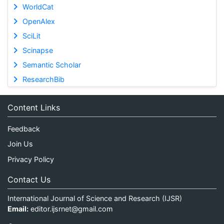
WorldCat
OpenAlex
SciLit
Scinapse
Semantic Scholar
ResearchBib
Content Links
Feedback
Join Us
Privacy Policy
Contact Us
International Journal of Science and Research (IJSR)
Email:
editor.ijsrnet@gmail.com