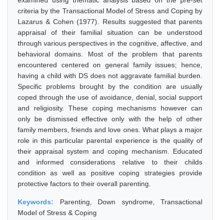
examined using thematic analysis based on the pre-set
criteria by the Transactional Model of Stress and Coping by
Lazarus & Cohen (1977). Results suggested that parents
appraisal of their familial situation can be understood
through various perspectives in the cognitive, affective, and
behavioral domains. Most of the problem that parents
encountered centered on general family issues; hence,
having a child with DS does not aggravate familial burden.
Specific problems brought by the condition are usually
coped through the use of avoidance, denial, social support
and religiosity. These coping mechanisms however can
only be dismissed effective only with the help of other
family members, friends and love ones. What plays a major
role in this particular parental experience is the quality of
their appraisal system and coping mechanism. Educated
and informed considerations relative to their childs
condition as well as positive coping strategies provide
protective factors to their overall parenting.
Keywords:
Parenting, Down syndrome, Transactional
Model of Stress & Coping