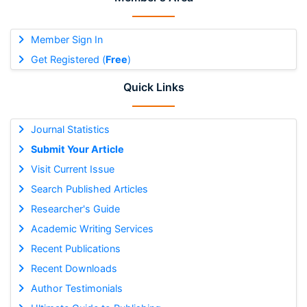
Member Sign In
Get Registered (
Free
)
Quick Links
Journal Statistics
Submit Your Article
Visit Current Issue
Search Published Articles
Researcher's Guide
Academic Writing Services
Recent Publications
Recent Downloads
Author Testimonials