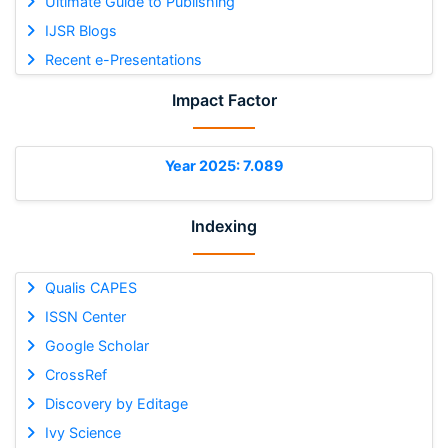
Ultimate Guide to Publishing
IJSR Blogs
Recent e-Presentations
Impact Factor
Year 2025: 7.089
Indexing
Qualis CAPES
ISSN Center
Google Scholar
CrossRef
Discovery by Editage
Ivy Science