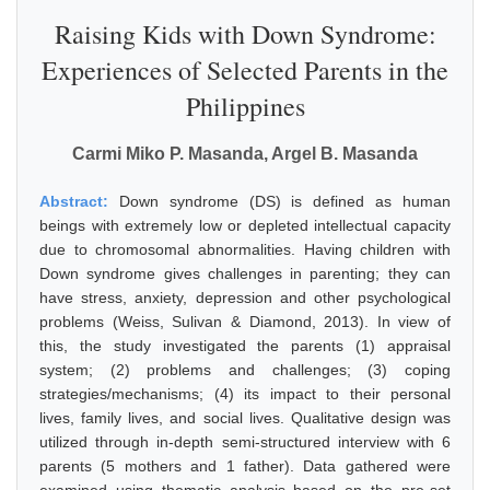
Raising Kids with Down Syndrome:
Experiences of Selected Parents in the
Philippines
Carmi Miko P. Masanda, Argel B. Masanda
Abstract:
Down syndrome (DS) is defined as human
beings with extremely low or depleted intellectual capacity
due to chromosomal abnormalities. Having children with
Down syndrome gives challenges in parenting; they can
have stress, anxiety, depression and other psychological
problems (Weiss, Sulivan & Diamond, 2013). In view of
this, the study investigated the parents (1) appraisal
system; (2) problems and challenges; (3) coping
strategies/mechanisms; (4) its impact to their personal
lives, family lives, and social lives. Qualitative design was
utilized through in-depth semi-structured interview with 6
parents (5 mothers and 1 father). Data gathered were