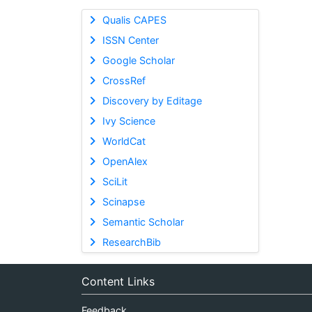
Qualis CAPES
ISSN Center
Google Scholar
CrossRef
Discovery by Editage
Ivy Science
WorldCat
OpenAlex
SciLit
Scinapse
Semantic Scholar
ResearchBib
Content Links
Feedback