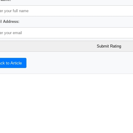
l Address:
ck to Article