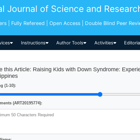
al Journal of Science and Researc
pers | Fully Refereed | Open Access | Double Blind Peer Rev
vices
Instructions
Author Tools
Activities
Editori
e this Article: Raising Kids with Down Syndrome: Experi
lippines
g (1-10):
ents (ART20195774):
 Name: