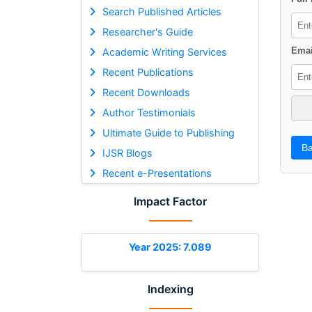
Search Published Articles
Researcher's Guide
Emai
Academic Writing Services
Recent Publications
Recent Downloads
Author Testimonials
Ultimate Guide to Publishing
Ba
IJSR Blogs
Recent e-Presentations
Impact Factor
Year 2025: 7.089
Indexing