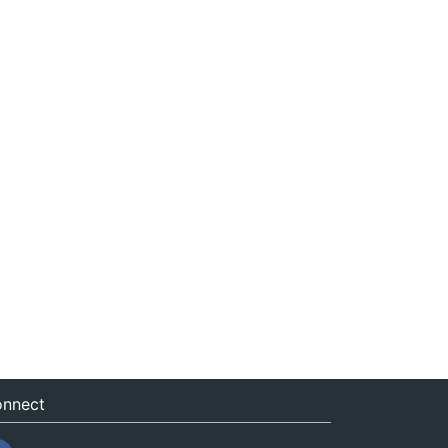
nnect