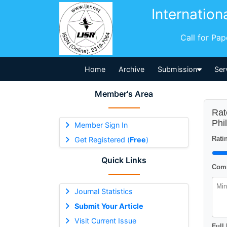
Internation
Call for Pa
Home
Archive
Submission
Ser
Member's Area
Rat
Phi
Member Sign In
Ratin
Get Registered (
Free
)
Quick Links
Comm
Journal Statistics
Submit Your Article
Visit Current Issue
Full