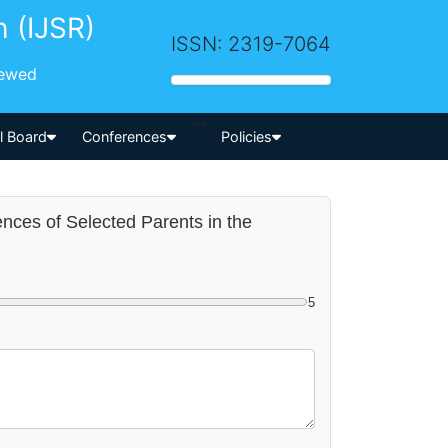
h (IJSR)
ISSN: 2319-7064
iewed
-->
al Board
Conferences
Policies
ences of Selected Parents in the
5