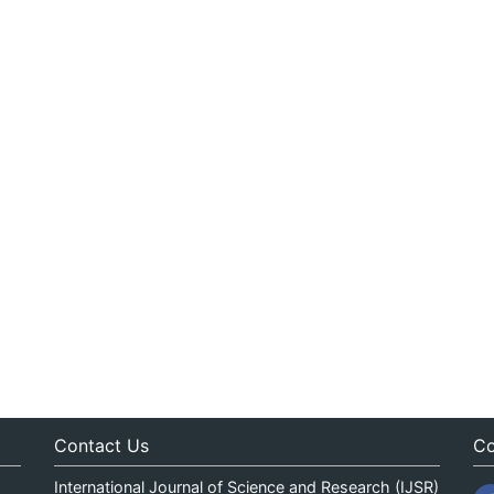
Contact Us
Co
International Journal of Science and Research (IJSR)