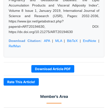
Pregnancy and Gestational Diabetes: the Lipid
Accumulation Products and Visceral Adiposity Index",
Volume 8 Issue 1, January 2019, International Journal of
Science and Research (IJSR), Pages: 2032-2036,
https://www.ijsr.net/getabstract.php?
paperid=ART20194630, DOI:
https://dx.doi.org/10.21275/ART20194630
Download Citation:
APA
|
MLA
|
BibTeX
|
EndNote
|
RefMan
Download Article PDF
Rate This Article!
Member's Area