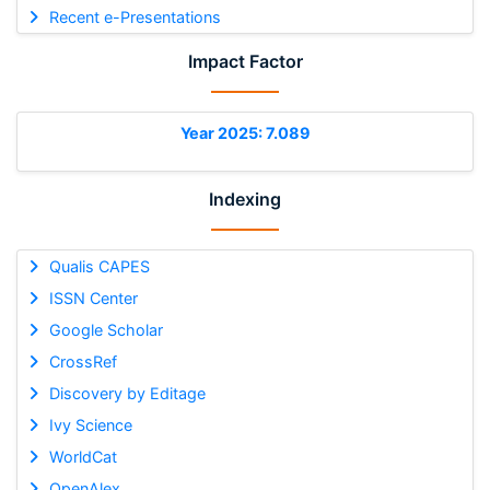
Recent e-Presentations
Impact Factor
Year 2025: 7.089
Indexing
Qualis CAPES
ISSN Center
Google Scholar
CrossRef
Discovery by Editage
Ivy Science
WorldCat
OpenAlex