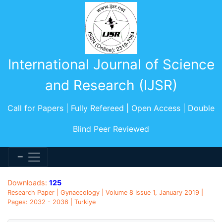
International Journal of Science
and Research (IJSR)
Call for Papers | Fully Refereed | Open Access | Double
Blind Peer Reviewed
Downloads:
125
Research Paper | Gynaecology | Volume 8 Issue 1, January 2019 |
Pages: 2032 - 2036 | Turkiye