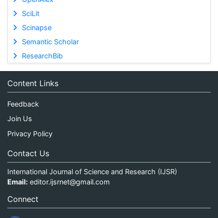
SciLit
Scinapse
Semantic Scholar
ResearchBib
Content Links
Feedback
Join Us
Privacy Policy
Contact Us
International Journal of Science and Research (IJSR)
Email:
editor.ijsrnet@gmail.com
Connect