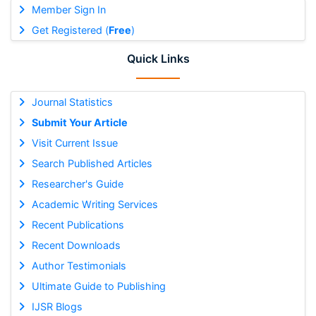
Member Sign In
Get Registered (
Free
)
Quick Links
Journal Statistics
Submit Your Article
Visit Current Issue
Search Published Articles
Researcher's Guide
Academic Writing Services
Recent Publications
Recent Downloads
Author Testimonials
Ultimate Guide to Publishing
IJSR Blogs