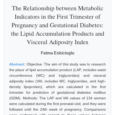
The Relationship between Metabolic
Indicators in the First Trimester of
Pregnancy and Gestational Diabetes:
the Lipid Accumulation Products and
Visceral Adiposity Index
Fatma Eskicioglu
Abstract:
Objective: The aim of this study was to research
the place of lipid accumulation product (LAP; includes waist
circumference (WC) and triglycerides) and visceral
adiposity index (VAI; includes WC, triglycerides, and high-
density lipoprotein), which are calculated in the first
trimester for prediction of gestational diabetes mellitus
(GDM). Methods: The LAP and VAI values of 134 women
were calculated during the first prenatal visit, and they were
followed until the 24th week of pregnancy. Comparisons