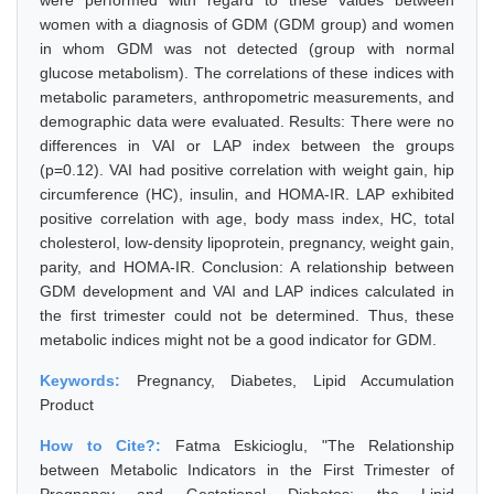
were performed with regard to these values between
women with a diagnosis of GDM (GDM group) and women
in whom GDM was not detected (group with normal
glucose metabolism). The correlations of these indices with
metabolic parameters, anthropometric measurements, and
demographic data were evaluated. Results: There were no
differences in VAI or LAP index between the groups
(p=0.12). VAI had positive correlation with weight gain, hip
circumference (HC), insulin, and HOMA-IR. LAP exhibited
positive correlation with age, body mass index, HC, total
cholesterol, low-density lipoprotein, pregnancy, weight gain,
parity, and HOMA-IR. Conclusion: A relationship between
GDM development and VAI and LAP indices calculated in
the first trimester could not be determined. Thus, these
metabolic indices might not be a good indicator for GDM.
Keywords:
Pregnancy, Diabetes, Lipid Accumulation
Product
How to Cite?:
Fatma Eskicioglu, "The Relationship
between Metabolic Indicators in the First Trimester of