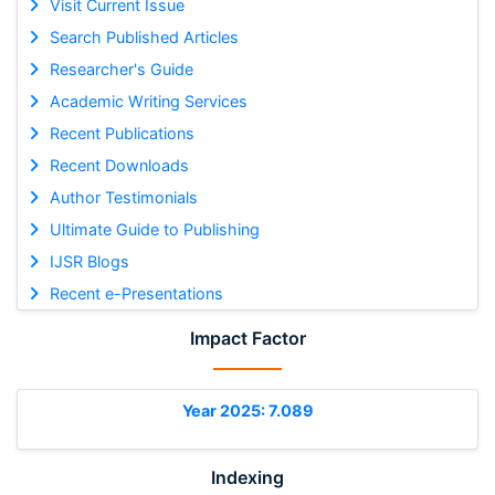
Visit Current Issue
Search Published Articles
Researcher's Guide
Academic Writing Services
Recent Publications
Recent Downloads
Author Testimonials
Ultimate Guide to Publishing
IJSR Blogs
Recent e-Presentations
Impact Factor
Year 2025: 7.089
Indexing