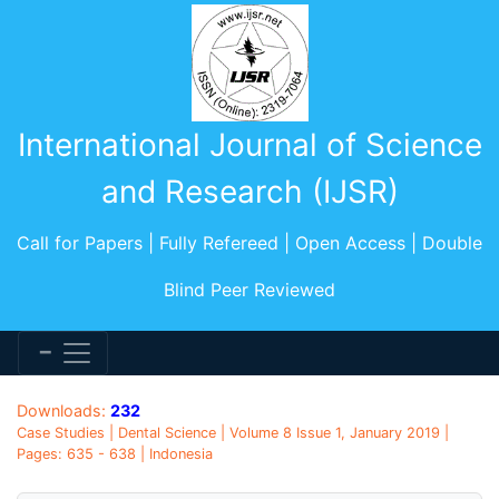
International Journal of Science
and Research (IJSR)
Call for Papers | Fully Refereed | Open Access | Double
Blind Peer Reviewed
Downloads:
232
Case Studies | Dental Science | Volume 8 Issue 1, January 2019 |
Pages: 635 - 638 | Indonesia