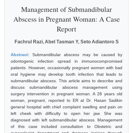
Management of Submandibular
Abscess in Pregnant Woman: A Case
Report
Fachrul Razi, Abel Tasman Y, Seto Adiantoro S
Abstract:
Submandibular abscess may be caused by
odontogenic infection spread in immunocompromised
patients. However, occasionally pregnant women with bad
oral hygiene may develop tooth infection that leads to
submandibular abscess. This article aims to describe and
discuss submandibular abscess management using
surgery intervention in pregnant woman. A 28 years old
woman, pregnant, reported to ER at Dr. Hasan Sadikin
general hospital with chief complaint swelling and pain on
left cheek with difficulty to open her jaw. She was
diagnosed with left submandibular abscess. Management
of this case included consultation to Obstetric and