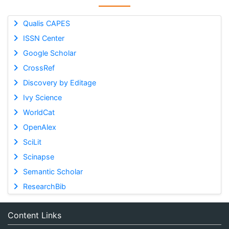
Qualis CAPES
ISSN Center
Google Scholar
CrossRef
Discovery by Editage
Ivy Science
WorldCat
OpenAlex
SciLit
Scinapse
Semantic Scholar
ResearchBib
Content Links