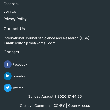
Feedback
Join Us
Privacy Policy
Contact Us
International Journal of Science and Research (IJSR)
Email:
editor.ijsrnet@gmail.com
Connect
Facebook
Linkedin
Twitter
Sunday August 9 2026 17:44:35
Creative Commons: CC-BY | Open Access