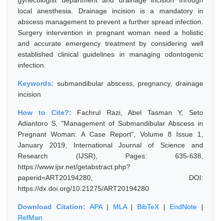
gynecologist department and drainage incision through
local anesthesia. Drainage incision is a mandatory in
abscess management to prevent a further spread infection.
Surgery intervention in pregnant woman need a holistic
and accurate emergency treatment by considering well
established clinical guidelines in managing odontogenic
infection.
Keywords:
submandibular abscess, pregnancy, drainage
incision
How to Cite?:
Fachrul Razi, Abel Tasman Y, Seto
Adiantoro S, "Management of Submandibular Abscess in
Pregnant Woman: A Case Report", Volume 8 Issue 1,
January 2019, International Journal of Science and
Research (IJSR), Pages: 635-638,
https://www.ijsr.net/getabstract.php?
paperid=ART20194280, DOI:
https://dx.doi.org/10.21275/ART20194280
Download Citation:
APA
|
MLA
|
BibTeX
|
EndNote
|
RefMan