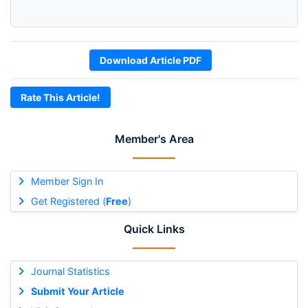
Download Article PDF
Rate This Article!
Member's Area
Member Sign In
Get Registered (
Free
)
Quick Links
Journal Statistics
Submit Your Article