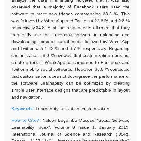
analyze the data The finding indicated that It was also
observed that a majority of Facebook users used the
software to meet new friends commanding 38.8 %. This
was followed by WhatsApp and Twitter at 22.6 % and 2.8 %
respectively.34.8 % of the respondents affirmed that they
frequently use the Facebook software in uploading and
downloading items on social media followed by WhatsApp
and Twitter with 16.2 % and 6.7 % respectively. Regarding
customization 58.0 % avowed that customization does not
create errors in WhatsApp as compared to Facebook and
Twitter mobile social softwares. However, 36.5 % contested
that customization does not downgrade the performance of
the software Learnability can be optimized by creating
simple user interface designs that are predictable in layout
and navigation.
Keywords:
Learnability, utilization, customization
How to Cite?:
Nelson Bogomba Masese, "Social Software
Learnability Index", Volume 8 Issue 1, January 2019,
International Journal of Science and Research (IJSR),