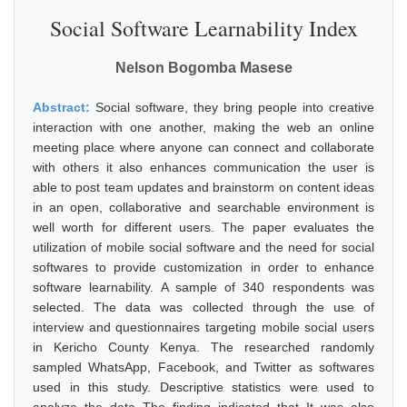
Social Software Learnability Index
Nelson Bogomba Masese
Abstract:
Social software, they bring people into creative
interaction with one another, making the web an online
meeting place where anyone can connect and collaborate
with others it also enhances communication the user is
able to post team updates and brainstorm on content ideas
in an open, collaborative and searchable environment is
well worth for different users. The paper evaluates the
utilization of mobile social software and the need for social
softwares to provide customization in order to enhance
software learnability. A sample of 340 respondents was
selected. The data was collected through the use of
interview and questionnaires targeting mobile social users
in Kericho County Kenya. The researched randomly
sampled WhatsApp, Facebook, and Twitter as softwares
used in this study. Descriptive statistics were used to