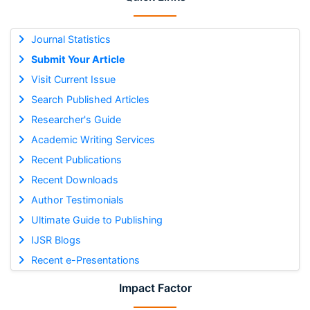
Journal Statistics
Submit Your Article
Visit Current Issue
Search Published Articles
Researcher's Guide
Academic Writing Services
Recent Publications
Recent Downloads
Author Testimonials
Ultimate Guide to Publishing
IJSR Blogs
Recent e-Presentations
Impact Factor