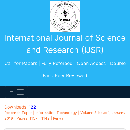
International Journal of Science
and Research (IJSR)
Call for Papers | Fully Refereed | Open Access | Double
Blind Peer Reviewed
Downloads:
122
Research Paper | Information Technology | Volume 8 Issue 1, January
2019 | Pages: 1137 - 1142 | Kenya