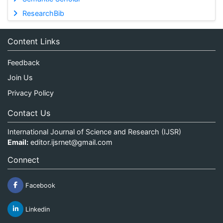
ResearchBib
Content Links
Feedback
Join Us
Privacy Policy
Contact Us
International Journal of Science and Research (IJSR)
Email:
editor.ijsrnet@gmail.com
Connect
Facebook
Linkedin