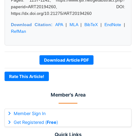
Pages: 1137-1142, https://www.ijsr.net/getabstract.php?
paperid=ART20194260, DOI:
https://dx.doi.org/10.21275/ART20194260
Download Citation:
APA
|
MLA
|
BibTeX
|
EndNote
|
RefMan
Download Article PDF
Rate This Article!
Member's Area
Member Sign In
Get Registered (
Free
)
Quick Links