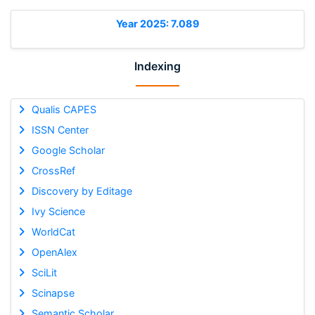
Year 2025: 7.089
Indexing
Qualis CAPES
ISSN Center
Google Scholar
CrossRef
Discovery by Editage
Ivy Science
WorldCat
OpenAlex
SciLit
Scinapse
Semantic Scholar