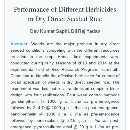
Performance of Different Herbicides
in Dry Direct Seeded Rice
Dev Kumar Saphi, Dil Raj Yadav
Abstract:
Weeds are the major problem in dry direct
seeded conditions competing with the different resources
provided to the crop. Hence, field experiments were
conducted during rainy seasons of 2013 and 2014 at the
experimental field of Rice Research Program, Hardinath,
Dhanusha to identify the effective herbicides for control of
broad spectrum of weeds in dry direct seeded rice. The
experiment was laid out in a randomized complete block
design with four replications. Four weed control methods
(pendimethalin @ 1000 g a. i. /ha as pre-emergence
followed by 2, 4-D @ 1000 g a. i. /ha as post-emergence,
pendimethalin @ 1000 g a. i. /ha as pre-emergence
followed by penoxsulam @ 22.5 g a. i. /ha as post-
emergence, pyrazosulfuron ethyl @ 20 g a. i. /ha as pre-