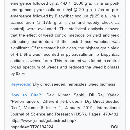
emergence followed by 2, 4-D @ 1000 g a. i. /ha as post-
emergence, pyrazosulfuron ethyl @ 20 g a. i. /ha as pre-
emergence followed by Bispyribac sodium @ 25 g a. i/ha +
azimsulfuron @ 17.5 g a. i. /ha and weedy check as
control) were evaluated. The statistical analysis showed
that the effect of weed control methods on yield and yield
attributing parameters of the tested rice varieties was
significant. Of the tested herbicides, the highest grain yield
of 4.1 t/ha was recorded in pyrazosulfuron fb bispyribac
sodium + azimsulfuron. This treatment was found to control
broad spectrum of weeds and reduced the weed biomass
by 92 %.
Keywords:
Dry direct seeded, herbicides, weed biomass
How to Cite?:
Dev Kumar Saphi, Dil Raj Yadav,
"Performance of Different Herbicides in Dry Direct Seeded
Rice", Volume 8 Issue 1, January 2019, International
Journal of Science and Research (IJSR), Pages: 479-481,
https://www.ijsr.net/getabstract.php?
paperid=ART20194224, DOI: