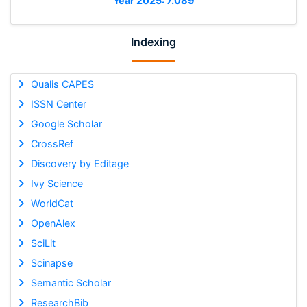
Year 2025: 7.089
Indexing
Qualis CAPES
ISSN Center
Google Scholar
CrossRef
Discovery by Editage
Ivy Science
WorldCat
OpenAlex
SciLit
Scinapse
Semantic Scholar
ResearchBib