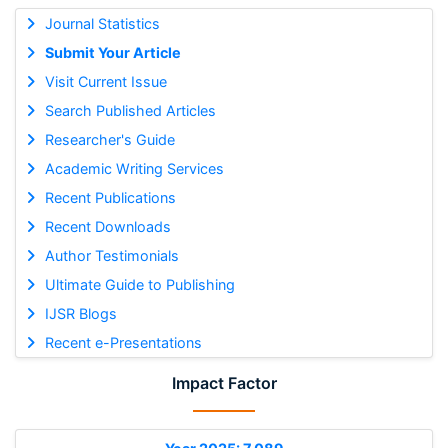
Journal Statistics
Submit Your Article
Visit Current Issue
Search Published Articles
Researcher's Guide
Academic Writing Services
Recent Publications
Recent Downloads
Author Testimonials
Ultimate Guide to Publishing
IJSR Blogs
Recent e-Presentations
Impact Factor