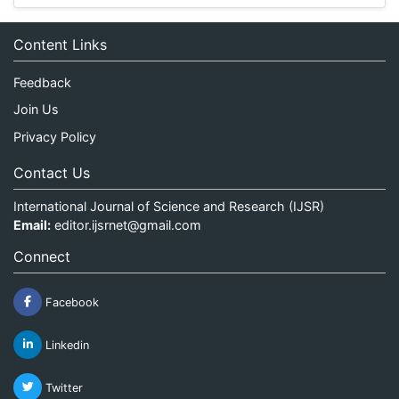
Content Links
Feedback
Join Us
Privacy Policy
Contact Us
International Journal of Science and Research (IJSR)
Email:
editor.ijsrnet@gmail.com
Connect
Facebook
Linkedin
Twitter