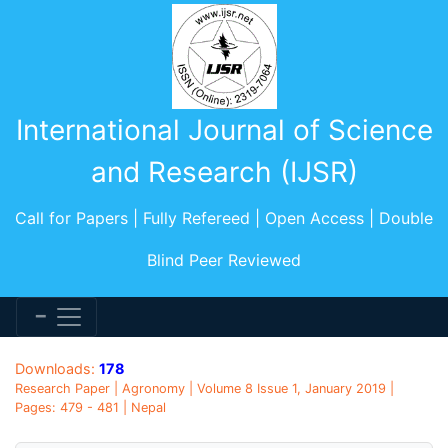
International Journal of Science
and Research (IJSR)
Call for Papers | Fully Refereed | Open Access | Double
Blind Peer Reviewed
Downloads:
178
Research Paper | Agronomy | Volume 8 Issue 1, January 2019 |
Pages: 479 - 481 | Nepal