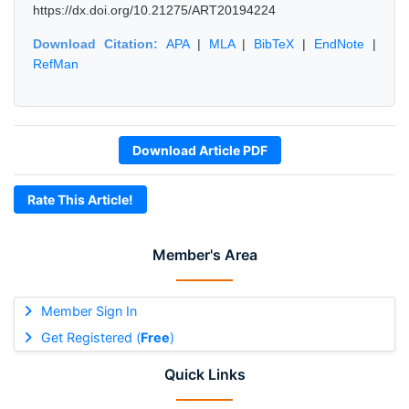
https://dx.doi.org/10.21275/ART20194224
Download Citation:
APA
|
MLA
|
BibTeX
|
EndNote
|
RefMan
Download Article PDF
Rate This Article!
Member's Area
Member Sign In
Get Registered (
Free
)
Quick Links