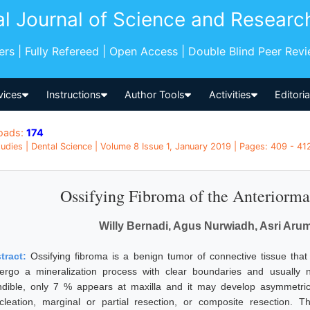
al Journal of Science and Researc
pers | Fully Refereed | Open Access | Double Blind Peer Rev
vices
Instructions
Author Tools
Activities
Editori
oads:
174
udies | Dental Science | Volume 8 Issue 1, January 2019 | Pages: 409 - 412
Ossifying Fibroma of the Anteriorma
Willy Bernadi, Agus Nurwiadh, Asri Aru
tract:
Ossifying fibroma is a benign tumor of connective tissue th
ergo a mineralization process with clear boundaries and usually 
dible, only 7 % appears at maxilla and it may develop asymmetri
cleation, marginal or partial resection, or composite resection. 