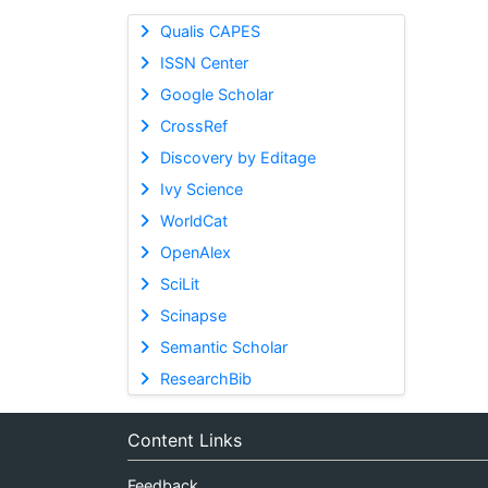
Qualis CAPES
ISSN Center
Google Scholar
CrossRef
Discovery by Editage
Ivy Science
WorldCat
OpenAlex
SciLit
Scinapse
Semantic Scholar
ResearchBib
Content Links
Feedback