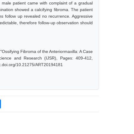
ld male patient came with complaint of a gradual
ination showed a calcifying fibroma. The patient
ths follow up revealed no recurrence. Aggressive
redictable, therefore follow-up observation should
"Ossifying Fibroma of the Anteriormaxilla: A Case
Science and Research (IJSR), Pages: 409-412,
/dx.doi.org/10.21275/ART20194181