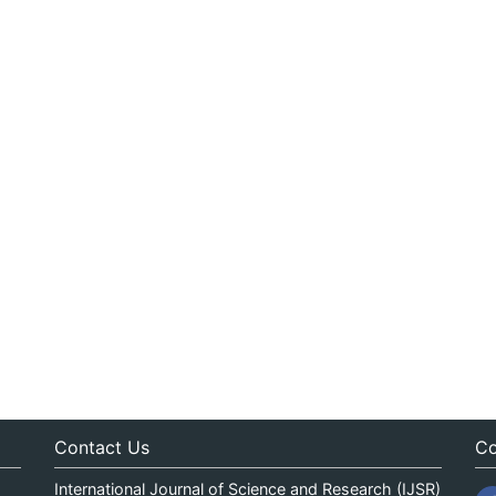
Contact Us
Co
International Journal of Science and Research (IJSR)