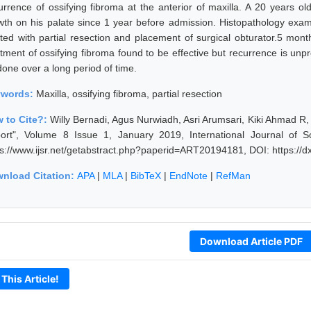
urrence of ossifying fibroma at the anterior of maxilla. A 20 years o
wth on his palate since 1 year before admission. Histopathology exam
ated with partial resection and placement of surgical obturator.5 mon
atment of ossifying fibroma found to be effective but recurrence is unp
done over a long period of time.
ywords:
Maxilla, ossifying fibroma, partial resection
 to Cite?:
Willy Bernadi, Agus Nurwiadh, Asri Arumsari, Kiki Ahmad R, 
ort", Volume 8 Issue 1, January 2019, International Journal of 
ps://www.ijsr.net/getabstract.php?paperid=ART20194181, DOI: https:/
nload Citation:
APA
|
MLA
|
BibTeX
|
EndNote
|
RefMan
Download Article PDF
 This Article!