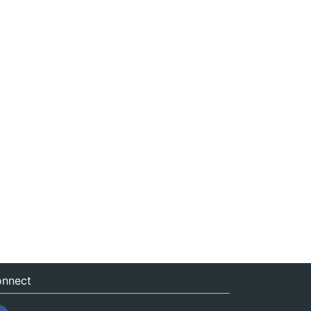
nnect