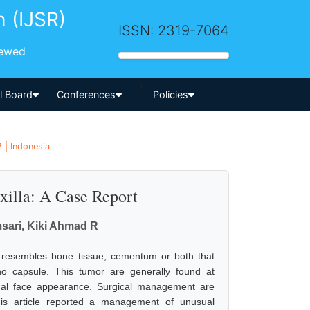
h (IJSR)
ISSN: 2319-7064
iewed
-->
al Board
Conferences
Policies
 | Indonesia
xilla: A Case Report
msari, Kiki Ahmad R
at resembles bone tissue, cementum or both that
no capsule. This tumor are generally found at
cal face appearance. Surgical management are
This article reported a management of unusual