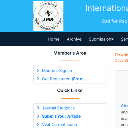
Internation
Call for Pa
Home
Archive
Submission
Ser
Member's Area
Downl
Case St
Member Sign In
Get Registered (
Free
)
Quick Links
Abs
Journal Statistics
und
Submit Your Article
man
Visit Current Issue
enu