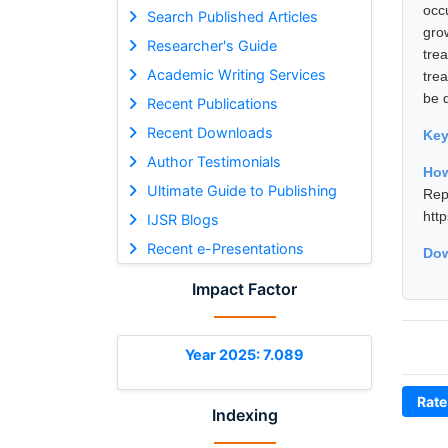
occ
Search Published Articles
gro
Researcher's Guide
tre
Academic Writing Services
tre
be 
Recent Publications
Recent Downloads
Ke
Author Testimonials
How
Ultimate Guide to Publishing
Rep
htt
IJSR Blogs
Recent e-Presentations
Dow
Impact Factor
Year 2025: 7.089
Rate
Indexing