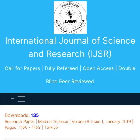
International Journal of Science
and Research (IJSR)
Call for Papers | Fully Refereed | Open Access | Double
Blind Peer Reviewed
Downloads:
135
Research Paper | Medical Science | Volume 8 Issue 1, January 2019 |
Pages: 1150 - 1153 | Turkiye