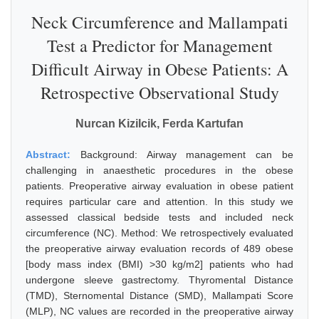
Neck Circumference and Mallampati
Test a Predictor for Management
Difficult Airway in Obese Patients: A
Retrospective Observational Study
Nurcan Kizilcik, Ferda Kartufan
Abstract:
Background: Airway management can be
challenging in anaesthetic procedures in the obese
patients. Preoperative airway evaluation in obese patient
requires particular care and attention. In this study we
assessed classical bedside tests and included neck
circumference (NC). Method: We retrospectively evaluated
the preoperative airway evaluation records of 489 obese
[body mass index (BMI) >30 kg/m2] patients who had
undergone sleeve gastrectomy. Thyromental Distance
(TMD), Sternomental Distance (SMD), Mallampati Score
(MLP), NC values are recorded in the preoperative airway