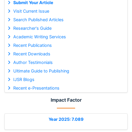
Submit Your Article
Visit Current Issue
Search Published Articles
Researcher's Guide
Academic Writing Services
Recent Publications
Recent Downloads
Author Testimonials
Ultimate Guide to Publishing
IJSR Blogs
Recent e-Presentations
Impact Factor
Year 2025: 7.089