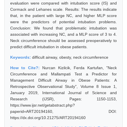
evaluation were compared with intubation score (IS) and
Cormack and Lehanes scale. Results: The results indicate
that, in the patient with large NC, and higher MLP score
were the predictors of potential intubation problems.
Conclusion: We found that problematic intubation was
associated with increasing NC, and a MLP score of 3 to 4.
Neck circumference should be assessed preoperatively to
predict difficult intubation in obese patients.
Keywords:
difficult airway, obesty, neck circumference
How to Cite?:
Nurcan Kizilcik, Ferda Kartufan, "Neck
Circumference and Mallampati Test a Predictor for
Management Difficult Airway in Obese Patients: A
Retrospective Observational Study", Volume 8 Issue 1,
January 2019, International Journal of Science and
Research (IJSR), Pages: 1150-1153,
https://www.ijsr.net/getabstract.php?
paperid=ART20194160, DOI:
https://dx.doi.org/10.21275/ART20194160