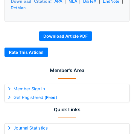
Download Citation:
APA
|
MLA
|
BibTeX
|
EndNote
|
RefMan
Download Article PDF
Rate This Article!
Member's Area
Member Sign In
Get Registered (
Free
)
Quick Links
Journal Statistics