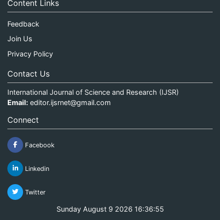
Content Links
Feedback
Join Us
Privacy Policy
Contact Us
International Journal of Science and Research (IJSR)
Email:
editor.ijsrnet@gmail.com
Connect
Facebook
Linkedin
Twitter
Sunday August 9 2026 16:36:55