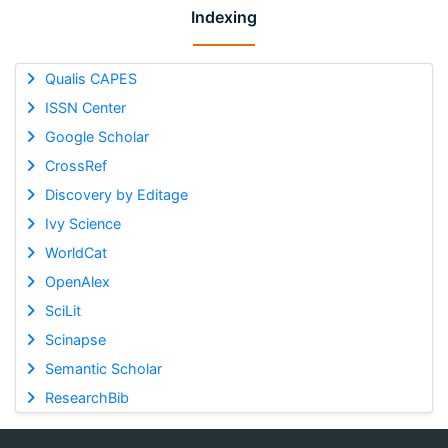
Indexing
Qualis CAPES
ISSN Center
Google Scholar
CrossRef
Discovery by Editage
Ivy Science
WorldCat
OpenAlex
SciLit
Scinapse
Semantic Scholar
ResearchBib