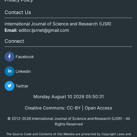
Contact Us
International Journal of Science and Research (IJSR)
Email:
editor.ijsrnet@gmail.com
Connect
Facebook
Linkedin
Twitter
Monday August 10 2026 05:50:31
Creative Commons: CC-BY | Open Access
© 2012-2026 International Journal of Science and Research (IJSR) - All
Rights Reserved
The Source Code and Contents of this Website are protected by Copyright Laws and