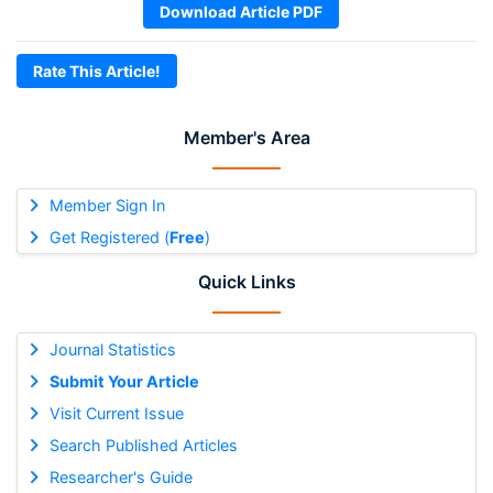
Download Article PDF
Rate This Article!
Member's Area
Member Sign In
Get Registered (
Free
)
Quick Links
Journal Statistics
Submit Your Article
Visit Current Issue
Search Published Articles
Researcher's Guide