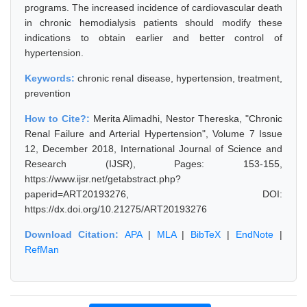
programs. The increased incidence of cardiovascular death
in chronic hemodialysis patients should modify these
indications to obtain earlier and better control of
hypertension.
Keywords:
chronic renal disease, hypertension, treatment,
prevention
How to Cite?:
Merita Alimadhi, Nestor Thereska, "Chronic
Renal Failure and Arterial Hypertension", Volume 7 Issue
12, December 2018, International Journal of Science and
Research (IJSR), Pages: 153-155,
https://www.ijsr.net/getabstract.php?
paperid=ART20193276, DOI:
https://dx.doi.org/10.21275/ART20193276
Download Citation:
APA
|
MLA
|
BibTeX
|
EndNote
|
RefMan