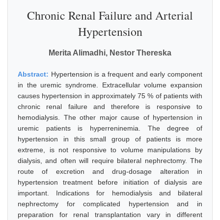
Chronic Renal Failure and Arterial
Hypertension
Merita Alimadhi, Nestor Thereska
Abstract:
Hypertension is a frequent and early component
in the uremic syndrome. Extracellular volume expansion
causes hypertension in approximately 75 % of patients with
chronic renal failure and therefore is responsive to
hemodialysis. The other major cause of hypertension in
uremic patients is hyperreninemia. The degree of
hypertension in this small group of patients is more
extreme, is not responsive to volume manipulations by
dialysis, and often will require bilateral nephrectomy. The
route of excretion and drug-dosage alteration in
hypertension treatment before initiation of dialysis are
important. Indications for hemodialysis and bilateral
nephrectomy for complicated hypertension and in
preparation for renal transplantation vary in different