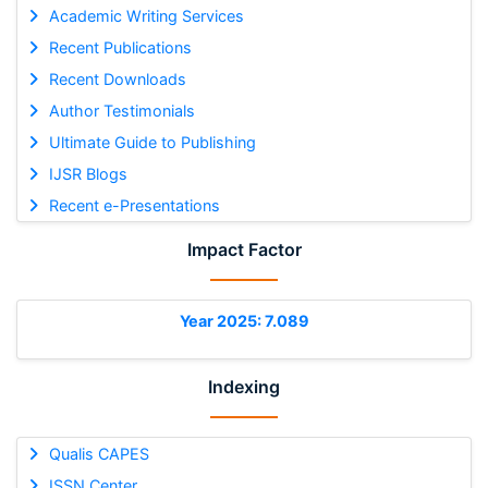
Academic Writing Services
Recent Publications
Recent Downloads
Author Testimonials
Ultimate Guide to Publishing
IJSR Blogs
Recent e-Presentations
Impact Factor
Year 2025: 7.089
Indexing
Qualis CAPES
ISSN Center