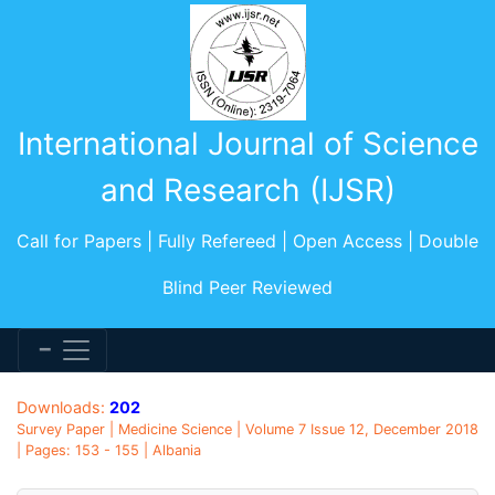
International Journal of Science
and Research (IJSR)
Call for Papers | Fully Refereed | Open Access | Double
Blind Peer Reviewed
Downloads:
202
Survey Paper | Medicine Science | Volume 7 Issue 12, December 2018
| Pages: 153 - 155 | Albania