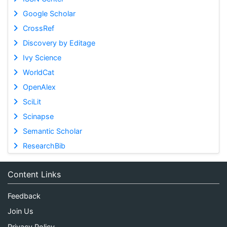
Google Scholar
CrossRef
Discovery by Editage
Ivy Science
WorldCat
OpenAlex
SciLit
Scinapse
Semantic Scholar
ResearchBib
Content Links
Feedback
Join Us
Privacy Policy