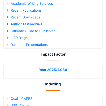
Academic Writing Services
Recent Publications
Recent Downloads
Author Testimonials
Ultimate Guide to Publishing
IJSR Blogs
Recent e-Presentations
Impact Factor
Year 2025: 7.089
Indexing
Qualis CAPES
ISSN Center