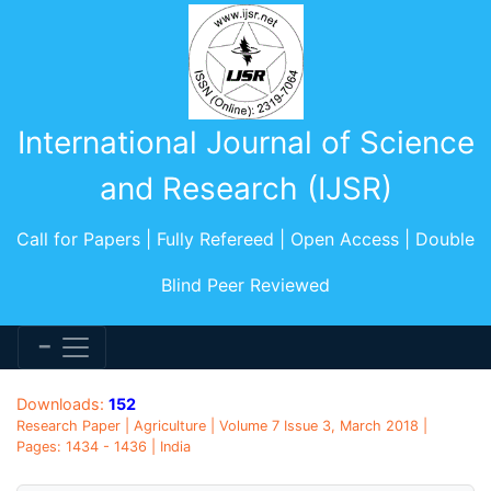
International Journal of Science
and Research (IJSR)
Call for Papers | Fully Refereed | Open Access | Double
Blind Peer Reviewed
Downloads:
152
Research Paper | Agriculture | Volume 7 Issue 3, March 2018 |
Pages: 1434 - 1436 | India