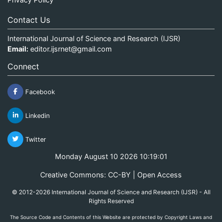
Contact Us
International Journal of Science and Research (IJSR)
Email:
editor.ijsrnet@gmail.com
Connect
Facebook
Linkedin
Twitter
Monday August 10 2026 10:19:01
Creative Commons: CC-BY | Open Access
© 2012-2026 International Journal of Science and Research (IJSR) - All
Rights Reserved
The Source Code and Contents of this Website are protected by Copyright Laws and