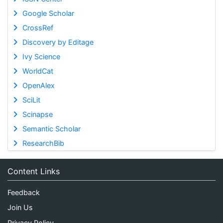
Google Scholar
CrossRef
Discovery by Editage
Ivy Science
WorldCat
OpenAlex
SciLit
Scinapse
Semantic Scholar
ResearchBib
Content Links
Feedback
Join Us
Privacy Policy