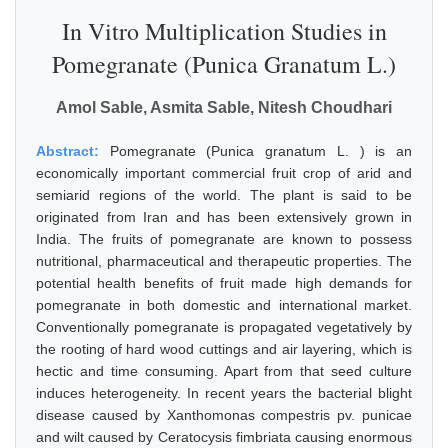
In Vitro Multiplication Studies in
Pomegranate (Punica Granatum L.)
Amol Sable, Asmita Sable, Nitesh Choudhari
Abstract:
Pomegranate (Punica granatum L. ) is an
economically important commercial fruit crop of arid and
semiarid regions of the world. The plant is said to be
originated from Iran and has been extensively grown in
India. The fruits of pomegranate are known to possess
nutritional, pharmaceutical and therapeutic properties. The
potential health benefits of fruit made high demands for
pomegranate in both domestic and international market.
Conventionally pomegranate is propagated vegetatively by
the rooting of hard wood cuttings and air layering, which is
hectic and time consuming. Apart from that seed culture
induces heterogeneity. In recent years the bacterial blight
disease caused by Xanthomonas compestris pv. punicae
and wilt caused by Ceratocysis fimbriata causing enormous