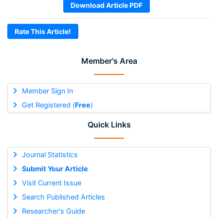
Download Article PDF
Rate This Article!
Member's Area
Member Sign In
Get Registered (
Free
)
Quick Links
Journal Statistics
Submit Your Article
Visit Current Issue
Search Published Articles
Researcher's Guide