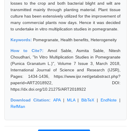
losses to the crop and both bacterial blight and wilt are
transmitted mainly through planting material. Plant tissue
culture has been extensively utilized for the improvement of
many commercial plants now days. Hence it was decided
to undertake in vitro multiplication studies in pomegranate.
Keywords:
Pomegranate, Health benefits, Heterogeneity
How to Cite?:
Amol Sable, Asmita Sable, Nitesh
Choudhari, "In Vitro Multiplication Studies in Pomegranate
(Punica Granatum L.)", Volume 7 Issue 3, March 2018,
International Journal of Science and Research (IJSR),
Pages: 1434-1436, https://www.ijsr.net/getabstract.php?
paperid=ART2018922, DOI:
https://dx.doi.org/10.21275/ART2018922
Download Citation:
APA
|
MLA
|
BibTeX
|
EndNote
|
RefMan