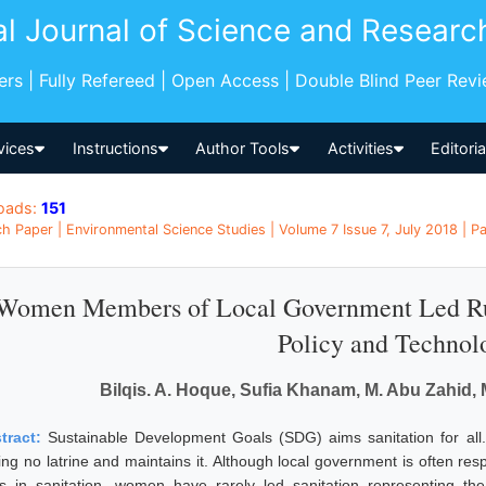
al Journal of Science and Researc
pers | Fully Refereed | Open Access | Double Blind Peer Rev
vices
Instructions
Author Tools
Activities
Editori
oads:
151
h Paper | Environmental Science Studies | Volume 7 Issue 7, July 2018 | P
Women Members of Local Government Led Rura
Policy and Technol
Bilqis. A. Hoque, Sufia Khanam, M. Abu Zahid, 
tract:
Sustainable Development Goals (SDG) aims sanitation for al
ing no latrine and maintains it. Although local government is often re
es in sanitation, women have rarely led sanitation representing the 