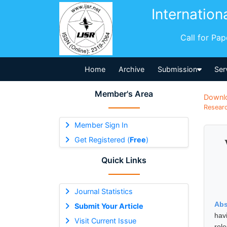
Internation
Call for Pa
Home
Archive
Submission
Ser
Member's Area
Downl
Researc
Member Sign In
Get Registered (
Free
)
Quick Links
Journal Statistics
Abs
Submit Your Article
hav
Visit Current Issue
rol