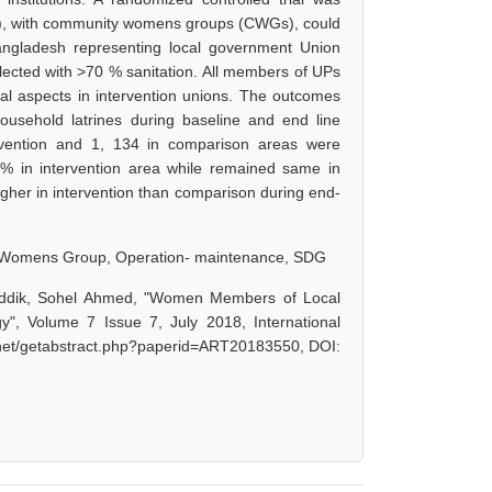
), with community womens groups (CWGs), could
Bangladesh representing local government Union
lected with >70 % sanitation. All members of UPs
ial aspects in intervention unions. The outcomes
usehold latrines during baseline and end line
rvention and 1, 134 in comparison areas were
 in intervention area while remained same in
higher in intervention than comparison during end-
 Womens Group, Operation- maintenance, SDG
Siddik, Sohel Ahmed, "Women Members of Local
", Volume 7 Issue 7, July 2018, International
r.net/getabstract.php?paperid=ART20183550, DOI: