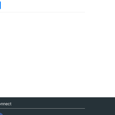
nnect