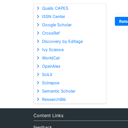
Qualis CAPES
ISSN Center
Rate
Google Scholar
CrossRef
Discovery by Editage
Ivy Science
WorldCat
OpenAlex
SciLit
Scinapse
Semantic Scholar
ResearchBib
Content Links
Feedback