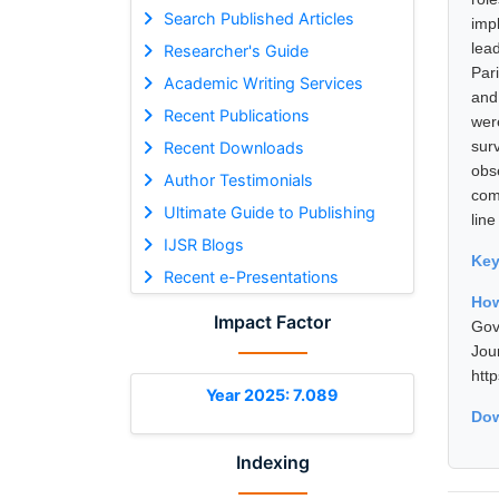
Search Published Articles
imp
lea
Researcher's Guide
Par
Academic Writing Services
and
Recent Publications
wer
sur
Recent Downloads
obs
Author Testimonials
com
Ultimate Guide to Publishing
line
IJSR Blogs
Ke
Recent e-Presentations
How
Impact Factor
Gov
Jou
htt
Year 2025: 7.089
Dow
Indexing