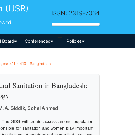
h (IJSR)
ISSN: 2319-7064
iewed
-->
al Board
Conferences
Policies
ages: 411 - 419 | Bangladesh
l Sanitation in Bangladesh:
ogy
M. A. Siddik, Sohel Ahmed
l. The SDG will create access among population
sponsible for sanitation and women play important
institutions. A randomized controlled trial was