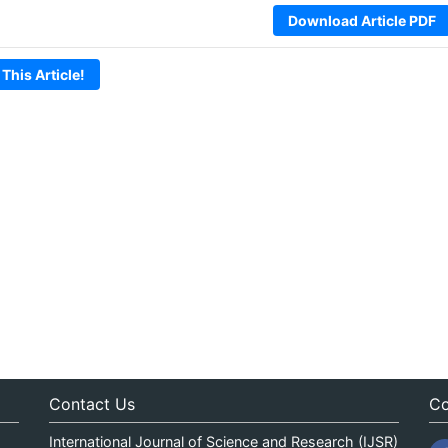
Download Article PDF
 This Article!
Contact Us
Co
International Journal of Science and Research (IJSR)