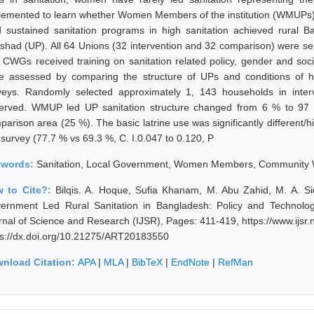
lemented to learn whether Women Members of the institution (WMUPs
d sustained sanitation programs in high sanitation achieved rural 
ishad (UP). All 64 Unions (32 intervention and 32 comparison) were se
 CWGs received training on sanitation related policy, gender and soc
e assessed by comparing the structure of UPs and conditions of ho
veys. Randomly selected approximately 1, 143 households in inte
erved. WMUP led UP sanitation structure changed from 6 % to 97 %
parison area (25 %). The basic latrine use was significantly different/
 survey (77.7 % vs 69.3 %, C. I.0.047 to 0.120, P
ywords:
Sanitation, Local Government, Women Members, Community
 to Cite?:
Bilqis. A. Hoque, Sufia Khanam, M. Abu Zahid, M. A. 
ernment Led Rural Sanitation in Bangladesh: Policy and Technology
rnal of Science and Research (IJSR), Pages: 411-419, https://www.ijs
ps://dx.doi.org/10.21275/ART20183550
nload Citation:
APA
|
MLA
|
BibTeX
|
EndNote
|
RefMan