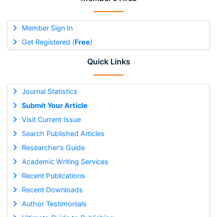
Member Sign In
Get Registered (
Free
)
Quick Links
Journal Statistics
Submit Your Article
Visit Current Issue
Search Published Articles
Researcher's Guide
Academic Writing Services
Recent Publications
Recent Downloads
Author Testimonials