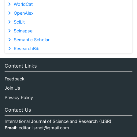
WorldCat
OpenAlex
SciLit
Scinapse
Semantic Scholar
ResearchBib
Content Links
Feedback
Join Us
Privacy Policy
Contact Us
International Journal of Science and Research (IJSR)
Email:
editor.ijsrnet@gmail.com