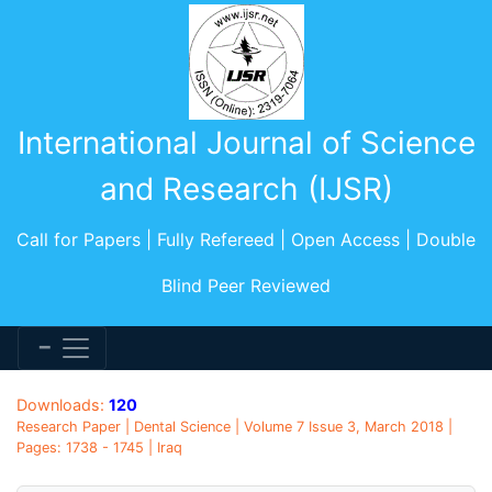
International Journal of Science
and Research (IJSR)
Call for Papers | Fully Refereed | Open Access | Double
Blind Peer Reviewed
Downloads:
120
Research Paper | Dental Science | Volume 7 Issue 3, March 2018 |
Pages: 1738 - 1745 | Iraq