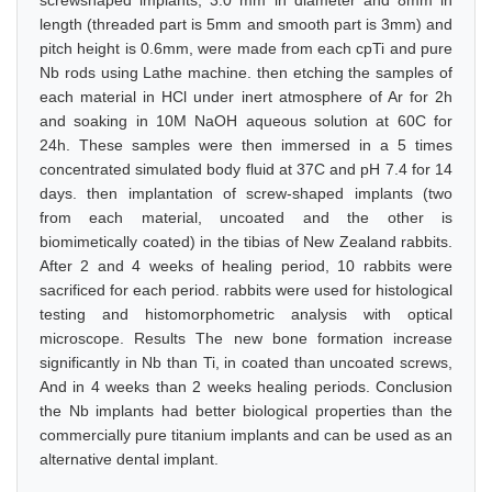
screwshaped implants, 3.0 mm in diameter and 8mm in
length (threaded part is 5mm and smooth part is 3mm) and
pitch height is 0.6mm, were made from each cpTi and pure
Nb rods using Lathe machine. then etching the samples of
each material in HCl under inert atmosphere of Ar for 2h
and soaking in 10M NaOH aqueous solution at 60C for
24h. These samples were then immersed in a 5 times
concentrated simulated body fluid at 37C and pH 7.4 for 14
days. then implantation of screw-shaped implants (two
from each material, uncoated and the other is
biomimetically coated) in the tibias of New Zealand rabbits.
After 2 and 4 weeks of healing period, 10 rabbits were
sacrificed for each period. rabbits were used for histological
testing and histomorphometric analysis with optical
microscope. Results The new bone formation increase
significantly in Nb than Ti, in coated than uncoated screws,
And in 4 weeks than 2 weeks healing periods. Conclusion
the Nb implants had better biological properties than the
commercially pure titanium implants and can be used as an
alternative dental implant.