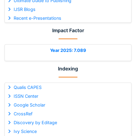
Ultimate Guide to Publishing
IJSR Blogs
Recent e-Presentations
Impact Factor
Year 2025: 7.089
Indexing
Qualis CAPES
ISSN Center
Google Scholar
CrossRef
Discovery by Editage
Ivy Science