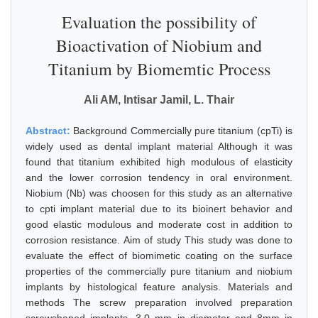
Evaluation the possibility of
Bioactivation of Niobium and
Titanium by Biomemtic Process
Ali AM, Intisar Jamil, L. Thair
Abstract:
Background Commercially pure titanium (cpTi) is
widely used as dental implant material Although it was
found that titanium exhibited high modulous of elasticity
and the lower corrosion tendency in oral environment.
Niobium (Nb) was choosen for this study as an alternative
to cpti implant material due to its bioinert behavior and
good elastic modulous and moderate cost in addition to
corrosion resistance. Aim of study This study was done to
evaluate the effect of biomimetic coating on the surface
properties of the commercially pure titanium and niobium
implants by histological feature analysis. Materials and
methods The screw preparation involved preparation