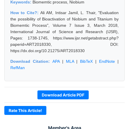
Keywords:
Biomemtic process, Niobium
How to Cite?:
Ali AM, Intisar Jamil, L. Thair, "Evaluation
the possibility of Bioactivation of Niobium and Titanium by
Biomemtic Process", Volume 7 Issue 3, March 2018,
International Journal of Science and Research (IJSR),
Pages: 1738-1745, https://www.ijsr.net/getabstract.php?
paperid=ART2018330, DOI:
https://dx.doi.org/10.21275/ART2018330
Download Citation:
APA
|
MLA
|
BibTeX
|
EndNote
|
RefMan
Download Article PDF
Rate This Article!
Member's Area