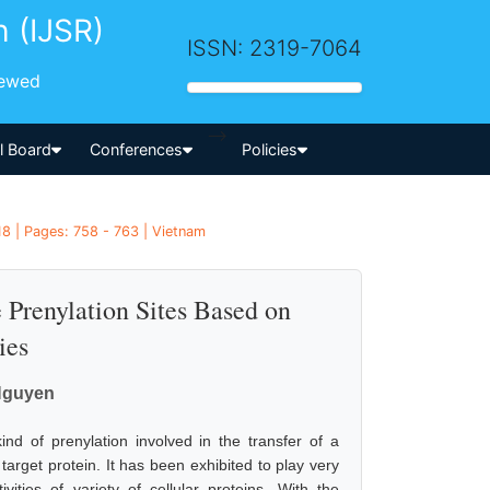
h (IJSR)
ISSN: 2319-7064
iewed
-->
al Board
Conferences
Policies
18 | Pages: 758 - 763 | Vietnam
e Prenylation Sites Based on
ies
Nguyen
ind of prenylation involved in the transfer of a
target protein. It has been exhibited to play very
ities of variety of cellular proteins. With the