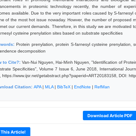
ancements in proteomic technology recently, the number of experim
omes available. Due to the very important roles caused by S-farnesyl 
one of the most hot issue nowaday. Howver, the number of proposed mode
 met our current demands. Therefore, in this study we are motivated to
rnesyl cysteine prenylation sites based on substrate specificities
ywords:
Protein prenylation, protein S-farnesyl cysteine prenylation,
endence decomposition
 to Cite?:
Van-Nui Nguyen, Hai-Minh Nguyen, "Identification of Protei
strate Specificities", Volume 7 Issue 6, June 2018, International Jou
, https://www.ijsr.net/getabstract.php?paperid=ART20183158, DOI: ht
nload Citation:
APA
|
MLA
|
BibTeX
|
EndNote
|
RefMan
Download Article PDF
 This Article!