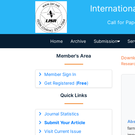
Internation
Call for Pa
Home
Archive
Submission
Ser
Member's Area
Downl
Researc
Member Sign In
Get Registered (
Free
)
Quick Links
Journal Statistics
Abs
Submit Your Article
far
Visit Current Issue
imp