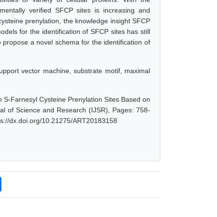
entally verified SFCP sites is increasing and
cysteine prenylation, the knowledge insight SFCP
ls for the identification of SFCP sites has still
 propose a novel schema for the identification of
 support vector machine, substrate motif, maximal
n S-Farnesyl Cysteine Prenylation Sites Based on
rnal of Science and Research (IJSR), Pages: 758-
tps://dx.doi.org/10.21275/ART20183158