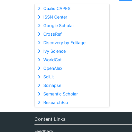
Qualis CAPES
ISSN Center
Google Scholar
CrossRef
Discovery by Editage
Ivy Science
WorldCat
OpenAlex
SciLit
Scinapse
Semantic Scholar
ResearchBib
Content Links
Feedback