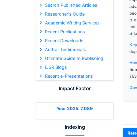
Search Published Articles
adv
bec
Researcher's Guide
is 
Academic Writing Services
not
Recent Publications
S-fa
Recent Downloads
Ke
Author Testimonials
dep
Ultimate Guide to Publishing
How
IJSR Blogs
Sub
Recent e-Presentations
763
Dow
Impact Factor
Year 2025: 7.089
Indexing
Rate