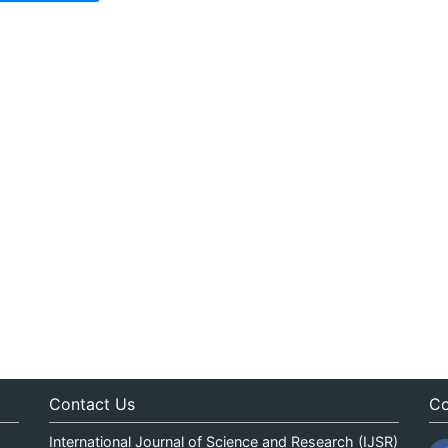
Contact Us
Co
International Journal of Science and Research (IJSR)