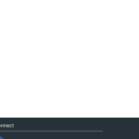
nnect