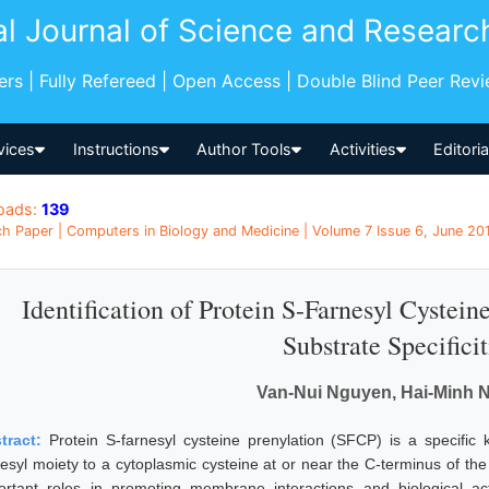
al Journal of Science and Researc
pers | Fully Refereed | Open Access | Double Blind Peer Rev
vices
Instructions
Author Tools
Activities
Editori
oads:
139
h Paper | Computers in Biology and Medicine | Volume 7 Issue 6, June 20
Identification of Protein S-Farnesyl Cystein
Substrate Specificit
Van-Nui Nguyen, Hai-Minh 
tract:
Protein S-farnesyl cysteine prenylation (SFCP) is a specific k
nesyl moiety to a cytoplasmic cysteine at or near the C-terminus of the 
ortant roles in promoting membrane interactions and biological activ