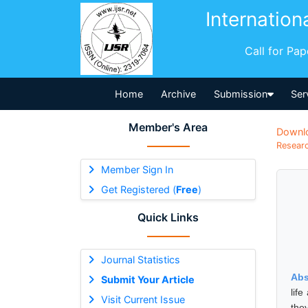
Internation
Call for Pa
Home
Archive
Submission
Ser
Member's Area
Downl
Researc
Member Sign In
Get Registered (
Free
)
Quick Links
Journal Statistics
Abs
Submit Your Article
life
Visit Current Issue
the