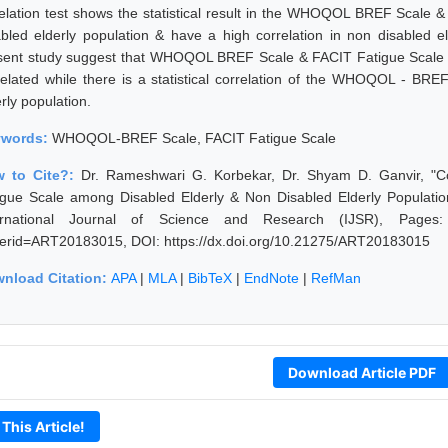
elation test shows the statistical result in the WHOQOL BREF Scale &
abled elderly population & have a high correlation in non disabled 
sent study suggest that WHOQOL BREF Scale & FACIT Fatigue Scale in d
related while there is a statistical correlation of the WHOQOL - BR
rly population.
ywords:
WHOQOL-BREF Scale, FACIT Fatigue Scale
 to Cite?:
Dr. Rameshwari G. Korbekar, Dr. Shyam D. Ganvir, 
igue Scale among Disabled Elderly & Non Disabled Elderly Populatio
ernational Journal of Science and Research (IJSR), Pages: 289
erid=ART20183015, DOI: https://dx.doi.org/10.21275/ART20183015
nload Citation:
APA
|
MLA
|
BibTeX
|
EndNote
|
RefMan
Download Article PDF
 This Article!