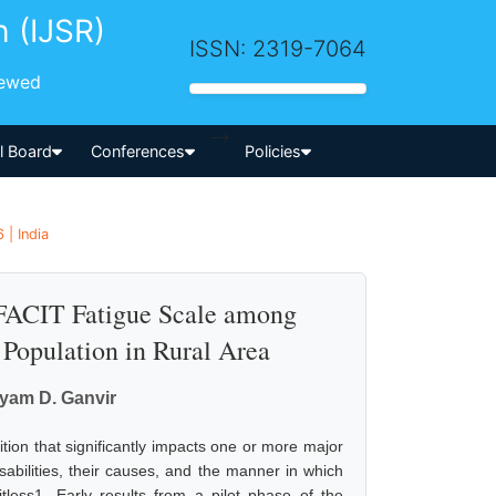
h (IJSR)
ISSN: 2319-7064
iewed
-->
al Board
Conferences
Policies
 | India
ACIT Fatigue Scale among
Population in Rural Area
hyam D. Ganvir
tion that significantly impacts one or more major
 disabilities, their causes, and the manner in which
tless1. Early results from a pilot phase of the