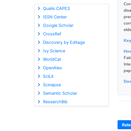
Cor
Qualis CAPES
dis
ISSN Center
pre
cor
Google Scholar
elde
CrossRef
Ke
Discovery by Editage
Ivy Science
How
Fat
WorldCat
Int
OpenAlex
pap
SciLit
Dow
Scinapse
Semantic Scholar
ResearchBib
Rate