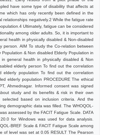
led have some type of disability that affects at
ndrome which has only recently been defined in the
al relationships negatively.2 While the fatigue rate
population.4 Ultimately, fatigue can be considered
onality among older adults. So, it is important to
neral health in physically disabled & Non-disabled
erly person. AIM To study the Co-relation between
pulation & Non disabled Elderly Population in
in general health in physically disabled & Non
sabled elderly person To find out the correlation
derly population To find out the correlation
ed elderly population PROCEDURE The ethical
OPT, Ahmednagar. Informed consent was signed
 about study and its benefits & risk in their own
selected based on inclusion criteria. And the
uding demographic data was filled. The WHOQOL-
ue was assessed by the FACIT Fatigue Scale. DATA
 20.0 for Windows was used for data analysis.
WHOQOL-BREF Scale & FACIT Fatigue Scale among
ance of level was set at 0.05 RESULT The Pearson