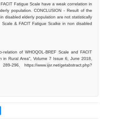
 FACIT Fatigue Scale have a weak correlation in
elderly population. CONCLUSION - Result of the
isabled elderly population are not statistically
EF Scale & FACIT Fatigue Scalke in non disabled
"Co-relation of WHOQOL-BREF Scale and FACIT
n in Rural Area", Volume 7 Issue 6, June 2018,
-296, https://www.ijsr.net/getabstract.php?