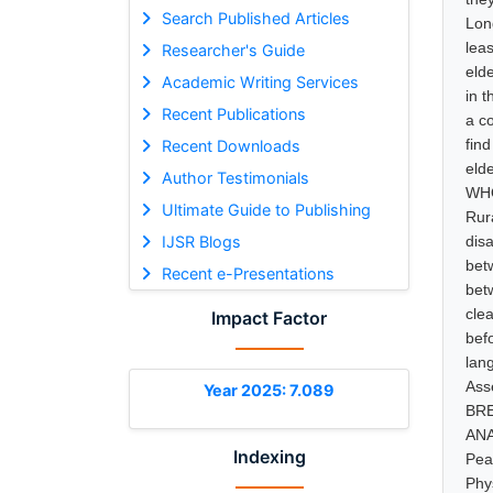
Search Published Articles
Lon
lea
Researcher's Guide
elde
Academic Writing Services
in t
Recent Publications
a c
find
Recent Downloads
eld
Author Testimonials
WHO
Ultimate Guide to Publishing
Rur
IJSR Blogs
dis
bet
Recent e-Presentations
bet
cle
Impact Factor
bef
lan
Ass
Year 2025: 7.089
BRE
ANA
Indexing
Pea
Phy