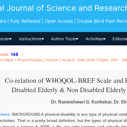
al Journal of Science and Researc
pers | Fully Refereed | Open Access | Double Blind Peer Rev
vices
Instructions
Author Tools
Activities
Editori
oads:
148
h Paper | Physiotherapy | Volume 7 Issue 6, June 2018 | Pages: 289 - 296
Co-relation of WHOQOL-BREF Scale and F
Disabled Elderly & Non Disabled Elderly 
Dr. Rameshwari G. Korbekar, Dr. S
tract:
BACKGROUND A physical disability is any type of physical condi
 activities. That is a pretty broad definition, but the types of physical
y impact a person & #039, s life are wide-ranging and virtually limi