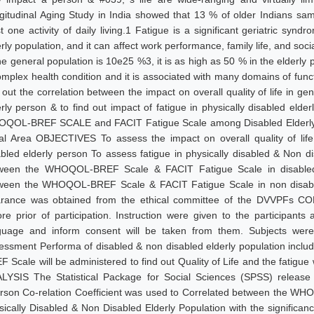
gitudinal Aging Study in India showed that 13 % of older Indians samp
st one activity of daily living.1 Fatigue is a significant geriatric sy
rly population, and it can affect work performance, family life, and soci
he general population is 10e25 %3, it is as high as 50 % in the elderly 
omplex health condition and it is associated with many domains of functi
 out the correlation between the impact on overall quality of life in ge
erly person & to find out impact of fatigue in physically disabled eld
QOL-BREF SCALE and FACIT Fatigue Scale among Disabled Elderly Po
al Area OBJECTIVES To assess the impact on overall quality of life 
abled elderly person To assess fatigue in physically disabled & Non di
ween the WHOQOL-BREF Scale & FACIT Fatigue Scale in disabled el
ween the WHOQOL-BREF Scale & FACIT Fatigue Scale in non disabl
arance was obtained from the ethical committee of the DVVPFs C
ore prior of participation. Instruction were given to the participants
guage and inform consent will be taken from them. Subjects were 
essment Performa of disabled & non disabled elderly population incl
F Scale will be administered to find out Quality of Life and the fatig
LYSIS The Statistical Package for Social Sciences (SPSS) release
rson Co-relation Coefficient was used to Correlated between the 
sically Disabled & Non Disabled Elderly Population with the signific