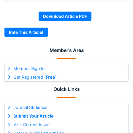
Download Article PDF
Rate This Article!
Member's Area
Member Sign In
Get Registered (
Free
)
Quick Links
Journal Statistics
Submit Your Article
Visit Current Issue