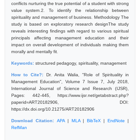
conflicts nurturing the true potential of a student with strong
value system.2. To identify the relationship between
spirituality and management of business. Methodology The
study is based on exploratory research designThe study
reveals interesting findings with regard to various spiritual
principals affecting management education and their
impact on overall development of individuals making them
morally and mentally fit.
Keywords:
structured pedagogy, spirituality, management
How to Cite?:
Dr. Anita Walia, "Role of Spirituality in
Management Education", Volume 7 Issue 7, July 2018,
International Journal of Science and Research (IJSR),
Pages: 442-445, https://www.ijsr.net/getabstract.php?
paperid=ART20182906, DOI:
https://dx.doi.org/10.21275/ART20182906
Download Citation:
APA
|
MLA
|
BibTeX
|
EndNote
|
RefMan