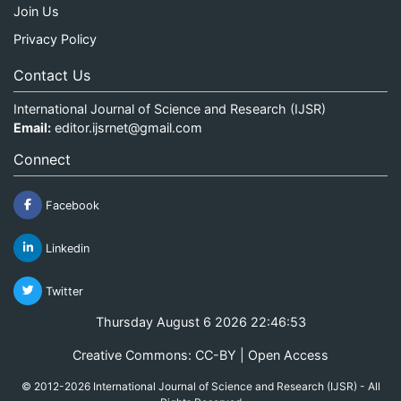
Join Us
Privacy Policy
Contact Us
International Journal of Science and Research (IJSR)
Email:
editor.ijsrnet@gmail.com
Connect
Facebook
Linkedin
Twitter
Thursday August 6 2026 22:46:53
Creative Commons: CC-BY | Open Access
© 2012-2026 International Journal of Science and Research (IJSR) - All