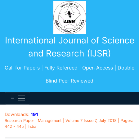
International Journal of Science
and Research (IJSR)
Call for Papers | Fully Refereed | Open Access | Double
Blind Peer Reviewed
Downloads:
191
Research Paper | Management | Volume 7 Issue 7, July 2018 | Pages:
442 - 445 | India