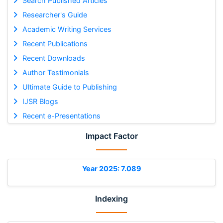
Search Published Articles
Researcher's Guide
Academic Writing Services
Recent Publications
Recent Downloads
Author Testimonials
Ultimate Guide to Publishing
IJSR Blogs
Recent e-Presentations
Impact Factor
Year 2025: 7.089
Indexing