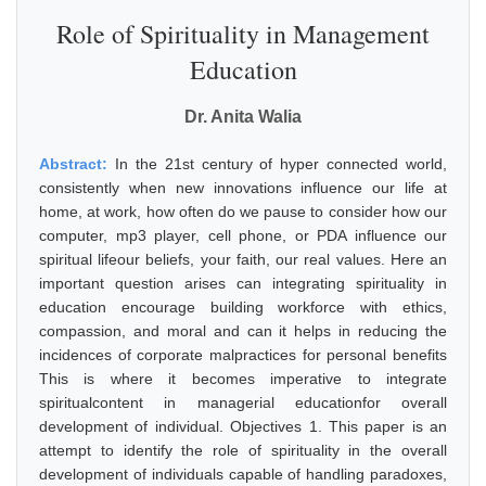
Role of Spirituality in Management
Education
Dr. Anita Walia
Abstract:
In the 21st century of hyper connected world,
consistently when new innovations influence our life at
home, at work, how often do we pause to consider how our
computer, mp3 player, cell phone, or PDA influence our
spiritual lifeour beliefs, your faith, our real values. Here an
important question arises can integrating spirituality in
education encourage building workforce with ethics,
compassion, and moral and can it helps in reducing the
incidences of corporate malpractices for personal benefits
This is where it becomes imperative to integrate
spiritualcontent in managerial educationfor overall
development of individual. Objectives 1. This paper is an
attempt to identify the role of spirituality in the overall
development of individuals capable of handling paradoxes,