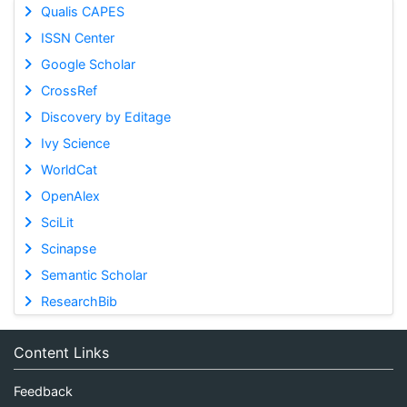
Qualis CAPES
ISSN Center
Google Scholar
CrossRef
Discovery by Editage
Ivy Science
WorldCat
OpenAlex
SciLit
Scinapse
Semantic Scholar
ResearchBib
Content Links
Feedback