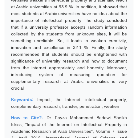
websites weakens intellectual property and scientific reach
at Arabic universities at 93.9 %. In addition, it showed that
most students at Arabic universities have no idea about the
importance of intellectual property The study concluded
that if a university professor accepts random information
collected by the students from unknown sites, it will be
something unreliable. So, it leads to weaken creativity,
innovation and excellence in 32.1 %. Finally, the study
recommended that students should be enlightened with
significance of university research and how to document
from the internet appropriately and honestly. Moreover,
introducing system of measuring quotation for
supplementary research at Arabic universities is very
crucial
Keywords:
Impact, the Internet, intellectual property,
complementary research, transfer, penetration, weaken
How to Cite?:
Dr. Fayza Mohammed Badawi Sheikh
Idriss, "Impact of the Internet on Intellectual Property in
Academic Research at Arab Universities", Volume 7 Issue