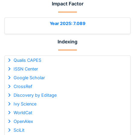
Impact Factor
Year 2025: 7.089
Indexing
Qualis CAPES
ISSN Center
Google Scholar
CrossRef
Discovery by Editage
Ivy Science
WorldCat
OpenAlex
SciLit