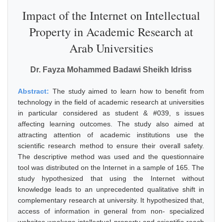
Impact of the Internet on Intellectual
Property in Academic Research at
Arab Universities
Dr. Fayza Mohammed Badawi Sheikh Idriss
Abstract:
The study aimed to learn how to benefit from
technology in the field of academic research at universities
in particular considered as student & #039, s issues
affecting learning outcomes. The study also aimed at
attracting attention of academic institutions use the
scientific research method to ensure their overall safety.
The descriptive method was used and the questionnaire
tool was distributed on the Internet in a sample of 165. The
study hypothesized that using the Internet without
knowledge leads to an unprecedented qualitative shift in
complementary research at university. It hypothesized that,
access of information in general from non- specialized