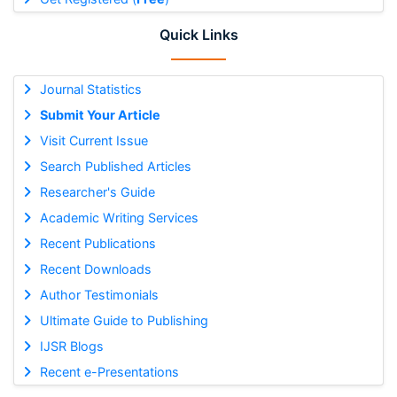
Quick Links
Journal Statistics
Submit Your Article
Visit Current Issue
Search Published Articles
Researcher's Guide
Academic Writing Services
Recent Publications
Recent Downloads
Author Testimonials
Ultimate Guide to Publishing
IJSR Blogs
Recent e-Presentations