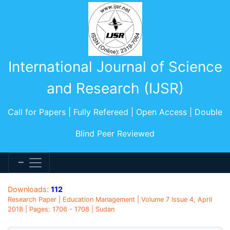
International Journal of Science
and Research (IJSR)
Call for Papers | Fully Refereed | Open Access | Double
Blind Peer Reviewed
Downloads:
112
Research Paper | Education Management | Volume 7 Issue 4, April
2018 | Pages: 1706 - 1708 | Sudan