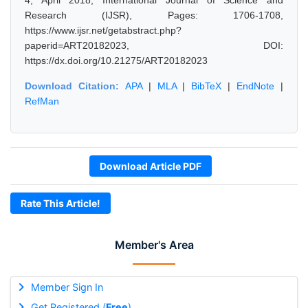
4, April 2018, International Journal of Science and
Research (IJSR), Pages: 1706-1708,
https://www.ijsr.net/getabstract.php?
paperid=ART20182023, DOI:
https://dx.doi.org/10.21275/ART20182023
Download Citation:
APA
|
MLA
|
BibTeX
|
EndNote
|
RefMan
Download Article PDF
Rate This Article!
Member's Area
Member Sign In
Get Registered (
Free
)