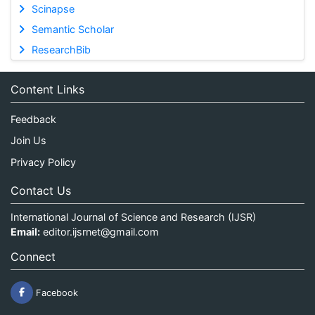
Scinapse
Semantic Scholar
ResearchBib
Content Links
Feedback
Join Us
Privacy Policy
Contact Us
International Journal of Science and Research (IJSR)
Email:
editor.ijsrnet@gmail.com
Connect
Facebook