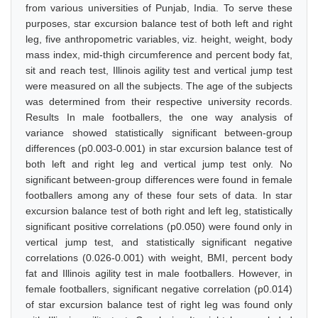
from various universities of Punjab, India. To serve these
purposes, star excursion balance test of both left and right
leg, five anthropometric variables, viz. height, weight, body
mass index, mid-thigh circumference and percent body fat,
sit and reach test, Illinois agility test and vertical jump test
were measured on all the subjects. The age of the subjects
was determined from their respective university records.
Results In male footballers, the one way analysis of
variance showed statistically significant between-group
differences (p0.003-0.001) in star excursion balance test of
both left and right leg and vertical jump test only. No
significant between-group differences were found in female
footballers among any of these four sets of data. In star
excursion balance test of both right and left leg, statistically
significant positive correlations (p0.050) were found only in
vertical jump test, and statistically significant negative
correlations (0.026-0.001) with weight, BMI, percent body
fat and Illinois agility test in male footballers. However, in
female footballers, significant negative correlation (p0.014)
of star excursion balance test of right leg was found only