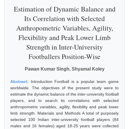
Estimation of Dynamic Balance and
Its Correlation with Selected
Anthropometric Variables, Agility,
Flexibility and Peak Lower Limb
Strength in Inter-University
Footballers Position-Wise
Pawan Kumar Singh, Shyamal Koley
Abstract:
Introduction Football is a popular team game
worldwide. The objectives of the present study were to
estimate the dynamic balance of the inter-university football
players, and to search its correlations with selected
anthropometric variables, agility, flexibility and peak lower
limb strength. Materials and Methods A total of purposely
selected 100 Indian inter-university football players (84
males and 16 females) aged 18-25 years were collected