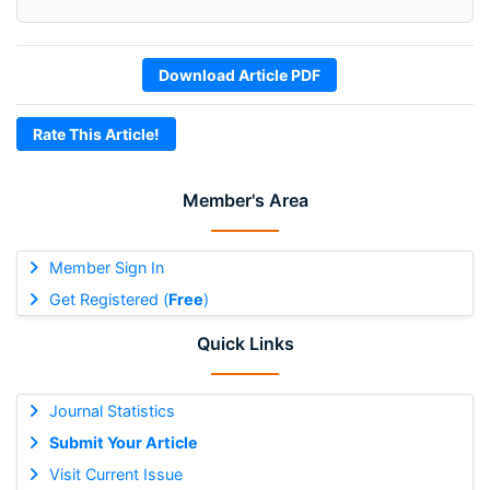
Download Article PDF
Rate This Article!
Member's Area
Member Sign In
Get Registered (
Free
)
Quick Links
Journal Statistics
Submit Your Article
Visit Current Issue