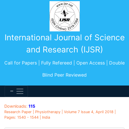
International Journal of Science
and Research (IJSR)
Call for Papers | Fully Refereed | Open Access | Double
Blind Peer Reviewed
Downloads:
115
Research Paper | Physiotherapy | Volume 7 Issue 4, April 2018 |
Pages: 1540 - 1544 | India