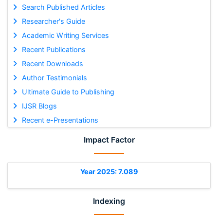
Search Published Articles
Researcher's Guide
Academic Writing Services
Recent Publications
Recent Downloads
Author Testimonials
Ultimate Guide to Publishing
IJSR Blogs
Recent e-Presentations
Impact Factor
Year 2025: 7.089
Indexing