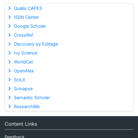
Qualis CAPES
ISSN Center
Google Scholar
CrossRef
Discovery by Editage
Ivy Science
WorldCat
OpenAlex
SciLit
Scinapse
Semantic Scholar
ResearchBib
Content Links
Feedback