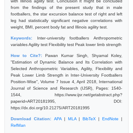
with Illinois agility test. Conclusion It might be concluded
from the findings of the present study that in male
footballers, the star excursion balance test of right and left
leg had statistically significant negative correlations with
weight, BMI, percent body fat and Illinois agility test.
Keywords:
Inter-university footballers Anthropometric
variables Agility test Flexibility test Peak lower limb strength
How to Cite?:
Pawan Kumar Singh, Shyamal Koley,
"Estimation of Dynamic Balance and Its Correlation with
Selected Anthropometric Variables, Agility, Flexibility and
Peak Lower Limb Strength in Inter-University Footballers
Position-Wise", Volume 7 Issue 4, April 2018, International
Journal of Science and Research (IJSR), Pages: 1540-
1544, https://www.ijsr.net/getabstract.php?
paperid=ART20181995, DOI:
https://dx.doi.org/10.21275/ART20181995
Download Citation:
APA
|
MLA
|
BibTeX
|
EndNote
|
RefMan