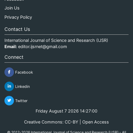
Join Us
Privacy Policy
Contact Us
International Journal of Science and Research (IJSR)
Email:
editor.ijsrnet@gmail.com
Connect
Facebook
Linkedin
Twitter
Friday August 7 2026 14:27:00
Creative Commons: CC-BY | Open Access
© 2012-2026 International Journal of Science and Research (IJSR) - All