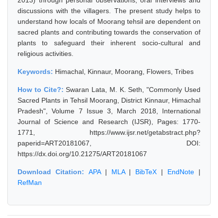
2013) through personal observations, oral interviews and
discussions with the villagers. The present study helps to
understand how locals of Moorang tehsil are dependent on
sacred plants and contributing towards the conservation of
plants to safeguard their inherent socio-cultural and
religious activities.
Keywords:
Himachal, Kinnaur, Moorang, Flowers, Tribes
How to Cite?:
Swaran Lata, M. K. Seth, "Commonly Used
Sacred Plants in Tehsil Moorang, District Kinnaur, Himachal
Pradesh", Volume 7 Issue 3, March 2018, International
Journal of Science and Research (IJSR), Pages: 1770-
1771, https://www.ijsr.net/getabstract.php?
paperid=ART20181067, DOI:
https://dx.doi.org/10.21275/ART20181067
Download Citation:
APA
|
MLA
|
BibTeX
|
EndNote
|
RefMan