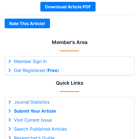
Download Article PDF
Rate This Article!
Member's Area
Member Sign In
Get Registered (
Free
)
Quick Links
Journal Statistics
Submit Your Article
Visit Current Issue
Search Published Articles
Researcher's Guide