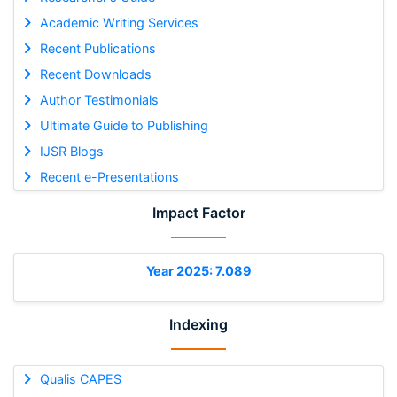
Academic Writing Services
Recent Publications
Recent Downloads
Author Testimonials
Ultimate Guide to Publishing
IJSR Blogs
Recent e-Presentations
Impact Factor
Year 2025: 7.089
Indexing
Qualis CAPES