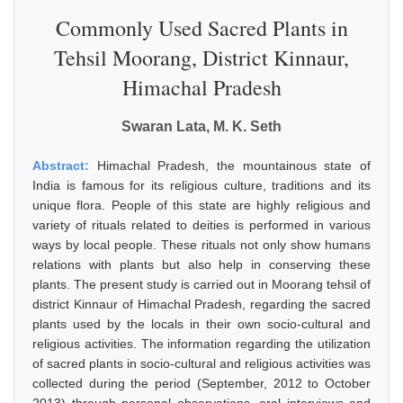
Commonly Used Sacred Plants in
Tehsil Moorang, District Kinnaur,
Himachal Pradesh
Swaran Lata, M. K. Seth
Abstract:
Himachal Pradesh, the mountainous state of
India is famous for its religious culture, traditions and its
unique flora. People of this state are highly religious and
variety of rituals related to deities is performed in various
ways by local people. These rituals not only show humans
relations with plants but also help in conserving these
plants. The present study is carried out in Moorang tehsil of
district Kinnaur of Himachal Pradesh, regarding the sacred
plants used by the locals in their own socio-cultural and
religious activities. The information regarding the utilization
of sacred plants in socio-cultural and religious activities was
collected during the period (September, 2012 to October