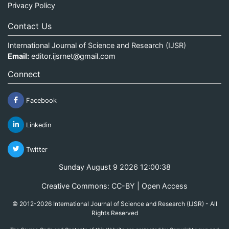
Privacy Policy
Contact Us
International Journal of Science and Research (IJSR)
Email:
editor.ijsrnet@gmail.com
Connect
Facebook
Linkedin
Twitter
Sunday August 9 2026 12:00:38
Creative Commons: CC-BY | Open Access
© 2012-2026 International Journal of Science and Research (IJSR) - All
Rights Reserved