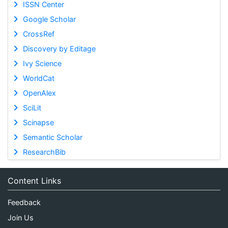
ISSN Center
Google Scholar
CrossRef
Discovery by Editage
Ivy Science
WorldCat
OpenAlex
SciLit
Scinapse
Semantic Scholar
ResearchBib
Content Links
Feedback
Join Us