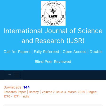
International Journal of Science
and Research (IJSR)
Call for Papers | Fully Refereed | Open Access | Double
Blind Peer Reviewed
Downloads:
144
Research Paper | Botany | Volume 7 Issue 3, March 2018 | Pages:
1770 - 1771 | India