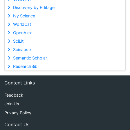
Discovery by Editage
Ivy Science
WorldCat
OpenAlex
SciLit
Scinapse
Semantic Scholar
ResearchBib
Content Links
Feedback
Join Us
Privacy Policy
Contact Us