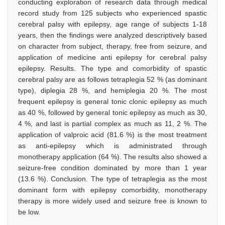
conducting exploration of research data through medical
record study from 125 subjects who experienced spastic
cerebral palsy with epilepsy, age range of subjects 1-18
years, then the findings were analyzed descriptively based
on character from subject, therapy, free from seizure, and
application of medicine anti epilepsy for cerebral palsy
epilepsy. Results. The type and comorbidity of spastic
cerebral palsy are as follows tetraplegia 52 % (as dominant
type), diplegia 28 %, and hemiplegia 20 %. The most
frequent epilepsy is general tonic clonic epilepsy as much
as 40 %, followed by general tonic epilepsy as much as 30,
4 %, and last is partial complex as much as 11, 2 %. The
application of valproic acid (81.6 %) is the most treatment
as anti-epilepsy which is administrated through
monotherapy application (64 %). The results also showed a
seizure-free condition dominated by more than 1 year
(13.6 %). Conclusion. The type of tetraplegia as the most
dominant form with epilepsy comorbidity, monotherapy
therapy is more widely used and seizure free is known to
be low.