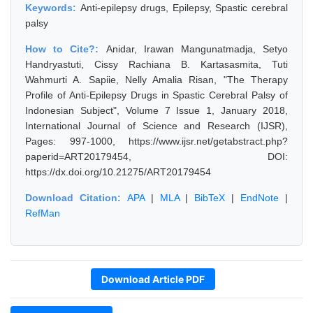
Keywords:
Anti-epilepsy drugs, Epilepsy, Spastic cerebral
palsy
How to Cite?:
Anidar, Irawan Mangunatmadja, Setyo
Handryastuti, Cissy Rachiana B. Kartasasmita, Tuti
Wahmurti A. Sapiie, Nelly Amalia Risan, "The Therapy
Profile of Anti-Epilepsy Drugs in Spastic Cerebral Palsy of
Indonesian Subject", Volume 7 Issue 1, January 2018,
International Journal of Science and Research (IJSR),
Pages: 997-1000, https://www.ijsr.net/getabstract.php?
paperid=ART20179454, DOI:
https://dx.doi.org/10.21275/ART20179454
Download Citation:
APA
|
MLA
|
BibTeX
|
EndNote
|
RefMan
Download Article PDF