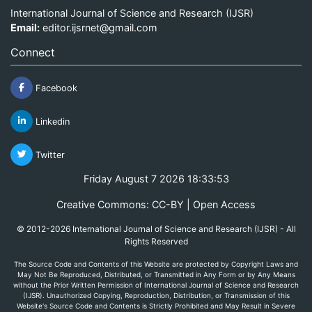
International Journal of Science and Research (IJSR)
Email:
editor.ijsrnet@gmail.com
Connect
Facebook
Linkedin
Twitter
Friday August 7 2026 18:33:53
Creative Commons: CC-BY | Open Access
© 2012-2026 International Journal of Science and Research (IJSR) - All
Rights Reserved
The Source Code and Contents of this Website are protected by Copyright Laws and
May Not Be Reproduced, Distributed, or Transmitted in Any Form or by Any Means
without the Prior Written Permission of International Journal of Science and Research
(IJSR). Unauthorized Copying, Reproduction, Distribution, or Transmission of this
Website's Source Code and Contents is Strictly Prohibited and May Result in Severe