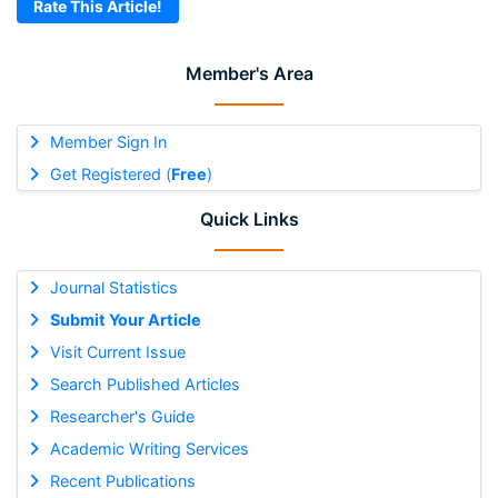
Rate This Article!
Member's Area
Member Sign In
Get Registered (
Free
)
Quick Links
Journal Statistics
Submit Your Article
Visit Current Issue
Search Published Articles
Researcher's Guide
Academic Writing Services
Recent Publications