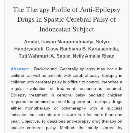
The Therapy Profile of Anti-Epilepsy
Drugs in Spastic Cerebral Palsy of
Indonesian Subject
Anidar, Irawan Mangunatmadja, Setyo
Handryastuti, Cissy Rachiana B. Kartasasmita,
Tuti Wahmurti A. Sapiie, Nelly Amalia Risan
Abstract:
. Background. Generally epilepsy may occur in
children as well as patients with cerebral palsy. Epilepsy in
children with cerebral palsy is difficult to control, therefore a
regular evaluation of treatment response is required.
Epilepsy treatment in cerebral palsy pediatric children
requires the administration of long-term anti-epilepsy drugs
either monotherapy or polytheraphy with a success
indicator that patients are seizure-free for more than one
year. Objective. To describes anti-epilepsy drug therapy on
spastic cerebral palsy. Method. the study started by