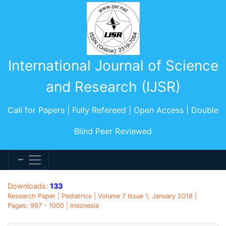
International Journal of Science
and Research (IJSR)
Call for Papers | Fully Refereed | Open Access | Double
Blind Peer Reviewed
Downloads:
133
Research Paper | Pediatrics | Volume 7 Issue 1, January 2018 |
Pages: 997 - 1000 | Indonesia