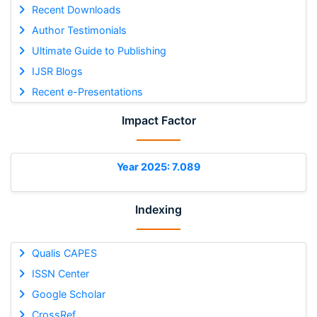
Recent Downloads
Author Testimonials
Ultimate Guide to Publishing
IJSR Blogs
Recent e-Presentations
Impact Factor
Year 2025: 7.089
Indexing
Qualis CAPES
ISSN Center
Google Scholar
CrossRef