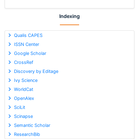
Indexing
Qualis CAPES
ISSN Center
Google Scholar
CrossRef
Discovery by Editage
Ivy Science
WorldCat
OpenAlex
SciLit
Scinapse
Semantic Scholar
ResearchBib