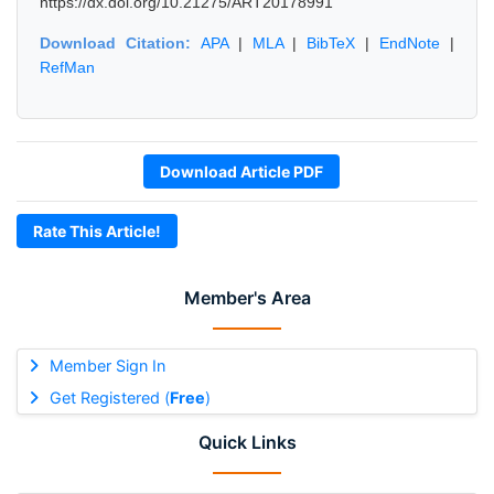
https://dx.doi.org/10.21275/ART20178991
Download Citation:
APA
|
MLA
|
BibTeX
|
EndNote
|
RefMan
Download Article PDF
Rate This Article!
Member's Area
Member Sign In
Get Registered (
Free
)
Quick Links