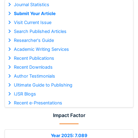
Journal Statistics
Submit Your Article
Visit Current Issue
Search Published Articles
Researcher's Guide
Academic Writing Services
Recent Publications
Recent Downloads
Author Testimonials
Ultimate Guide to Publishing
IJSR Blogs
Recent e-Presentations
Impact Factor
Year 2025: 7.089