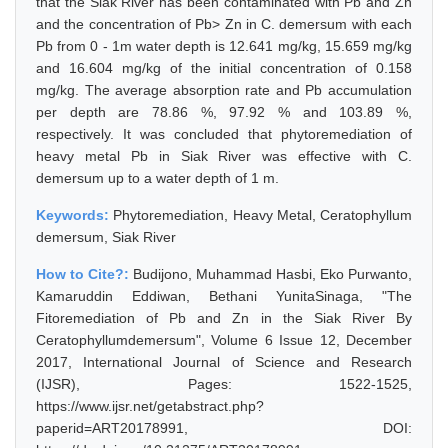
that the Siak River has been contaminated with Pb and Zn
and the concentration of Pb> Zn in C. demersum with each
Pb from 0 - 1m water depth is 12.641 mg/kg, 15.659 mg/kg
and 16.604 mg/kg of the initial concentration of 0.158
mg/kg. The average absorption rate and Pb accumulation
per depth are 78.86 %, 97.92 % and 103.89 %,
respectively. It was concluded that phytoremediation of
heavy metal Pb in Siak River was effective with C.
demersum up to a water depth of 1 m.
Keywords:
Phytoremediation, Heavy Metal, Ceratophyllum
demersum, Siak River
How to Cite?:
Budijono, Muhammad Hasbi, Eko Purwanto,
Kamaruddin Eddiwan, Bethani YunitaSinaga, "The
Fitoremediation of Pb and Zn in the Siak River By
Ceratophyllumdemersum", Volume 6 Issue 12, December
2017, International Journal of Science and Research
(IJSR), Pages: 1522-1525,
https://www.ijsr.net/getabstract.php?
paperid=ART20178991, DOI: