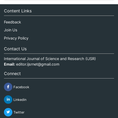
Content Links
Feedback
Join Us
Privacy Policy
Contact Us
International Journal of Science and Research (IJSR)
Email:
editor.ijsrnet@gmail.com
Connect
Facebook
Linkedin
Twitter