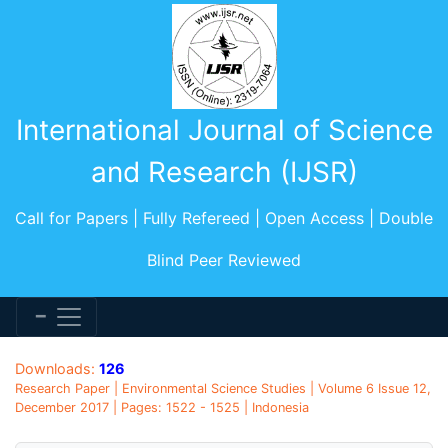
International Journal of Science
and Research (IJSR)
Call for Papers | Fully Refereed | Open Access | Double
Blind Peer Reviewed
Downloads:
126
Research Paper | Environmental Science Studies | Volume 6 Issue 12,
December 2017 | Pages: 1522 - 1525 | Indonesia