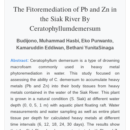
The Fitoremediation of Pb and Zn in
the Siak River By
Ceratophyllumdemersum
Budijono, Muhammad Hasbi, Eko Purwanto,
Kamaruddin Eddiwan, Bethani YunitaSinaga
Abstract:
Ceratophyllum demersum is a type of drowning
macrofoam commonly used in heavy metal
phytoremediation in water. This study focused on
assessing the ability of C. demersum to accumulate heavy
metals (Pb and Zn) into their body tissues from heavy
metals contained in the water of the Siak River. This plant
is grown in a natural condition (S. Siak) at different water
depth (0, 0, 5, 1 m) with aquatic plant floating raft. Water
measurements and water sampling as well as entire plant
tissue per depth for calculated heavy metals at different
time intervals (6, 12, 18, 24, 30 days). The results show