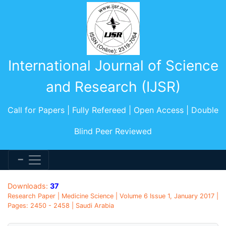
International Journal of Science
and Research (IJSR)
Call for Papers | Fully Refereed | Open Access | Double
Blind Peer Reviewed
Downloads:
37
Research Paper | Medicine Science | Volume 6 Issue 1, January 2017 |
Pages: 2450 - 2458 | Saudi Arabia