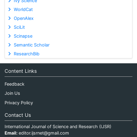
Ivy Science
WorldCat
OpenAlex
SciLit
Scinapse
Semantic Scholar
ResearchBib
Content Links
Feedback
Join Us
Privacy Policy
Contact Us
International Journal of Science and Research (IJSR)
Email:
editor.ijsrnet@gmail.com