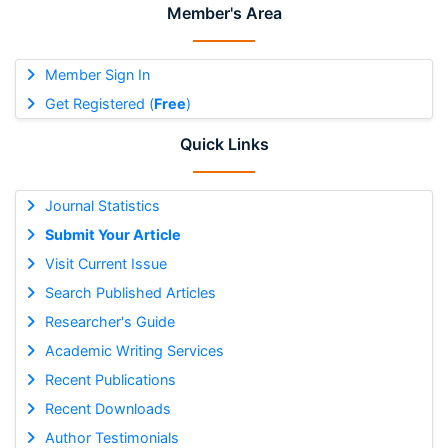
Member's Area
Member Sign In
Get Registered (
Free
)
Quick Links
Journal Statistics
Submit Your Article
Visit Current Issue
Search Published Articles
Researcher's Guide
Academic Writing Services
Recent Publications
Recent Downloads
Author Testimonials