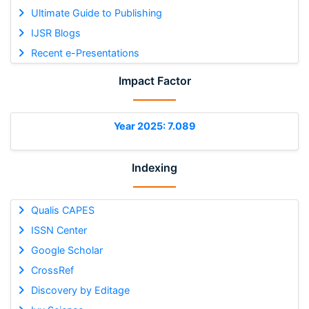
Ultimate Guide to Publishing
IJSR Blogs
Recent e-Presentations
Impact Factor
Year 2025: 7.089
Indexing
Qualis CAPES
ISSN Center
Google Scholar
CrossRef
Discovery by Editage