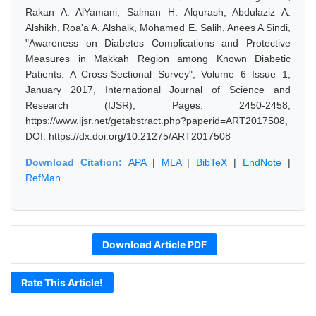
Rakan A. AlYamani, Salman H. Alqurash, Abdulaziz A.
Alshikh, Roa'a A. Alshaik, Mohamed E. Salih, Anees A Sindi,
"Awareness on Diabetes Complications and Protective
Measures in Makkah Region among Known Diabetic
Patients: A Cross-Sectional Survey", Volume 6 Issue 1,
January 2017, International Journal of Science and
Research (IJSR), Pages: 2450-2458,
https://www.ijsr.net/getabstract.php?paperid=ART2017508,
DOI: https://dx.doi.org/10.21275/ART2017508
Download Citation:
APA
|
MLA
|
BibTeX
|
EndNote
|
RefMan
Download Article PDF
Rate This Article!