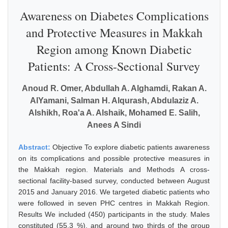
Awareness on Diabetes Complications
and Protective Measures in Makkah
Region among Known Diabetic
Patients: A Cross-Sectional Survey
Anoud R. Omer, Abdullah A. Alghamdi, Rakan A.
AlYamani, Salman H. Alqurash, Abdulaziz A.
Alshikh, Roa'a A. Alshaik, Mohamed E. Salih,
Anees A Sindi
Abstract:
Objective To explore diabetic patients awareness
on its complications and possible protective measures in
the Makkah region. Materials and Methods A cross-
sectional facility-based survey, conducted between August
2015 and January 2016. We targeted diabetic patients who
were followed in seven PHC centres in Makkah Region.
Results We included (450) participants in the study. Males
constituted (55.3 %), and around two thirds of the group