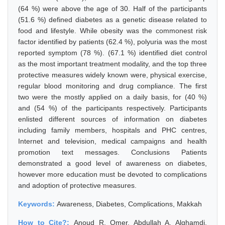
(64 %) were above the age of 30. Half of the participants
(51.6 %) defined diabetes as a genetic disease related to
food and lifestyle. While obesity was the commonest risk
factor identified by patients (62.4 %), polyuria was the most
reported symptom (78 %). (67.1 %) identified diet control
as the most important treatment modality, and the top three
protective measures widely known were, physical exercise,
regular blood monitoring and drug compliance. The first
two were the mostly applied on a daily basis, for (40 %)
and (54 %) of the participants respectively. Participants
enlisted different sources of information on diabetes
including family members, hospitals and PHC centres,
Internet and television, medical campaigns and health
promotion text messages. Conclusions Patients
demonstrated a good level of awareness on diabetes,
however more education must be devoted to complications
and adoption of protective measures.
Keywords:
Awareness, Diabetes, Complications, Makkah
How to Cite?:
Anoud R. Omer, Abdullah A. Alghamdi,