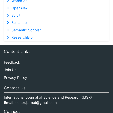
WorldCat
OpenAlex
SciLit
Scinapse
Semantic Scholar
ResearchBib
Content Links
Feedback
Join Us
Privacy Policy
Contact Us
International Journal of Science and Research (IJSR)
Email:
editor.ijsrnet@gmail.com
Connect