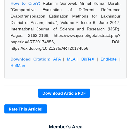
How to Cite?:
Rukmini Sonowal, Mrinal Kumar Borah,
"Comparative Evaluation of Different Reference
Evapotranspiration Estimation Methods for Lakhimpur
District of Assam, India", Volume 6 Issue 6, June 2017,
International Journal of Science and Research (IJSR),
Pages: 2162-2168, https://www.ijsr.net/getabstract.php?
paperid=ART20174856, DOI:
https://dx.doi.org/10.21275/ART20174856
Download Citation:
APA
|
MLA
|
BibTeX
|
EndNote
|
RefMan
Download Article PDF
Rate This Article!
Member's Area