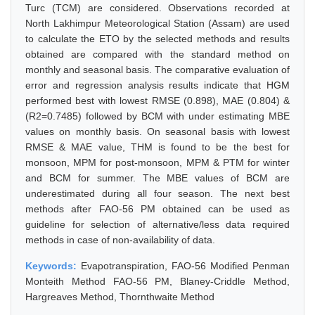
Turc (TCM) are considered. Observations recorded at
North Lakhimpur Meteorological Station (Assam) are used
to calculate the ETO by the selected methods and results
obtained are compared with the standard method on
monthly and seasonal basis. The comparative evaluation of
error and regression analysis results indicate that HGM
performed best with lowest RMSE (0.898), MAE (0.804) &
(R2=0.7485) followed by BCM with under estimating MBE
values on monthly basis. On seasonal basis with lowest
RMSE & MAE value, THM is found to be the best for
monsoon, MPM for post-monsoon, MPM & PTM for winter
and BCM for summer. The MBE values of BCM are
underestimated during all four season. The next best
methods after FAO-56 PM obtained can be used as
guideline for selection of alternative/less data required
methods in case of non-availability of data.
Keywords:
Evapotranspiration, FAO-56 Modified Penman
Monteith Method FAO-56 PM, Blaney-Criddle Method,
Hargreaves Method, Thornthwaite Method