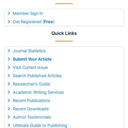
Member Sign In
Get Registered (
Free
)
Quick Links
Journal Statistics
Submit Your Article
Visit Current Issue
Search Published Articles
Researcher's Guide
Academic Writing Services
Recent Publications
Recent Downloads
Author Testimonials
Ultimate Guide to Publishing