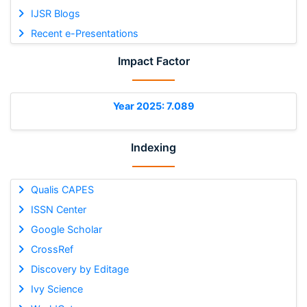
IJSR Blogs
Recent e-Presentations
Impact Factor
Year 2025: 7.089
Indexing
Qualis CAPES
ISSN Center
Google Scholar
CrossRef
Discovery by Editage
Ivy Science