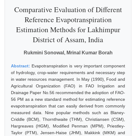
Comparative Evaluation of Different
Reference Evapotranspiration
Estimation Methods for Lakhimpur
District of Assam, India
Rukmini Sonowal, Mrinal Kumar Borah
Abstract:
Evapotranspiration is very important component
of hydrology, crop-water requirements and necessary step
in water resources management. In May (1990), Food and
Agricultural Organization (FAO) in FAO Irrigation and
Drainage Paper No.56 recommended the adoption of FAO-
56 PM as a new standard method for estimating reference
evapotranspiration that can easily derived from commonly
measured data. Nine popular methods such as Blaney-
Criddle (BCM), Thornthwaite (THM), Christiansen (CSM),
Hargreaves (HGM), Modified Penman (MPM), Priestley-
Taylor (PTM), Jensen-Haise (JHM), Makkink (MKM) and