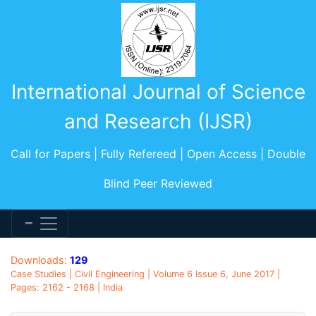
International Journal of Science
and Research (IJSR)
Call for Papers | Fully Refereed | Open Access | Double
Blind Peer Reviewed
Downloads:
129
Case Studies | Civil Engineering | Volume 6 Issue 6, June 2017 |
Pages: 2162 - 2168 | India