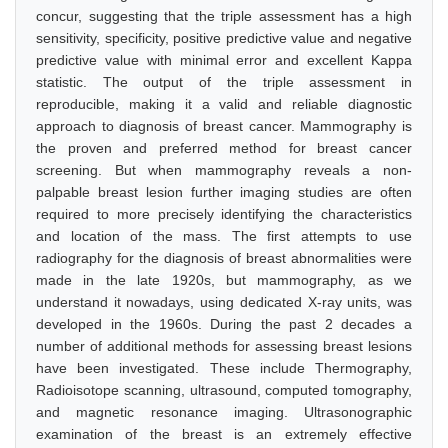
concur, suggesting that the triple assessment has a high
sensitivity, specificity, positive predictive value and negative
predictive value with minimal error and excellent Kappa
statistic. The output of the triple assessment in
reproducible, making it a valid and reliable diagnostic
approach to diagnosis of breast cancer. Mammography is
the proven and preferred method for breast cancer
screening. But when mammography reveals a non-
palpable breast lesion further imaging studies are often
required to more precisely identifying the characteristics
and location of the mass. The first attempts to use
radiography for the diagnosis of breast abnormalities were
made in the late 1920s, but mammography, as we
understand it nowadays, using dedicated X-ray units, was
developed in the 1960s. During the past 2 decades a
number of additional methods for assessing breast lesions
have been investigated. These include Thermography,
Radioisotope scanning, ultrasound, computed tomography,
and magnetic resonance imaging. Ultrasonographic
examination of the breast is an extremely effective