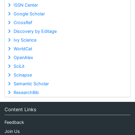
ISSN Center
Google Scholar
CrossRef
Discovery by Editage
Ivy Science
WorldCat
OpenAlex
SciLit
Scinapse
Semantic Scholar
ResearchBib
Content Links
Feedback
Join Us