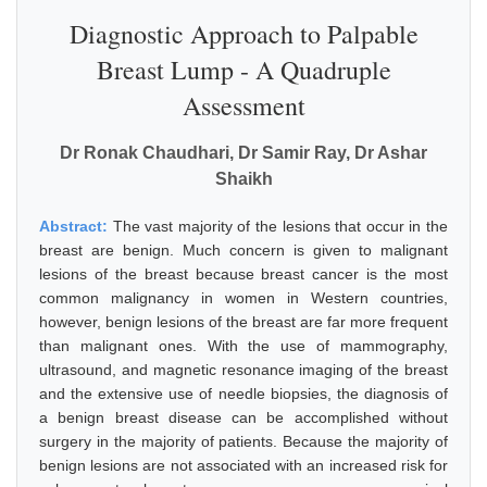
Diagnostic Approach to Palpable
Breast Lump - A Quadruple
Assessment
Dr Ronak Chaudhari, Dr Samir Ray, Dr Ashar
Shaikh
Abstract:
The vast majority of the lesions that occur in the
breast are benign. Much concern is given to malignant
lesions of the breast because breast cancer is the most
common malignancy in women in Western countries,
however, benign lesions of the breast are far more frequent
than malignant ones. With the use of mammography,
ultrasound, and magnetic resonance imaging of the breast
and the extensive use of needle biopsies, the diagnosis of
a benign breast disease can be accomplished without
surgery in the majority of patients. Because the majority of
benign lesions are not associated with an increased risk for