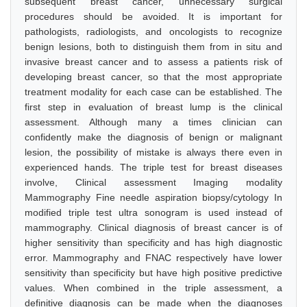
subsequent breast cancer, unnecessary surgical
procedures should be avoided. It is important for
pathologists, radiologists, and oncologists to recognize
benign lesions, both to distinguish them from in situ and
invasive breast cancer and to assess a patients risk of
developing breast cancer, so that the most appropriate
treatment modality for each case can be established. The
first step in evaluation of breast lump is the clinical
assessment. Although many a times clinician can
confidently make the diagnosis of benign or malignant
lesion, the possibility of mistake is always there even in
experienced hands. The triple test for breast diseases
involve, Clinical assessment Imaging modality
Mammography Fine needle aspiration biopsy/cytology In
modified triple test ultra sonogram is used instead of
mammography. Clinical diagnosis of breast cancer is of
higher sensitivity than specificity and has high diagnostic
error. Mammography and FNAC respectively have lower
sensitivity than specificity but have high positive predictive
values. When combined in the triple assessment, a
definitive diagnosis can be made when the diagnoses