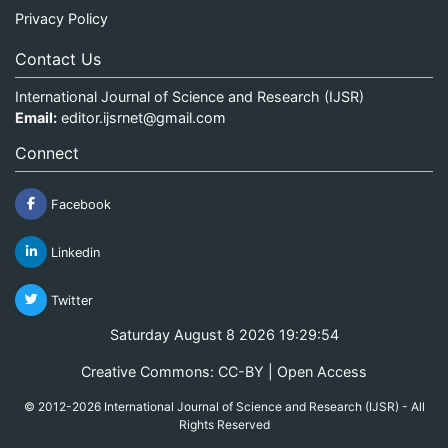
Privacy Policy
Contact Us
International Journal of Science and Research (IJSR)
Email:
editor.ijsrnet@gmail.com
Connect
Facebook
Linkedin
Twitter
Saturday August 8 2026 19:29:54
Creative Commons: CC-BY | Open Access
© 2012-2026 International Journal of Science and Research (IJSR) - All
Rights Reserved