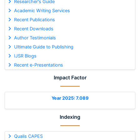
Researcher's Guide
Academic Writing Services
Recent Publications
Recent Downloads
Author Testimonials
Ultimate Guide to Publishing
IJSR Blogs
Recent e-Presentations
Impact Factor
Year 2025: 7.089
Indexing
Qualis CAPES