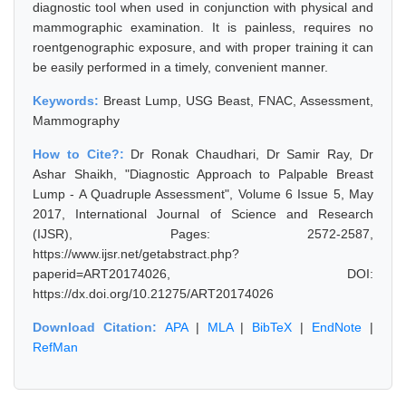
diagnostic tool when used in conjunction with physical and
mammographic examination. It is painless, requires no
roentgenographic exposure, and with proper training it can
be easily performed in a timely, convenient manner.
Keywords:
Breast Lump, USG Beast, FNAC, Assessment,
Mammography
How to Cite?:
Dr Ronak Chaudhari, Dr Samir Ray, Dr
Ashar Shaikh, "Diagnostic Approach to Palpable Breast
Lump - A Quadruple Assessment", Volume 6 Issue 5, May
2017, International Journal of Science and Research
(IJSR), Pages: 2572-2587,
https://www.ijsr.net/getabstract.php?
paperid=ART20174026, DOI:
https://dx.doi.org/10.21275/ART20174026
Download Citation:
APA
|
MLA
|
BibTeX
|
EndNote
|
RefMan