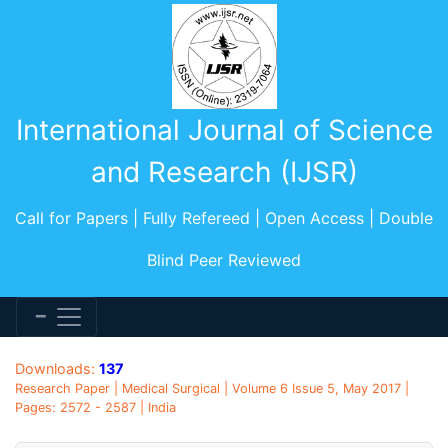
International Journal of Science
and Research (IJSR)
Call for Papers | Fully Refereed | Open Access | Double
Blind Peer Reviewed
Downloads:
137
Research Paper | Medical Surgical | Volume 6 Issue 5, May 2017 |
Pages: 2572 - 2587 | India