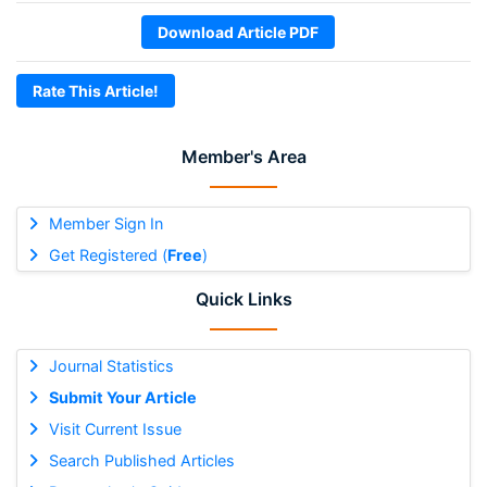
Download Article PDF
Rate This Article!
Member's Area
Member Sign In
Get Registered (
Free
)
Quick Links
Journal Statistics
Submit Your Article
Visit Current Issue
Search Published Articles