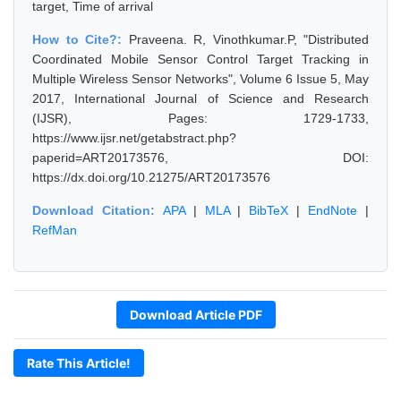
target, Time of arrival
How to Cite?:
Praveena. R, Vinothkumar.P, "Distributed
Coordinated Mobile Sensor Control Target Tracking in
Multiple Wireless Sensor Networks", Volume 6 Issue 5, May
2017, International Journal of Science and Research
(IJSR), Pages: 1729-1733,
https://www.ijsr.net/getabstract.php?
paperid=ART20173576, DOI:
https://dx.doi.org/10.21275/ART20173576
Download Citation:
APA
|
MLA
|
BibTeX
|
EndNote
|
RefMan
Download Article PDF
Rate This Article!