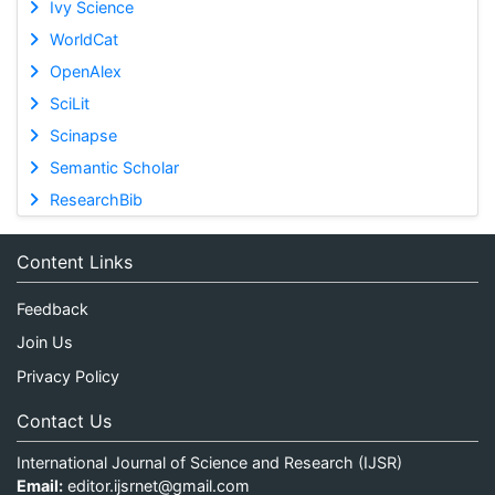
Ivy Science
WorldCat
OpenAlex
SciLit
Scinapse
Semantic Scholar
ResearchBib
Content Links
Feedback
Join Us
Privacy Policy
Contact Us
International Journal of Science and Research (IJSR)
Email:
editor.ijsrnet@gmail.com