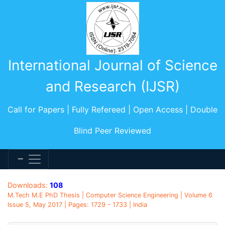
International Journal of Science
and Research (IJSR)
Call for Papers | Fully Refereed | Open Access | Double
Blind Peer Reviewed
Downloads:
108
M.Tech M.E PhD Thesis | Computer Science Engineering | Volume 6
Issue 5, May 2017 | Pages: 1729 - 1733 | India