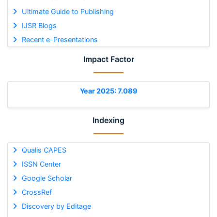
Ultimate Guide to Publishing
IJSR Blogs
Recent e-Presentations
Impact Factor
Year 2025: 7.089
Indexing
Qualis CAPES
ISSN Center
Google Scholar
CrossRef
Discovery by Editage