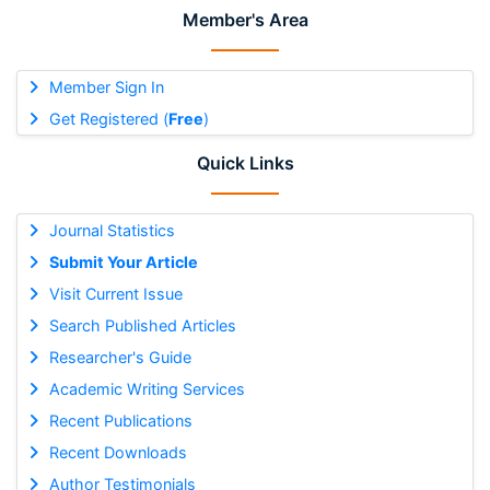
Member's Area
Member Sign In
Get Registered (
Free
)
Quick Links
Journal Statistics
Submit Your Article
Visit Current Issue
Search Published Articles
Researcher's Guide
Academic Writing Services
Recent Publications
Recent Downloads
Author Testimonials