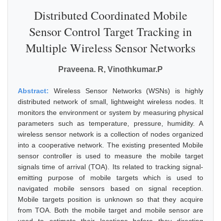
Distributed Coordinated Mobile
Sensor Control Target Tracking in
Multiple Wireless Sensor Networks
Praveena. R, Vinothkumar.P
Abstract:
Wireless Sensor Networks (WSNs) is highly
distributed network of small, lightweight wireless nodes. It
monitors the environment or system by measuring physical
parameters such as temperature, pressure, humidity. A
wireless sensor network is a collection of nodes organized
into a cooperative network. The existing presented Mobile
sensor controller is used to measure the mobile target
signals time of arrival (TOA). Its related to tracking signal-
emitting purpose of mobile targets which is used to
navigated mobile sensors based on signal reception.
Mobile targets position is unknown so that they acquire
from TOA. Both the mobile target and mobile sensor are