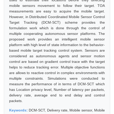
used to estimate their locations before they directing
mobile sensors movement to follow their target. TOA
measurements are easy to acquire the mobile target.
However, in Distributed Coordinated Mobile Sensor Control
Target Tracking (DCM-SCT) scheme provides the
formulation work which is done through the control of
multiple cooperating autonomous sensor platforms. The
proposed work provides an intelligent mobile sensor
platform with high level of state information to the behavior-
based mobile target tracking control system. Sensors are
considered as autonomous agents and sensor motion
control are based on gradient control trace with the target
helps to reduce tracking error. Multiple objective functions
are allows to reactive control in complex environments with
multiple constraints. Simulations were conducted to
measure the performance of in terms of DCM-SCT which
has Location privacy level, Number of latency per packets,
delivery rate, average end to end delay and control
packets.
Keywords:
DCM-SCT, Delivery rate, Mobile sensor, Mobile