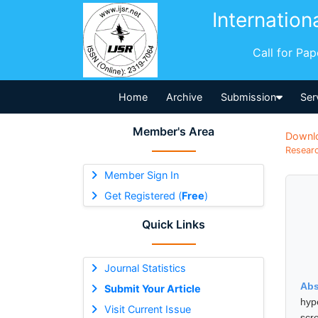
Internation
Call for Pa
Home
Archive
Submission
Ser
Member's Area
Downl
Researc
Member Sign In
Get Registered (
Free
)
Quick Links
Journal Statistics
Abs
Submit Your Article
hyp
Visit Current Issue
scr