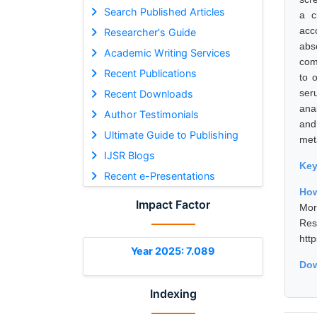
Search Published Articles
a c
acc
Researcher's Guide
abs
Academic Writing Services
com
Recent Publications
to 
ser
Recent Downloads
ana
Author Testimonials
and
Ultimate Guide to Publishing
met
IJSR Blogs
Ke
Recent e-Presentations
How
Impact Factor
Mor
Res
htt
Year 2025: 7.089
Dow
Indexing