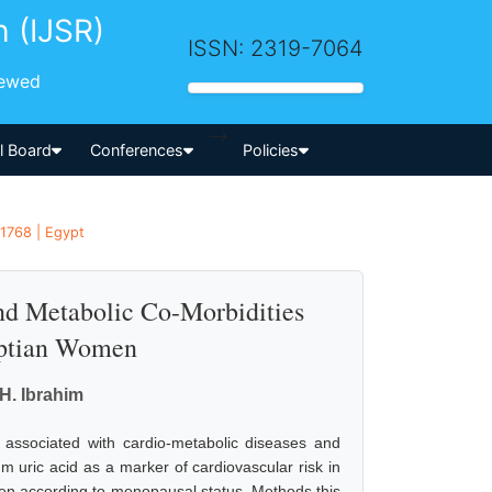
h (IJSR)
ISSN: 2319-7064
iewed
-->
al Board
Conferences
Policies
 1768 | Egypt
and Metabolic Co-Morbidities
ptian Women
H. Ibrahim
 associated with cardio-metabolic diseases and
m uric acid as a marker of cardiovascular risk in
en according to menopausal status. Methods this