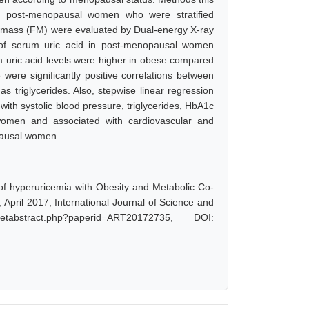
 post-menopausal women who were stratified
t mass (FM) were evaluated by Dual-energy X-ray
s of serum uric acid in post-menopausal women
ric acid levels were higher in obese compared
ere significantly positive correlations between
s triglycerides. Also, stepwise linear regression
with systolic blood pressure, triglycerides, HbA1c
omen and associated with cardiovascular and
pausal women.
f hyperuricemia with Obesity and Metabolic Co-
pril 2017, International Journal of Science and
tabstract.php?paperid=ART20172735, DOI: