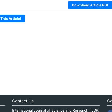
Download Article PDF
 This Article!
Contact Us
Co
International Journal of Science and Research (IJSR)