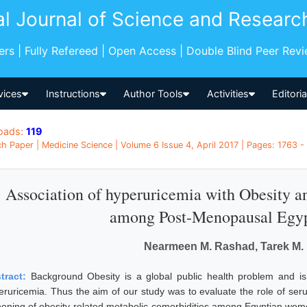
al Journal of Science and Researc
pers | Fully Refereed | Open Access | Double Blind Peer Rev
vices
Instructions
Author Tools
Activities
Editori
oads:
119
h Paper | Medicine Science | Volume 6 Issue 4, April 2017 | Pages: 1763 -
Association of hyperuricemia with Obesity 
among Post-Menopausal Egy
Nearmeen M. Rashad, Tarek M. 
tract:
Background Obesity is a global public health problem and is
eruricemia. Thus the aim of our study was to evaluate the role of seru
eening of obesity-related metabolic comorbidities among Egyptian wom