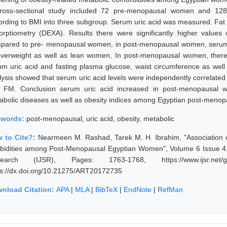
ross-sectional study included 72 pre-menopausal women and 128
ording to BMI into three subgroup. Serum uric acid was measured. Fa
orptiometry (DEXA). Results there were significantly higher value
pared to pre- menopausal women, in post-menopausal women, serum u
overweight as well as lean women, In post-menopausal women, there w
um uric acid and fasting plasma glucose, waist circumference as well a
lysis showed that serum uric acid levels were independently correlated 
 FM. Conclusion serum uric acid increased in post-menopausal w
abolic diseases as well as obesity indices among Egyptian post-meno
ywords:
post-menopausal, uric acid, obesity, metabolic
 to Cite?:
Nearmeen M. Rashad, Tarek M. H. Ibrahim, "Association o
bidities among Post-Menopausal Egyptian Women", Volume 6 Issue 4, A
earch (IJSR), Pages: 1763-1768, https://www.ijsr.net/ge
ps://dx.doi.org/10.21275/ART20172735
nload Citation:
APA
|
MLA
|
BibTeX
|
EndNote
|
RefMan