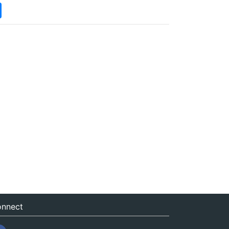
nnect