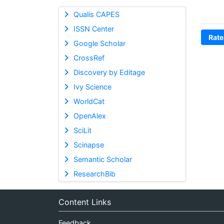
Qualis CAPES
ISSN Center
Rate
Google Scholar
CrossRef
Discovery by Editage
Ivy Science
WorldCat
OpenAlex
SciLit
Scinapse
Semantic Scholar
ResearchBib
Content Links
Feedback