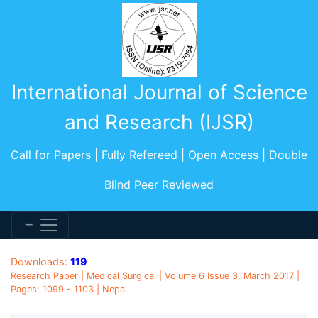
International Journal of Science
and Research (IJSR)
Call for Papers | Fully Refereed | Open Access | Double
Blind Peer Reviewed
Downloads:
119
Research Paper | Medical Surgical | Volume 6 Issue 3, March 2017 |
Pages: 1099 - 1103 | Nepal