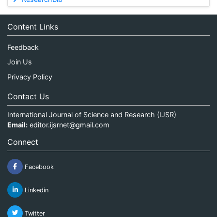
Content Links
Feedback
Join Us
Privacy Policy
Contact Us
International Journal of Science and Research (IJSR)
Email:
editor.ijsrnet@gmail.com
Connect
Facebook
Linkedin
Twitter