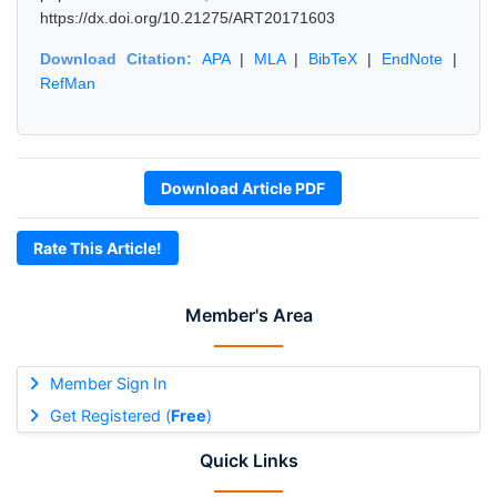
https://dx.doi.org/10.21275/ART20171603
Download Citation:
APA
|
MLA
|
BibTeX
|
EndNote
|
RefMan
Download Article PDF
Rate This Article!
Member's Area
Member Sign In
Get Registered (
Free
)
Quick Links