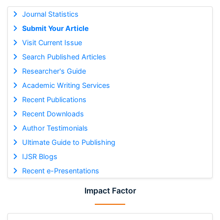
Journal Statistics
Submit Your Article
Visit Current Issue
Search Published Articles
Researcher's Guide
Academic Writing Services
Recent Publications
Recent Downloads
Author Testimonials
Ultimate Guide to Publishing
IJSR Blogs
Recent e-Presentations
Impact Factor