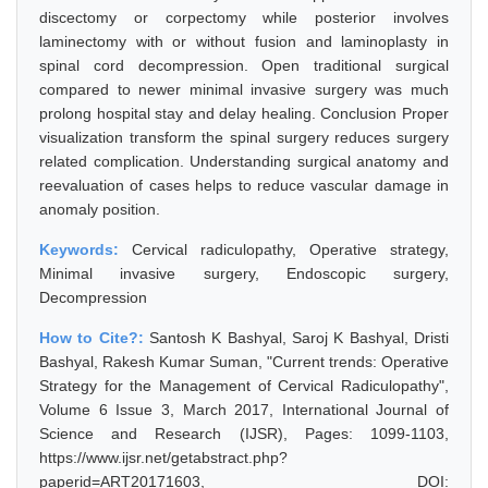
discectomy or corpectomy while posterior involves
laminectomy with or without fusion and laminoplasty in
spinal cord decompression. Open traditional surgical
compared to newer minimal invasive surgery was much
prolong hospital stay and delay healing. Conclusion Proper
visualization transform the spinal surgery reduces surgery
related complication. Understanding surgical anatomy and
reevaluation of cases helps to reduce vascular damage in
anomaly position.
Keywords:
Cervical radiculopathy, Operative strategy,
Minimal invasive surgery, Endoscopic surgery,
Decompression
How to Cite?:
Santosh K Bashyal, Saroj K Bashyal, Dristi
Bashyal, Rakesh Kumar Suman, "Current trends: Operative
Strategy for the Management of Cervical Radiculopathy",
Volume 6 Issue 3, March 2017, International Journal of
Science and Research (IJSR), Pages: 1099-1103,
https://www.ijsr.net/getabstract.php?
paperid=ART20171603, DOI: