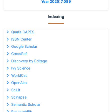
Year 2025: 7.089
Indexing
Qualis CAPES
ISSN Center
Google Scholar
CrossRef
Discovery by Editage
Ivy Science
WorldCat
OpenAlex
SciLit
Scinapse
Semantic Scholar
ResearchBib