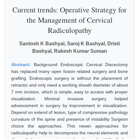
Current trends: Operative Strategy for
the Management of Cervical
Radiculopathy
Santosh K Bashyal, Saroj K Bashyal, Dristi
Bashyal, Rakesh Kumar Suman
Abstract:
Background Endoscopic Cervical Discectomy
has replaced many open fusion related surgery and bone
grafting. Endoscopic surgery is without the placement of
retractor and only need a working sheath diameter of about
7 mm incision, which is simple, easy to access with proper
visualization. Minimal invasive surgery helped
advancement in surgery by improvement in visualization.
Depend on extend of lesion, type of compressive pathology
curvature of the spine and presence of instability Surgeon
choice the approaches. This newer approaches for
radiculopathy help to decompress the neural elements and