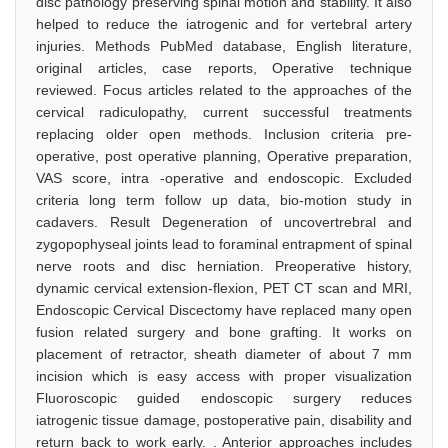
disc pathology preserving spinal motion and stability. It also
helped to reduce the iatrogenic and for vertebral artery
injuries. Methods PubMed database, English literature,
original articles, case reports, Operative technique
reviewed. Focus articles related to the approaches of the
cervical radiculopathy, current successful treatments
replacing older open methods. Inclusion criteria pre-
operative, post operative planning, Operative preparation,
VAS score, intra -operative and endoscopic. Excluded
criteria long term follow up data, bio-motion study in
cadavers. Result Degeneration of uncovertrebral and
zygopophyseal joints lead to foraminal entrapment of spinal
nerve roots and disc herniation. Preoperative history,
dynamic cervical extension-flexion, PET CT scan and MRI,
Endoscopic Cervical Discectomy have replaced many open
fusion related surgery and bone grafting. It works on
placement of retractor, sheath diameter of about 7 mm
incision which is easy access with proper visualization
Fluoroscopic guided endoscopic surgery reduces
iatrogenic tissue damage, postoperative pain, disability and
return back to work early. . Anterior approaches includes