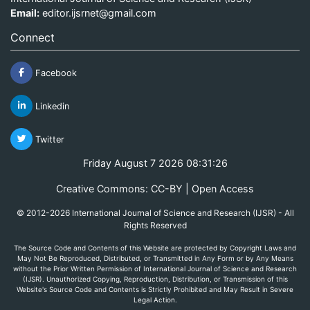
Email:
editor.ijsrnet@gmail.com
Connect
Facebook
Linkedin
Twitter
Friday August 7 2026 08:31:26
Creative Commons: CC-BY | Open Access
© 2012-2026 International Journal of Science and Research (IJSR) - All
Rights Reserved
The Source Code and Contents of this Website are protected by Copyright Laws and
May Not Be Reproduced, Distributed, or Transmitted in Any Form or by Any Means
without the Prior Written Permission of International Journal of Science and Research
(IJSR). Unauthorized Copying, Reproduction, Distribution, or Transmission of this
Website's Source Code and Contents is Strictly Prohibited and May Result in Severe
Legal Action.