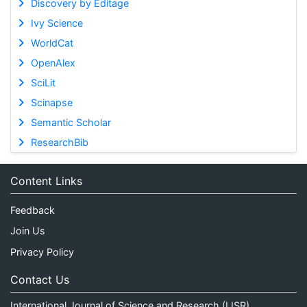
Discovery by Editage
Ivy Science
WorldCat
OpenAlex
SciLit
Scinapse
Semantic Scholar
ResearchBib
Content Links
Feedback
Join Us
Privacy Policy
Contact Us
International Journal of Science and Research (IJSR)