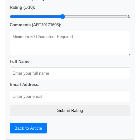
Rating (1-10):
5
Comments (ART20171603):
Full Name:
Email Address:
Back to Article