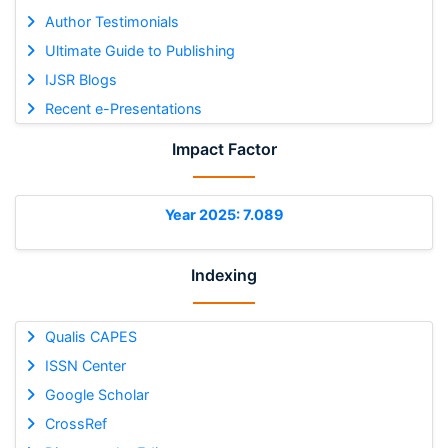
Author Testimonials
Ultimate Guide to Publishing
IJSR Blogs
Recent e-Presentations
Impact Factor
Year 2025: 7.089
Indexing
Qualis CAPES
ISSN Center
Google Scholar
CrossRef