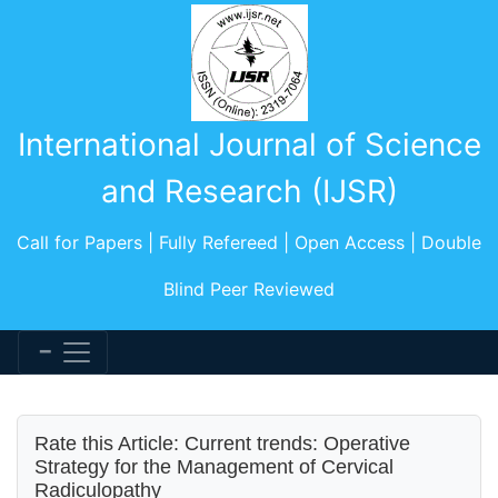
International Journal of Science
and Research (IJSR)
Call for Papers | Fully Refereed | Open Access | Double
Blind Peer Reviewed
Rate this Article: Current trends: Operative
Strategy for the Management of Cervical
Radiculopathy