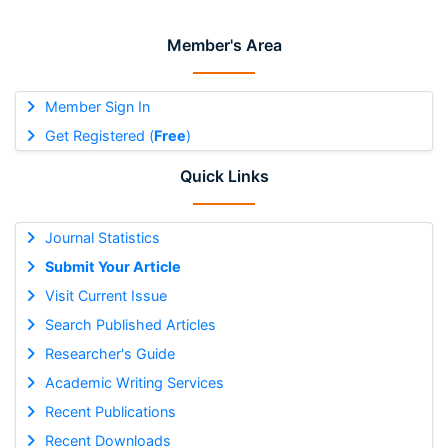
Member's Area
Member Sign In
Get Registered (
Free
)
Quick Links
Journal Statistics
Submit Your Article
Visit Current Issue
Search Published Articles
Researcher's Guide
Academic Writing Services
Recent Publications
Recent Downloads