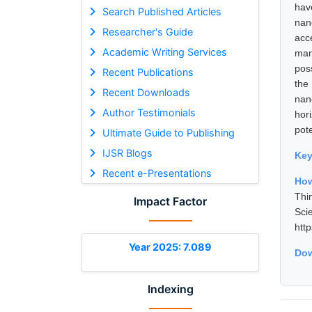
hav
Search Published Articles
nan
Researcher's Guide
acc
Academic Writing Services
man
pos
Recent Publications
the
Recent Downloads
nan
Author Testimonials
hor
pot
Ultimate Guide to Publishing
IJSR Blogs
Ke
Recent e-Presentations
How
Thi
Impact Factor
Sci
htt
Year 2025: 7.089
Dow
Indexing