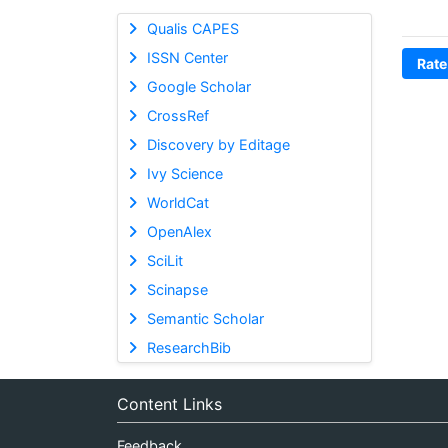
Qualis CAPES
ISSN Center
Rate
Google Scholar
CrossRef
Discovery by Editage
Ivy Science
WorldCat
OpenAlex
SciLit
Scinapse
Semantic Scholar
ResearchBib
Content Links
Feedback