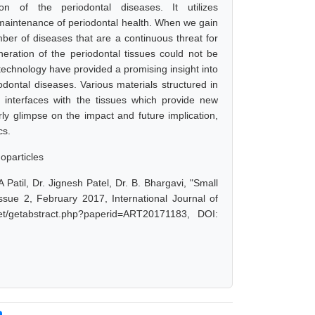
n of the periodontal diseases. It utilizes
maintenance of periodontal health. When we gain
mber of diseases that are a continuous threat for
ration of the periodontal tissues could not be
echnology have provided a promising insight into
dontal diseases. Various materials structured in
 interfaces with the tissues which provide new
rly glimpse on the impact and future implication,
cs.
oparticles
atil, Dr. Jignesh Patel, Dr. B. Bhargavi, "Small
sue 2, February 2017, International Journal of
et/getabstract.php?paperid=ART20171183, DOI: