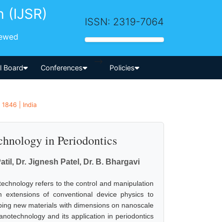
h (IJSR)
ISSN: 2319-7064
iewed
-->
al Board
Conferences
Policies
 1846 | India
hnology in Periodontics
il, Dr. Jignesh Patel, Dr. B. Bhargavi
echnology refers to the control and manipulation
m extensions of conventional device physics to
ing new materials with dimensions on nanoscale
anotechnology and its application in periodontics