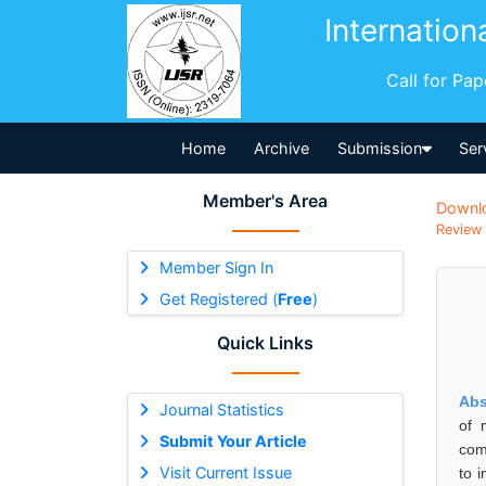
Internation
Call for Pa
Home
Archive
Submission
Ser
Member's Area
Downl
Review 
Member Sign In
Get Registered (
Free
)
Quick Links
Abs
Journal Statistics
of 
Submit Your Article
com
Visit Current Issue
to 