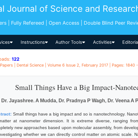
al Journal of Science and Researc
pers | Fully Refereed | Open Access | Double Blind Peer Rev
vices
Instructions
Author Tools
Activities
Editori
oads:
122
Papers | Dental Science | Volume 6 Issue 2, February 2017 | Pages: 1840 -
Small Things Have a Big Impact-Nanotec
Dr. Jayashree. A Mudda, Dr. Pradnya P Wagh, Dr. Veena A Pat
tract:
Small things have a big impact and so is nanotechnology. Nanot
matter at nanometer dimension. It is extreme diverse, ranging fro
pletely new approaches based upon molecular assembly, from develop
investigating whether we can directly control matter on atomic scale. N