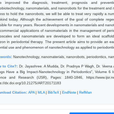
e improved the diagnosis, treatment, prognosis and preventio
obiotechnology, nanomaterials, and nanorobots for the treatment and 
ess to hold the nanorobots, we will be able to treat very rapidly a nu
kind today. Although the achievement of the goal of complete regene
sible for many years. Recent developments in nanomaterials and nanot
 commercial applications of nanomaterials in the management of perio
oscales and nanomaterials are developed to form an ideal scaffold
izon in periodontal therapy. The present article aims to provide an ea
ential use and phenomenon of nanotechnology as applied to periodonti
ywords:
Nanotechnology, nanomaterials, nanorobots, periodontics, nan
 to Cite?:
Dr. Jayashree. A Mudda, Dr. Pradnya P Wagh, Dr. Veena A P
ngs Have a Big Impact-Nanotechnology in Periodontics", Volume 6 Is
ence and Research (IJSR), Pages: 1840-1846, https://www.ijsr.n
ps://dx.doi.org/10.21275/ART20171183
nload Citation:
APA
|
MLA
|
BibTeX
|
EndNote
|
RefMan