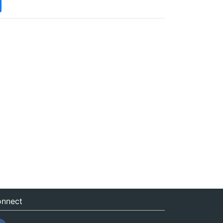
nnect