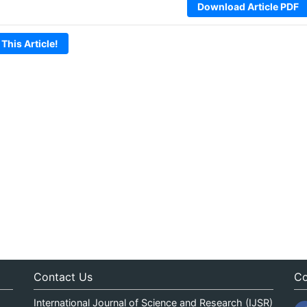
Download Article PDF
 This Article!
Contact Us
Co
International Journal of Science and Research (IJSR)