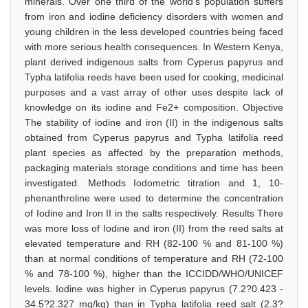
minerals. Over one third of the world's population suffers
from iron and iodine deficiency disorders with women and
young children in the less developed countries being faced
with more serious health consequences. In Western Kenya,
plant derived indigenous salts from Cyperus papyrus and
Typha latifolia reeds have been used for cooking, medicinal
purposes and a vast array of other uses despite lack of
knowledge on its iodine and Fe2+ composition. Objective
The stability of iodine and iron (II) in the indigenous salts
obtained from Cyperus papyrus and Typha latifolia reed
plant species as affected by the preparation methods,
packaging materials storage conditions and time has been
investigated. Methods Iodometric titration and 1, 10-
phenanthroline were used to determine the concentration
of Iodine and Iron II in the salts respectively. Results There
was more loss of Iodine and iron (II) from the reed salts at
elevated temperature and RH (82-100 % and 81-100 %)
than at normal conditions of temperature and RH (72-100
% and 78-100 %), higher than the ICCIDD/WHO/UNICEF
levels. Iodine was higher in Cyperus papyrus (7.2?0.423 -
34.5?2.327 mg/kg) than in Typha latifolia reed salt (2.3?