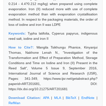
0.214 - 4.4?0.212 mg/kg) when prepared using complete
evaporation. Iron (II) reduced more with use of complete
evaporation method than with evaporation crystallisation
method. In respect to the packaging materials, the order of
loss of iodine and iron II was LDPE
Keywords:
Typha latifolia, Cyperus papyrus, indigenous
reed salt, iodine and iron II
How to Cite?:
Wangila Tsikhungu Phanice, Kinyanjui
Thomas, Nakhone Lenah N., "Investigation of the
Transformation and Effect of Preparation Method, Storage
Conditions and Time on Iodine and Iron (II) Present in the
Reed Salt", Volume 5 Issue 9, September 2016,
International Journal of Science and Research (IJSR),
Pages: 341-349, https://www.ijsr.net/getabstract.php?
paperid=ART201681, DOI:
https://dx.doi.org/10.21275/ART201681
Download Citation:
APA
|
MLA
|
BibTeX
|
EndNote
|
RefMan