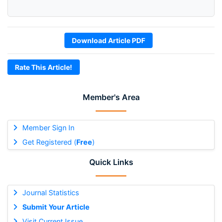
Download Article PDF
Rate This Article!
Member's Area
Member Sign In
Get Registered (
Free
)
Quick Links
Journal Statistics
Submit Your Article
Visit Current Issue