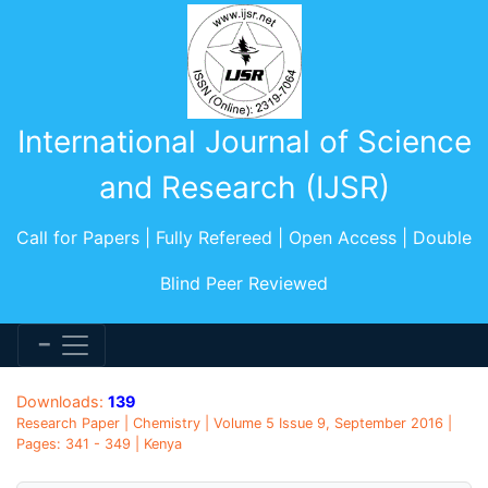
International Journal of Science
and Research (IJSR)
Call for Papers | Fully Refereed | Open Access | Double
Blind Peer Reviewed
Downloads:
139
Research Paper | Chemistry | Volume 5 Issue 9, September 2016 |
Pages: 341 - 349 | Kenya