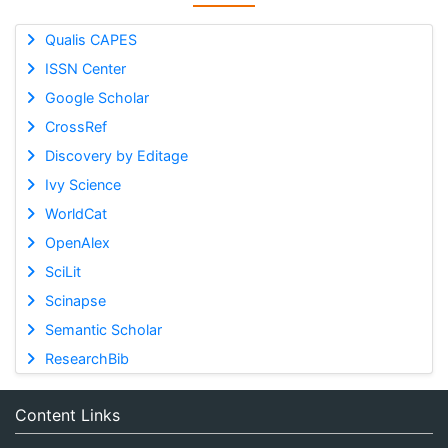
Qualis CAPES
ISSN Center
Google Scholar
CrossRef
Discovery by Editage
Ivy Science
WorldCat
OpenAlex
SciLit
Scinapse
Semantic Scholar
ResearchBib
Content Links