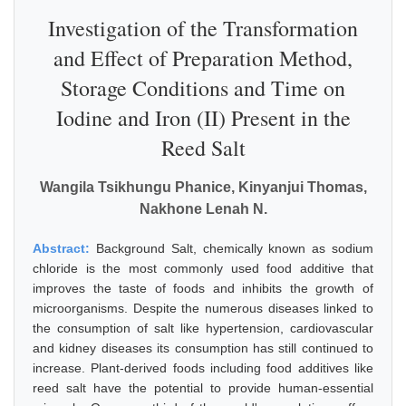
Investigation of the Transformation
and Effect of Preparation Method,
Storage Conditions and Time on
Iodine and Iron (II) Present in the
Reed Salt
Wangila Tsikhungu Phanice, Kinyanjui Thomas,
Nakhone Lenah N.
Abstract:
Background Salt, chemically known as sodium
chloride is the most commonly used food additive that
improves the taste of foods and inhibits the growth of
microorganisms. Despite the numerous diseases linked to
the consumption of salt like hypertension, cardiovascular
and kidney diseases its consumption has still continued to
increase. Plant-derived foods including food additives like
reed salt have the potential to provide human-essential