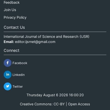
Feedback
Join Us
Privacy Policy
Contact Us
International Journal of Science and Research (IJSR)
Email:
editor.ijsrnet@gmail.com
Connect
Facebook
Linkedin
Twitter
Thursday August 6 2026 16:00:20
Creative Commons: CC-BY | Open Access