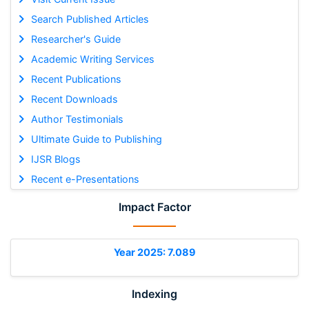
Search Published Articles
Researcher's Guide
Academic Writing Services
Recent Publications
Recent Downloads
Author Testimonials
Ultimate Guide to Publishing
IJSR Blogs
Recent e-Presentations
Impact Factor
Year 2025: 7.089
Indexing