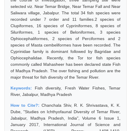
the course of investigation, three sampling site were
selected viz. Near Temar Bridge, Near Temar Fall and Near
Saliwara village, Jabalpur. The total 34 fish species were
recorded under 7 order and 11 families.2 species of
Clupiformes, 16 species of Cypriniformes, 8 species of
Siluriformes, 1 species of Beloniformes, 3 species
Ophiocephaliformes, 2 species of Perciformes and 2
species of Masta cembeliformes have been recorded. The
Cyprinidae family is dominant followed by Bagridae and
Ophiocephalidae. Recently, the Tor tor fish species
commonly called Mahasheer has been declared state Fish
of Madhya Pradesh. The over fishing and pollution are the
major threat for fish diversity of the Temar River.
Keywords:
Fish diversity, Fresh Water Fishes, Temar
River, Jabalpur, Madhya Pradesh
How to Cite?:
Chanchala Shiv, R. K. Shrivastava, K. K.
Dube, "Studies on Ichthyofaunal Diversity of Temar River,
Jabalpur, Madhya Pradesh, India", Volume 6 Issue 1,
January 2017, International Journal of Science and