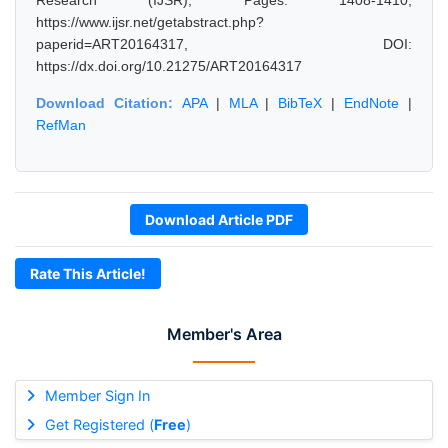
Research (IJSR), Pages: 1408-1410,
https://www.ijsr.net/getabstract.php?
paperid=ART20164317, DOI:
https://dx.doi.org/10.21275/ART20164317
Download Citation:
APA
|
MLA
|
BibTeX
|
EndNote
|
RefMan
Download Article PDF
Rate This Article!
Member's Area
Member Sign In
Get Registered (
Free
)