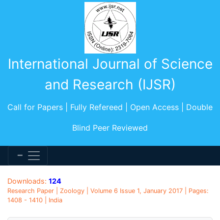
International Journal of Science
and Research (IJSR)
Call for Papers | Fully Refereed | Open Access | Double
Blind Peer Reviewed
Downloads:
124
Research Paper | Zoology | Volume 6 Issue 1, January 2017 | Pages:
1408 - 1410 | India