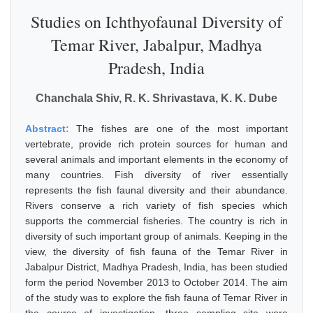
Studies on Ichthyofaunal Diversity of
Temar River, Jabalpur, Madhya
Pradesh, India
Chanchala Shiv, R. K. Shrivastava, K. K. Dube
Abstract:
The fishes are one of the most important
vertebrate, provide rich protein sources for human and
several animals and important elements in the economy of
many countries. Fish diversity of river essentially
represents the fish faunal diversity and their abundance.
Rivers conserve a rich variety of fish species which
supports the commercial fisheries. The country is rich in
diversity of such important group of animals. Keeping in the
view, the diversity of fish fauna of the Temar River in
Jabalpur District, Madhya Pradesh, India, has been studied
form the period November 2013 to October 2014. The aim
of the study was to explore the fish fauna of Temar River in