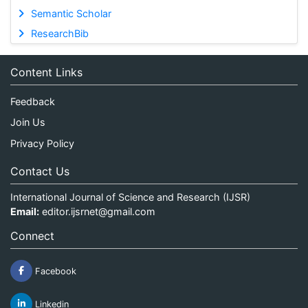
Semantic Scholar
ResearchBib
Content Links
Feedback
Join Us
Privacy Policy
Contact Us
International Journal of Science and Research (IJSR)
Email:
editor.ijsrnet@gmail.com
Connect
Facebook
Linkedin