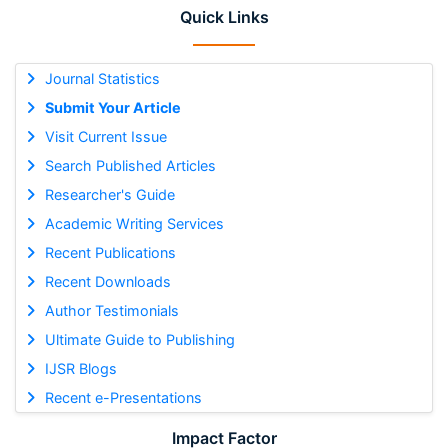
Quick Links
Journal Statistics
Submit Your Article
Visit Current Issue
Search Published Articles
Researcher's Guide
Academic Writing Services
Recent Publications
Recent Downloads
Author Testimonials
Ultimate Guide to Publishing
IJSR Blogs
Recent e-Presentations
Impact Factor