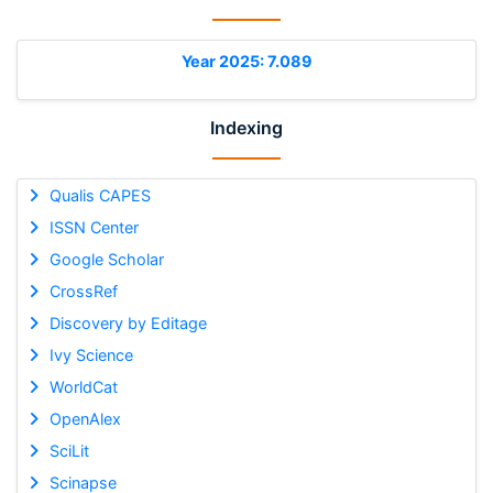
Year 2025: 7.089
Indexing
Qualis CAPES
ISSN Center
Google Scholar
CrossRef
Discovery by Editage
Ivy Science
WorldCat
OpenAlex
SciLit
Scinapse