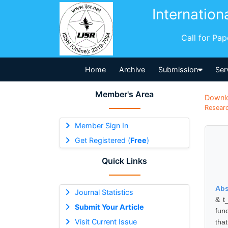
Internation
Call for Pa
Home
Archive
Submission
Ser
Member's Area
Downl
Researc
Member Sign In
Get Registered (
Free
)
Quick Links
Abs
Journal Statistics
& t
Submit Your Article
fun
Visit Current Issue
tha