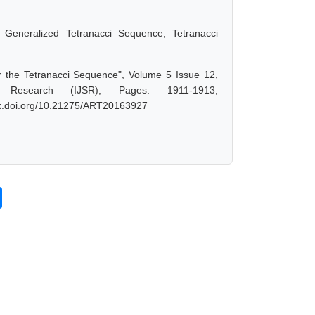
 Generalized Tetranacci Sequence, Tetranacci
or the Tetranacci Sequence", Volume 5 Issue 12,
 Research (IJSR), Pages: 1911-1913,
/dx.doi.org/10.21275/ART20163927