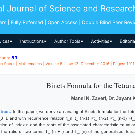
al Journal of Science and Researc
pers | Fully Refereed | Open Access | Double Blind Peer Rev
vices
Instructions
Author Tools
Activities
Editori
oads:
83
h Paper | Mathematics | Volume 5 Issue 12, December 2016 | Pages: 1911 -
Binets Formula for the Tetran
Mansi N. Zaveri, Dr. Jayant K
tract:
In this paper, we derive an analog of Binets formula for the Tet
_3=1 and with recurrence relation t_n=t_ (n-1) +t_ (n-2) +t_ (n-3) +t_ 
ction of index n and the roots of the associated characteristic equati
t the ratio of two terms T_ (n + i) and T_ (n) of the generalized Tet