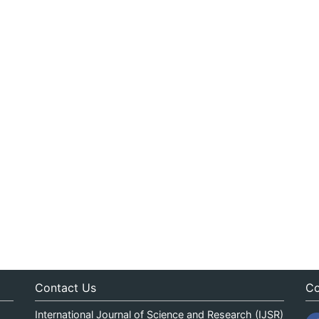
Contact Us
Co
International Journal of Science and Research (IJSR)