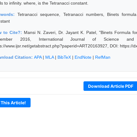
s to infinity. where, is the Tetranacci constant.
ywords:
Tetranacci sequence, Tetranacci numbers, Binets formula
stant
 to Cite?:
Mansi N. Zaveri, Dr. Jayant K. Patel, "Binets Formula f
cember 2016, International Journal of Science and
ps://www.ijsr.net/getabstract.php?paperid=ART20163927, DOI: https:/
nload Citation:
APA
|
MLA
|
BibTeX
|
EndNote
|
RefMan
Download Article PDF
 This Article!