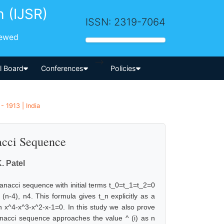
h (IJSR)
ISSN: 2319-7064
iewed
-->
al Board
Conferences
Policies
 1913 | India
acci Sequence
. Patel
ranacci sequence with initial terms t_0=t_1=t_2=0
(n-4), n4. This formula gives t_n explicitly as a
on x^4-x^3-x^2-x-1=0. In this study we also prove
ranacci sequence approaches the value ^ (i) as n