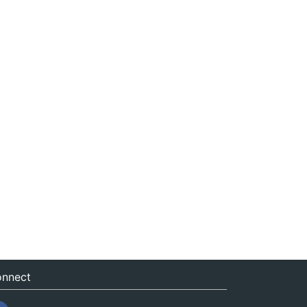
nnect