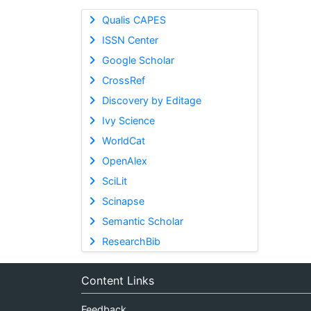
Qualis CAPES
ISSN Center
Google Scholar
CrossRef
Discovery by Editage
Ivy Science
WorldCat
OpenAlex
SciLit
Scinapse
Semantic Scholar
ResearchBib
Content Links
Feedback