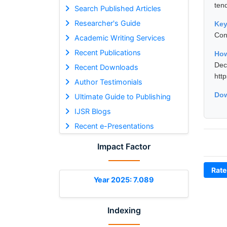
tend
Search Published Articles
Researcher's Guide
Ke
Con
Academic Writing Services
Recent Publications
How
De
Recent Downloads
htt
Author Testimonials
Dow
Ultimate Guide to Publishing
IJSR Blogs
Recent e-Presentations
Impact Factor
Rate
Year 2025: 7.089
Indexing