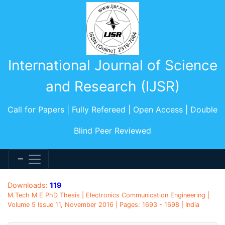
International Journal of Science
and Research (IJSR)
Call for Papers | Fully Refereed | Open Access | Double
Blind Peer Reviewed
Downloads:
119
M.Tech M.E PhD Thesis | Electronics Communication Engineering |
Volume 5 Issue 11, November 2016 | Pages: 1693 - 1698 | India