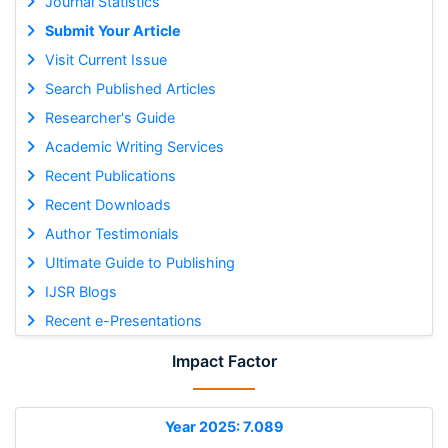
Journal Statistics
Submit Your Article
Visit Current Issue
Search Published Articles
Researcher's Guide
Academic Writing Services
Recent Publications
Recent Downloads
Author Testimonials
Ultimate Guide to Publishing
IJSR Blogs
Recent e-Presentations
Impact Factor
Year 2025: 7.089