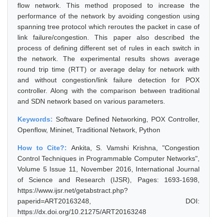
flow network. This method proposed to increase the
performance of the network by avoiding congestion using
spanning tree protocol which reroutes the packet in case of
link failure/congestion. This paper also described the
process of defining different set of rules in each switch in
the network. The experimental results shows average
round trip time (RTT) or average delay for network with
and without congestion/link failure detection for POX
controller. Along with the comparison between traditional
and SDN network based on various parameters.
Keywords:
Software Defined Networking, POX Controller,
Openflow, Mininet, Traditional Network, Python
How to Cite?:
Ankita, S. Vamshi Krishna, "Congestion
Control Techniques in Programmable Computer Networks",
Volume 5 Issue 11, November 2016, International Journal
of Science and Research (IJSR), Pages: 1693-1698,
https://www.ijsr.net/getabstract.php?
paperid=ART20163248, DOI:
https://dx.doi.org/10.21275/ART20163248