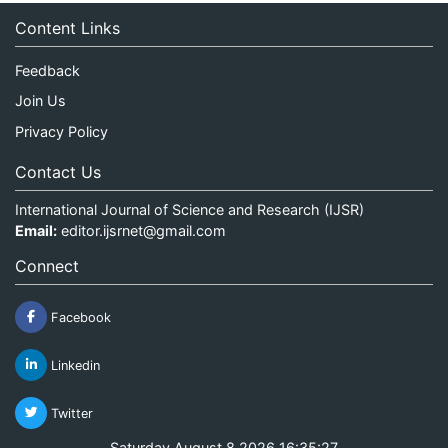
Content Links
Feedback
Join Us
Privacy Policy
Contact Us
International Journal of Science and Research (IJSR)
Email:
editor.ijsrnet@gmail.com
Connect
Facebook
Linkedin
Twitter
Saturday August 8 2026 16:35:27