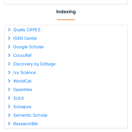
Indexing
Qualis CAPES
ISSN Center
Google Scholar
CrossRef
Discovery by Editage
Ivy Science
WorldCat
OpenAlex
SciLit
Scinapse
Semantic Scholar
ResearchBib