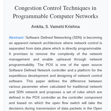
Congestion Control Techniques in
Programmable Computer Networks
Ankita, S. Vamshi Krishna
Abstract:
Software Defined Networking (SDN) is becoming
an apparent network architecture where network control is
separated from data plane which is directly programmable.
It promises to remove the complexity of the network
management and enable upheaval through network
programmability. The POX is one of the open source
Software Defined Network controller and a platform for the
expeditious development and designing of network control
software. This paper defines the difference between
various parameter when calculated for traditional network
and SDN network and proposes a set of rules which are
defined in the POX controller as the controller component
and based on which the open flow switch will take the
decisions during transmission of data packets in the Open