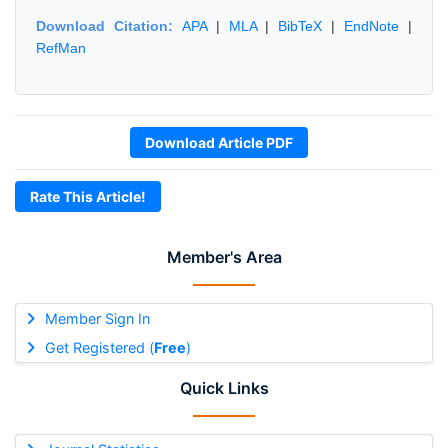
Download Citation:
APA
|
MLA
|
BibTeX
|
EndNote
|
RefMan
Download Article PDF
Rate This Article!
Member's Area
Member Sign In
Get Registered (
Free
)
Quick Links