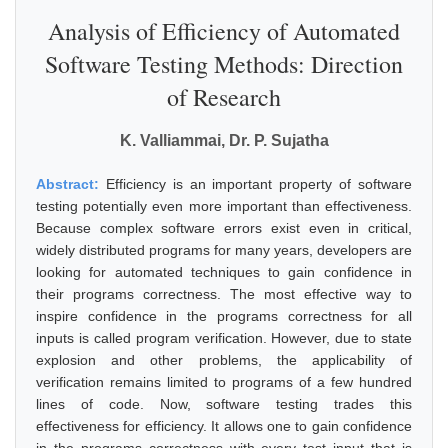
Analysis of Efficiency of Automated
Software Testing Methods: Direction
of Research
K. Valliammai, Dr. P. Sujatha
Abstract:
Efficiency is an important property of software
testing potentially even more important than effectiveness.
Because complex software errors exist even in critical,
widely distributed programs for many years, developers are
looking for automated techniques to gain confidence in
their programs correctness. The most effective way to
inspire confidence in the programs correctness for all
inputs is called program verification. However, due to state
explosion and other problems, the applicability of
verification remains limited to programs of a few hundred
lines of code. Now, software testing trades this
effectiveness for efficiency. It allows one to gain confidence