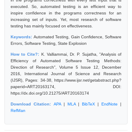
in the programs correctness with every test input that is
executed. So, automated testing is an efficient way to
inspire confidence in the programs correctness for an
increasing set of inputs. Yet, most research of software
testing has mainly focused on effectiveness.
Keywords:
Automated Testing, Gain Confidence, Software
Errors, Software Testing, State Explosion
How to Cite?:
K. Valliammai, Dr. P. Sujatha, "Analysis of
Efficiency of Automated Software Testing Methods:
Direction of Research", Volume 5 Issue 12, December
2016, International Journal of Science and Research
(IJSR), Pages: 34-38, https://www.ijsr.net/getabstract.php?
paperid=ART20163174, DOI:
https://dx.doi.org/10.21275/ART20163174
Download Citation:
APA
|
MLA
|
BibTeX
|
EndNote
|
RefMan