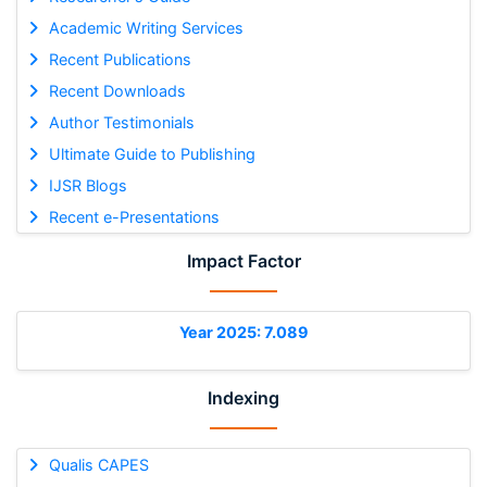
Academic Writing Services
Recent Publications
Recent Downloads
Author Testimonials
Ultimate Guide to Publishing
IJSR Blogs
Recent e-Presentations
Impact Factor
Year 2025: 7.089
Indexing
Qualis CAPES