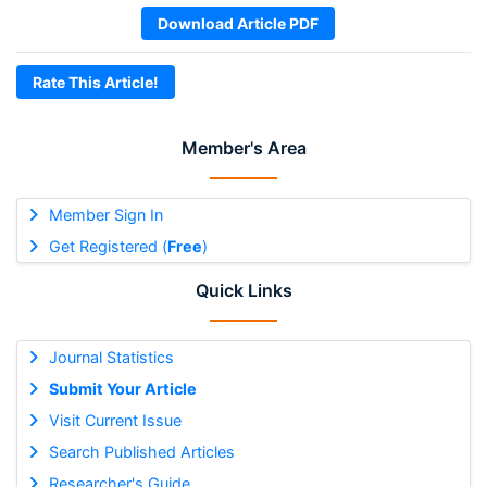
Download Article PDF
Rate This Article!
Member's Area
Member Sign In
Get Registered (
Free
)
Quick Links
Journal Statistics
Submit Your Article
Visit Current Issue
Search Published Articles
Researcher's Guide