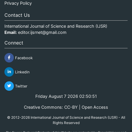
Privacy Policy
Contact Us
International Journal of Science and Research (IJSR)
Email:
editor.ijsrnet@gmail.com
Connect
Facebook
Linkedin
Twitter
Friday August 7 2026 02:50:51
Creative Commons: CC-BY | Open Access
© 2012-2026 International Journal of Science and Research (IJSR) - All
Rights Reserved