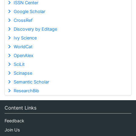
ISSN Center
Google Scholar
CrossRef
Discovery by Editage
Ivy Science
WorldCat
OpenAlex
SciLit
Scinapse
Semantic Scholar
ResearchBib
Content Links
Feedback
Join Us