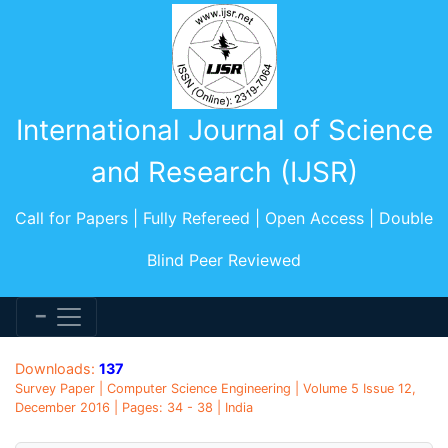
International Journal of Science
and Research (IJSR)
Call for Papers | Fully Refereed | Open Access | Double
Blind Peer Reviewed
Downloads:
137
Survey Paper | Computer Science Engineering | Volume 5 Issue 12,
December 2016 | Pages: 34 - 38 | India