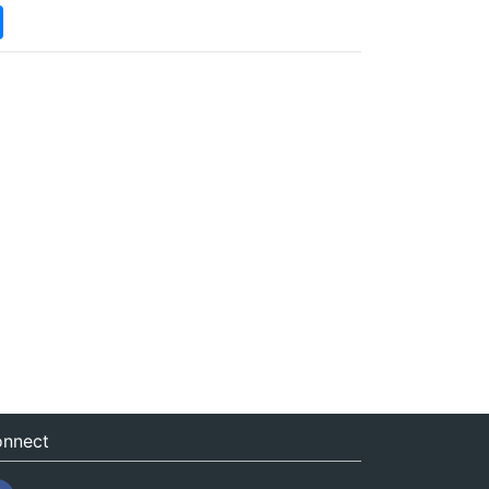
nnect