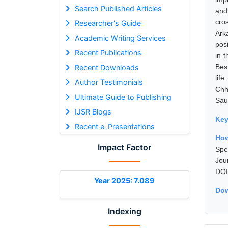
Search Published Articles
and 
cro
Researcher's Guide
Ark
Academic Writing Services
posi
Recent Publications
in 
Bes
Recent Downloads
lif
Author Testimonials
Chh
Ultimate Guide to Publishing
Sau
IJSR Blogs
Ke
Recent e-Presentations
How
Impact Factor
Spe
Jou
DOI
Year 2025: 7.089
Dow
Indexing