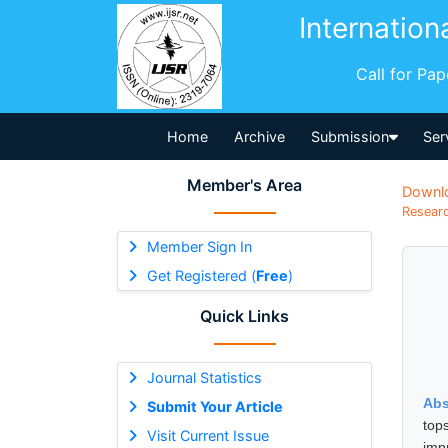
Internation
Call for Pa
Home
Archive
Submission
Ser
Member's Area
Downl
Researc
Member Sign In
Get Registered (
Free
)
Quick Links
Journal Statistics
Abs
Submit Your Article
top
Visit Current Issue
imp