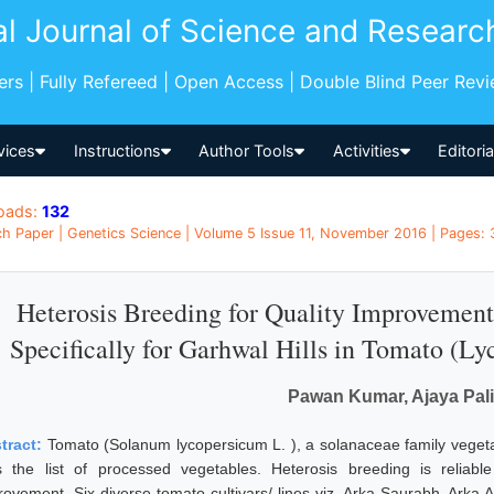
al Journal of Science and Researc
pers | Fully Refereed | Open Access | Double Blind Peer Rev
vices
Instructions
Author Tools
Activities
Editori
oads:
132
h Paper | Genetics Science | Volume 5 Issue 11, November 2016 | Pages: 3
Heterosis Breeding for Quality Improvement
Specifically for Garhwal Hills in Tomato (Ly
Pawan Kumar, Ajaya Pal
tract:
Tomato (Solanum lycopersicum L. ), a solanaceae family vegeta
s the list of processed vegetables. Heterosis breeding is reli
rovement. Six diverse tomato cultivars/ lines viz, Arka Saurabh, Arka 