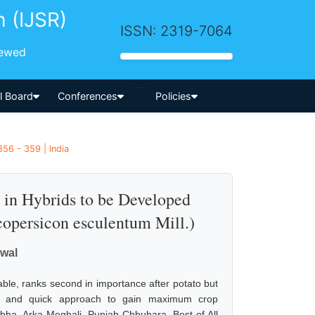
h (IJSR)
ISSN: 2319-7064
iewed
-->
al Board
Conferences
Policies
56 - 359 | India
 in Hybrids to be Developed
copersicon esculentum Mill.)
iwal
ble, ranks second in importance after potato but
able and quick approach to gain maximum crop
Abha, Arka Meghali, Punjab Chhuhara, Best of All