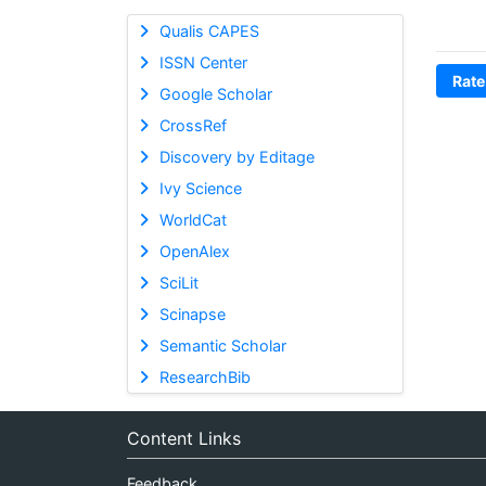
Qualis CAPES
ISSN Center
Rate
Google Scholar
CrossRef
Discovery by Editage
Ivy Science
WorldCat
OpenAlex
SciLit
Scinapse
Semantic Scholar
ResearchBib
Content Links
Feedback