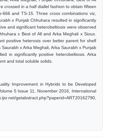
 crossed in a half diallel fashion to obtain fifteen
p-666 and TS-15. Three cross combinations viz,
abh x Punjab Chhuhara resulted in significantly
sitive and significant heterobeltiosis were observed
hhuhara x Best of All and Arka Meghali x Sioux.
t positive heterosis over better parent for shelf
Arka Saurabh x Arka Meghali, Arka Saurabh x Punjab
 in significantly positive heterobeltiosis. Arka
t and total soluble solids.
uality Improvement in Hybrids to be Developed
, Volume 5 Issue 11, November 2016, International
ijsr.net/getabstract.php?paperid=ART20162790,