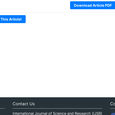
Download Article PDF
 This Article!
Contact Us
Co
International Journal of Science and Research (IJSR)