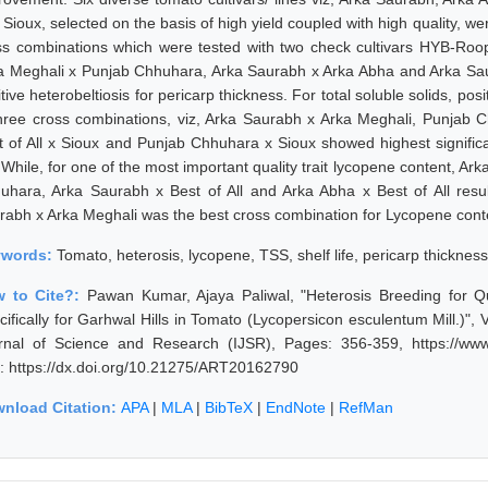
Sioux, selected on the basis of high yield coupled with high quality, were
ss combinations which were tested with two check cultivars HYB-Roo
a Meghali x Punjab Chhuhara, Arka Saurabh x Arka Abha and Arka Saur
tive heterobeltiosis for pericarp thickness. For total soluble solids, po
three cross combinations, viz, Arka Saurabh x Arka Meghali, Punjab C
t of All x Sioux and Punjab Chhuhara x Sioux showed highest significan
e. While, for one of the most important quality trait lycopene content, 
uhara, Arka Saurabh x Best of All and Arka Abha x Best of All resulted
rabh x Arka Meghali was the best cross combination for Lycopene conten
ywords:
Tomato, heterosis, lycopene, TSS, shelf life, pericarp thickness
 to Cite?:
Pawan Kumar, Ajaya Paliwal, "Heterosis Breeding for Q
cifically for Garhwal Hills in Tomato (Lycopersicon esculentum Mill.)"
rnal of Science and Research (IJSR), Pages: 356-359, https://www.
: https://dx.doi.org/10.21275/ART20162790
nload Citation:
APA
|
MLA
|
BibTeX
|
EndNote
|
RefMan