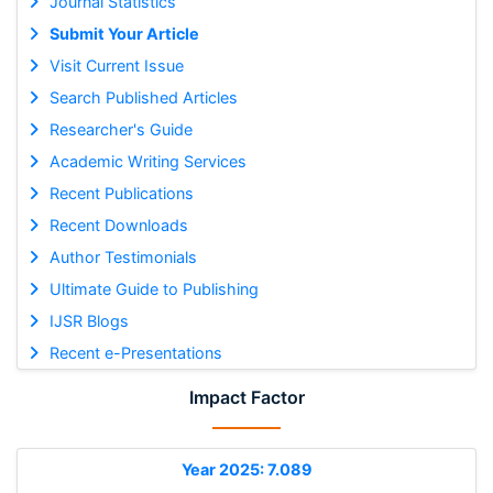
Journal Statistics
Submit Your Article
Visit Current Issue
Search Published Articles
Researcher's Guide
Academic Writing Services
Recent Publications
Recent Downloads
Author Testimonials
Ultimate Guide to Publishing
IJSR Blogs
Recent e-Presentations
Impact Factor
Year 2025: 7.089