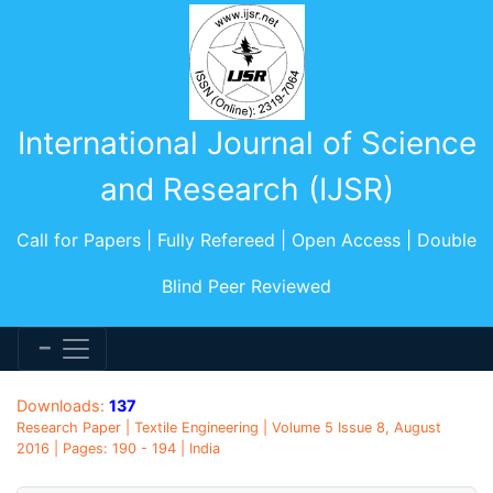
International Journal of Science
and Research (IJSR)
Call for Papers | Fully Refereed | Open Access | Double
Blind Peer Reviewed
Downloads:
137
Research Paper | Textile Engineering | Volume 5 Issue 8, August
2016 | Pages: 190 - 194 | India