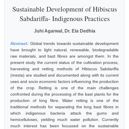
Sustainable Development of Hibiscus
Sabdariffa- Indigenous Practices
Juhi Agarwal, Dr. Ela Dedhia
Abstract:
Global trends towards sustainable development
have brought to light natural, renewable, biodegradable
raw materials, and bast fibres are amongst them. In the
present study the current status of the cultivation process,
harvesting and retting methods of Hibiscus Sabdariffa
(mesta) are studied and documented along with its current
uses and socio economic factors influencing the production
of the crop. Retting is one of the main challenges
confronted during the processing of the bast plants for the
production of long fibre. Water retting is one of the
traditional methods for separating the long bast fibres in
which indigenous bacteria attack the gums and
hemicelluloses, yielding much water pollution. Currently
much interest has been focussed on the sustainable