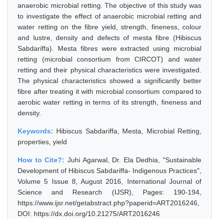
anaerobic microbial retting. The objective of this study was
to investigate the effect of anaerobic microbial retting and
water retting on the fibre yield, strength, fineness, colour
and lustre, density and defects of mesta fibre (Hibiscus
Sabdariffa). Mesta fibres were extracted using microbial
retting (microbial consortium from CIRCOT) and water
retting and their physical characteristics were investigated.
The physical characteristics showed a significantly better
fibre after treating it with microbial consortium compared to
aerobic water retting in terms of its strength, fineness and
density.
Keywords:
Hibiscus Sabdariffa, Mesta, Microbial Retting,
properties, yield
How to Cite?:
Juhi Agarwal, Dr. Ela Dedhia, "Sustainable
Development of Hibiscus Sabdariffa- Indigenous Practices",
Volume 5 Issue 8, August 2016, International Journal of
Science and Research (IJSR), Pages: 190-194,
https://www.ijsr.net/getabstract.php?paperid=ART2016246,
DOI: https://dx.doi.org/10.21275/ART2016246