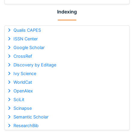
Indexing
Qualis CAPES
ISSN Center
Google Scholar
CrossRef
Discovery by Editage
Ivy Science
WorldCat
OpenAlex
SciLit
Scinapse
Semantic Scholar
ResearchBib