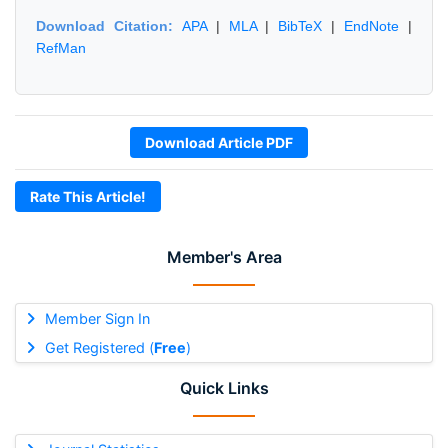
Download Citation:
APA
|
MLA
|
BibTeX
|
EndNote
|
RefMan
Download Article PDF
Rate This Article!
Member's Area
Member Sign In
Get Registered (
Free
)
Quick Links