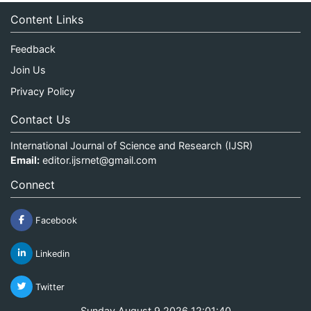
Content Links
Feedback
Join Us
Privacy Policy
Contact Us
International Journal of Science and Research (IJSR)
Email:
editor.ijsrnet@gmail.com
Connect
Facebook
Linkedin
Twitter
Sunday August 9 2026 12:01:40