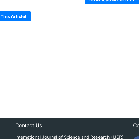
 This Article!
Contact Us
Co
International Journal of Science and Research (IJSR)