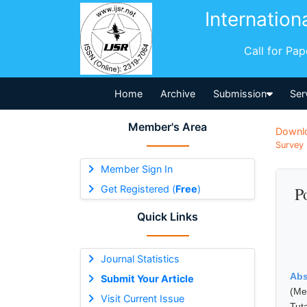
Internation
Call for Pa
Home
Archive
Submission
Ser
Member's Area
Downl
Survey 
Member Sign In
Get Registered (
Free
)
P
Quick Links
Journal Statistics
Abs
Submit Your Article
(Me
Visit Current Issue
Tut