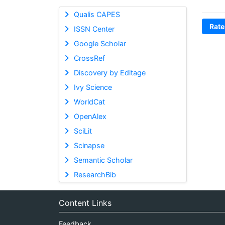
Qualis CAPES
Rate
ISSN Center
Google Scholar
CrossRef
Discovery by Editage
Ivy Science
WorldCat
OpenAlex
SciLit
Scinapse
Semantic Scholar
ResearchBib
Content Links
Feedback