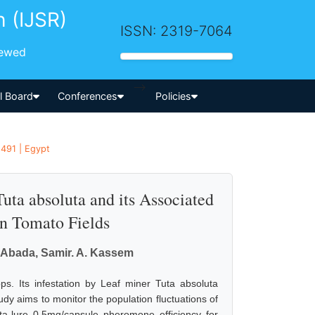
h (IJSR)
ISSN: 2319-7064
iewed
-->
al Board
Conferences
Policies
1491 | Egypt
uta absoluta and its Associated
an Tomato Fields
 Abada, Samir. A. Kassem
s. Its infestation by Leaf miner Tuta absoluta
udy aims to monitor the population fluctuations of
ta-lure 0.5mg/capsule pheromone efficiency for