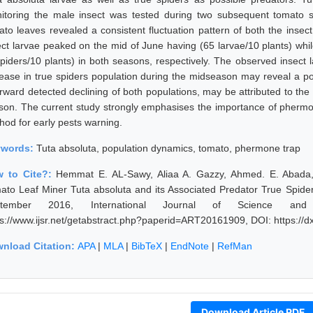
itoring the male insect was tested during two subsequent tomato 
ato leaves revealed a consistent fluctuation pattern of both the insec
ect larvae peaked on the mid of June having (65 larvae/10 plants) whi
spiders/10 plants) in both seasons, respectively. The observed insect
rease in true spiders population during the midseason may reveal a p
rward detected declining of both populations, may be attributed to the i
son. The current study strongly emphasises the importance of phermon
hod for early pests warning.
ywords:
Tuta absoluta, population dynamics, tomato, phermone trap
 to Cite?:
Hemmat E. AL-Sawy, Aliaa A. Gazzy, Ahmed. E. Abada, 
ato Leaf Miner Tuta absoluta and its Associated Predator True Spider
ptember 2016, International Journal of Science and
ps://www.ijsr.net/getabstract.php?paperid=ART20161909, DOI: https:/
nload Citation:
APA
|
MLA
|
BibTeX
|
EndNote
|
RefMan
Download Article PDF