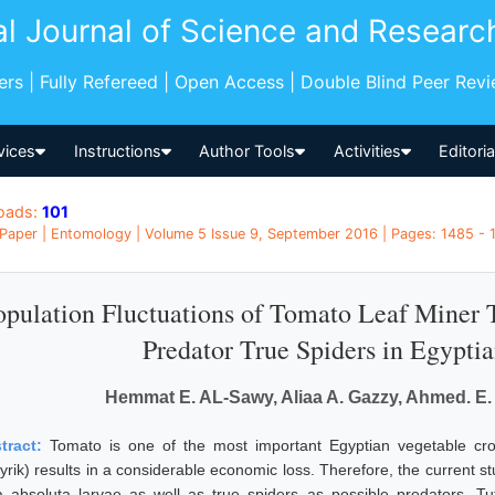
al Journal of Science and Researc
pers | Fully Refereed | Open Access | Double Blind Peer Rev
vices
Instructions
Author Tools
Activities
Editori
oads:
101
Paper | Entomology | Volume 5 Issue 9, September 2016 | Pages: 1485 - 
opulation Fluctuations of Tomato Leaf Miner T
Predator True Spiders in Egypti
Hemmat E. AL-Sawy, Aliaa A. Gazzy, Ahmed. E.
tract:
Tomato is one of the most important Egyptian vegetable crop
yrik) results in a considerable economic loss. Therefore, the current st
a absoluta larvae as well as true spiders as possible predators. Tu