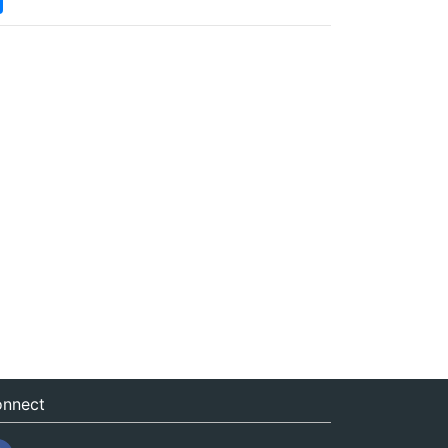
nnect