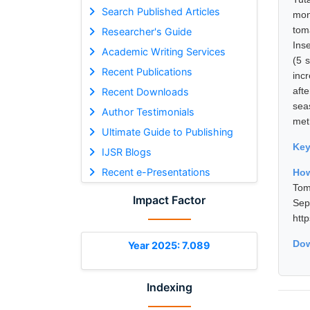
Search Published Articles
mon
tom
Researcher's Guide
Ins
Academic Writing Services
(5 
Recent Publications
inc
afte
Recent Downloads
sea
Author Testimonials
met
Ultimate Guide to Publishing
Ke
IJSR Blogs
Recent e-Presentations
How
Tom
Impact Factor
Se
htt
Dow
Year 2025: 7.089
Indexing