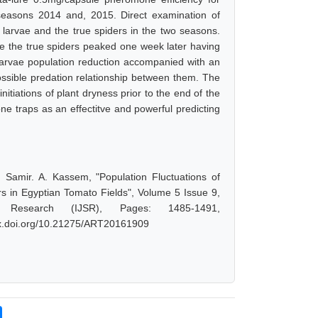
seasons 2014 and, 2015. Direct examination of
t larvae and the true spiders in the two seasons.
le the true spiders peaked one week later having
 larvae population reduction accompanied with an
ossible predation relationship between them. The
nitiations of plant dryness prior to the end of the
e traps as an effectitve and powerful predicting
Samir. A. Kassem, "Population Fluctuations of
s in Egyptian Tomato Fields", Volume 5 Issue 9,
 Research (IJSR), Pages: 1485-1491,
/dx.doi.org/10.21275/ART20161909