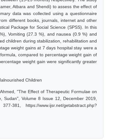
amer, Atbara and Shendi) to assess the effect of
rimary data was collected using a questionnaire
om different books, journals, internet and other
tical Package for Social Science (SPSS). In this
7 %), Vomiting (27.3 %), and nausea (0.9 %) and
children during stabilization, rehabilitation and
age weight gains at 7 days hospital stay were a
ormula, compared to percentage weight gain of
rcentage weight gain were significantly greater
alnourished Children
i Ahmed, "The Effect of Therapeutic Formulae on
te, Sudan", Volume 8 Issue 12, December 2019,
-381, https://www.ijsr.net/getabstract.php?