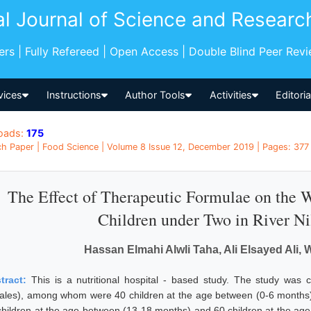
al Journal of Science and Researc
pers | Fully Refereed | Open Access | Double Blind Peer Rev
vices
Instructions
Author Tools
Activities
Editori
oads:
175
h Paper | Food Science | Volume 8 Issue 12, December 2019 | Pages: 377 
The Effect of Therapeutic Formulae on the 
Children under Two in River Ni
Hassan Elmahi Alwli Taha, Ali Elsayed Ali
tract:
This is a nutritional hospital - based study. The study wa
ales), among whom were 40 children at the age between (0-6 months),
children at the age between (13-18 months) and 60 children at the ag