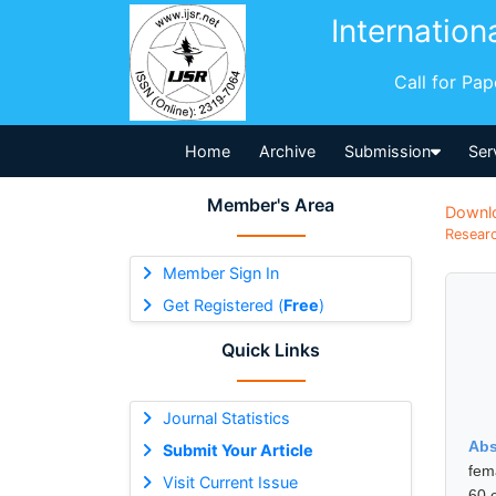
Internation
Call for Pa
Home
Archive
Submission
Ser
Member's Area
Downl
Researc
Member Sign In
Get Registered (
Free
)
Quick Links
Journal Statistics
Abs
Submit Your Article
fem
Visit Current Issue
60 