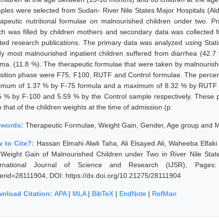
ples were selected from Sudan- River Nile States Major Hospitals (Ald
rapeutic nutritional formulae on malnourished children under two. P
ch was filled by children mothers and secondary data was collected fr
ated research publications. The primary data was analyzed using Statis
dy most malnourished inpatient children suffered from diarrhea (42.
ma. (11.8 %). The therapeutic formulae that were taken by malnourished 
nsition phase were F75, F100, RUTF and Control formulae. The percent
imum of 1.37 % by F-75 formula and a maximum of 8.32 % by RUTF f
5 % by F-100 and 5.59 % by the Control sample respectively. These pe
 that of the children weights at the time of admission (p
ywords:
Therapeutic Formulae, Weight Gain, Gender, Age group and M
 to Cite?:
Hassan Elmahi Alwli Taha, Ali Elsayed Ali, Waheeba Elfak
 Weight Gain of Malnourished Children under Two in River Nile Sta
ernational Journal of Science and Research (IJSR), Pages: 377
erid=28111904, DOI: https://dx.doi.org/10.21275/28111904
nload Citation:
APA
|
MLA
|
BibTeX
|
EndNote
|
RefMan