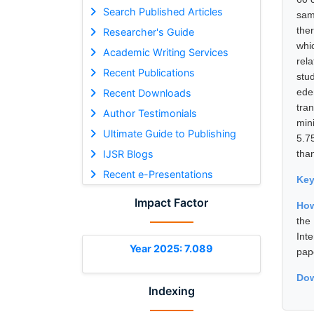
Search Published Articles
sam
the
Researcher's Guide
whi
Academic Writing Services
rel
Recent Publications
stu
ede
Recent Downloads
tra
Author Testimonials
min
Ultimate Guide to Publishing
5.7
IJSR Blogs
than
Recent e-Presentations
Ke
Impact Factor
How
the
Int
Year 2025: 7.089
pap
Dow
Indexing