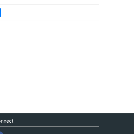
nnect