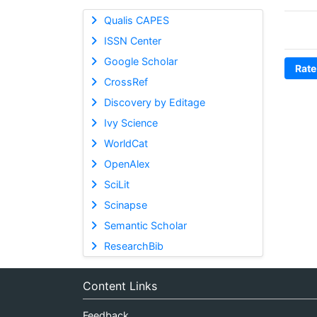
Qualis CAPES
ISSN Center
Google Scholar
Rate
CrossRef
Discovery by Editage
Ivy Science
WorldCat
OpenAlex
SciLit
Scinapse
Semantic Scholar
ResearchBib
Content Links
Feedback