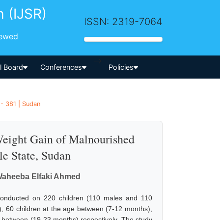
h (IJSR)
ISSN: 2319-7064
iewed
-->
al Board
Conferences
Policies
- 381 | Sudan
Weight Gain of Malnourished
le State, Sudan
, Waheeba Elfaki Ahmed
s conducted on 220 children (110 males and 110
 60 children at the age between (7-12 months),
e between (19-23 months) respectively. The study