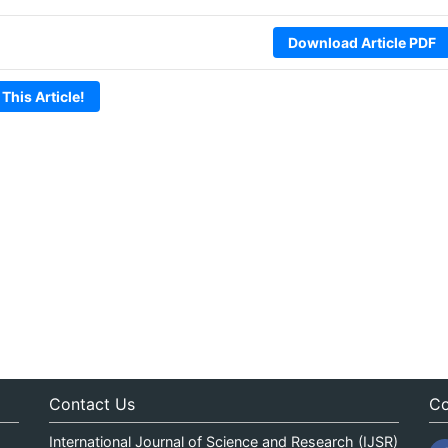
Download Article PDF
 This Article!
Contact Us
Co
International Journal of Science and Research (IJSR)