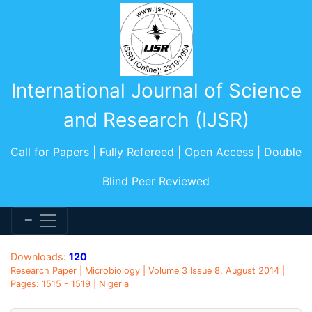
International Journal of Science
and Research (IJSR)
Call for Papers | Fully Refereed | Open Access | Double
Blind Peer Reviewed
Downloads:
120
Research Paper | Microbiology | Volume 3 Issue 8, August 2014 |
Pages: 1515 - 1519 | Nigeria