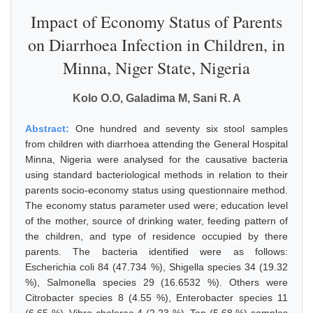
Impact of Economy Status of Parents
on Diarrhoea Infection in Children, in
Minna, Niger State, Nigeria
Kolo O.O, Galadima M, Sani R. A
Abstract:
One hundred and seventy six stool samples
from children with diarrhoea attending the General Hospital
Minna, Nigeria were analysed for the causative bacteria
using standard bacteriological methods in relation to their
parents socio-economy status using questionnaire method.
The economy status parameter used were; education level
of the mother, source of drinking water, feeding pattern of
the children, and type of residence occupied by there
parents. The bacteria identified were as follows:
Escherichia coli 84 (47.734 %), Shigella species 34 (19.32
%), Salmonella species 29 (16.6532 %). Others were
Citrobacter species 8 (4.55 %), Enterobacter species 11