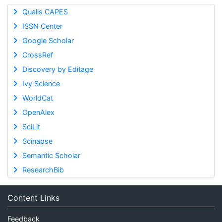
Qualis CAPES
ISSN Center
Google Scholar
CrossRef
Discovery by Editage
Ivy Science
WorldCat
OpenAlex
SciLit
Scinapse
Semantic Scholar
ResearchBib
Content Links
Feedback