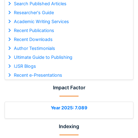
Search Published Articles
Researcher's Guide
Academic Writing Services
Recent Publications
Recent Downloads
Author Testimonials
Ultimate Guide to Publishing
IJSR Blogs
Recent e-Presentations
Impact Factor
Year 2025: 7.089
Indexing