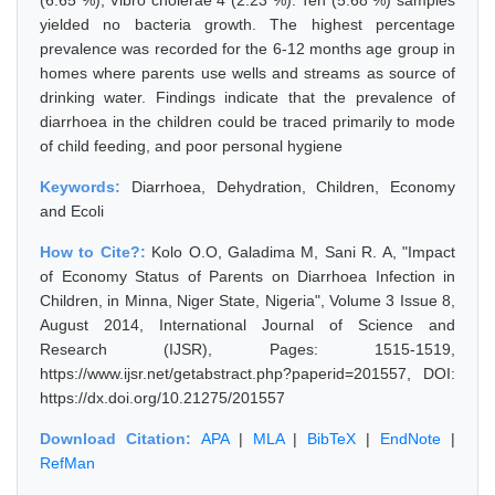
(6.65 %), Vibro cholerae 4 (2.23 %). Ten (5.68 %) samples
yielded no bacteria growth. The highest percentage
prevalence was recorded for the 6-12 months age group in
homes where parents use wells and streams as source of
drinking water. Findings indicate that the prevalence of
diarrhoea in the children could be traced primarily to mode
of child feeding, and poor personal hygiene
Keywords:
Diarrhoea, Dehydration, Children, Economy
and Ecoli
How to Cite?:
Kolo O.O, Galadima M, Sani R. A, "Impact
of Economy Status of Parents on Diarrhoea Infection in
Children, in Minna, Niger State, Nigeria", Volume 3 Issue 8,
August 2014, International Journal of Science and
Research (IJSR), Pages: 1515-1519,
https://www.ijsr.net/getabstract.php?paperid=201557, DOI:
https://dx.doi.org/10.21275/201557
Download Citation:
APA
|
MLA
|
BibTeX
|
EndNote
|
RefMan