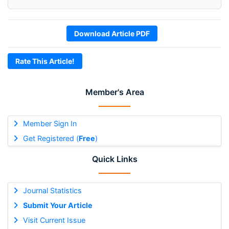
Download Article PDF
Rate This Article!
Member's Area
Member Sign In
Get Registered (
Free
)
Quick Links
Journal Statistics
Submit Your Article
Visit Current Issue