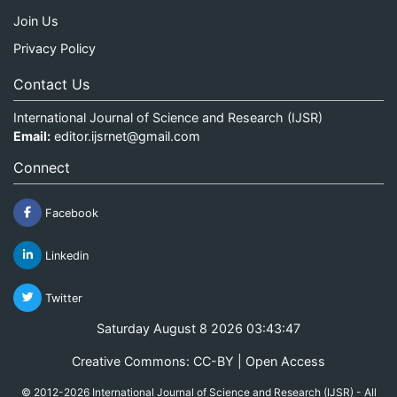
Join Us
Privacy Policy
Contact Us
International Journal of Science and Research (IJSR)
Email:
editor.ijsrnet@gmail.com
Connect
Facebook
Linkedin
Twitter
Saturday August 8 2026 03:43:47
Creative Commons: CC-BY | Open Access
© 2012-2026 International Journal of Science and Research (IJSR) - All