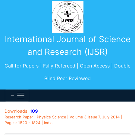
International Journal of Science
and Research (IJSR)
Call for Papers | Fully Refereed | Open Access | Double
Blind Peer Reviewed
Downloads:
109
Research Paper | Physics Science | Volume 3 Issue 7, July 2014 |
Pages: 1820 - 1824 | India