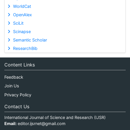
WorldCat
OpenAlex
SciLit
Scinapse
Semantic Scholar
ResearchBib
Content Links
Feedback
Join Us
Privacy Policy
Contact Us
International Journal of Science and Research (IJSR)
Email:
editor.ijsrnet@gmail.com