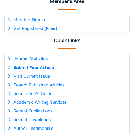
Member's Area
Member Sign In
Get Registered (
Free
)
Quick Links
Journal Statistics
Submit Your Article
Visit Current Issue
Search Published Articles
Researcher's Guide
Academic Writing Services
Recent Publications
Recent Downloads
Author Testimonials