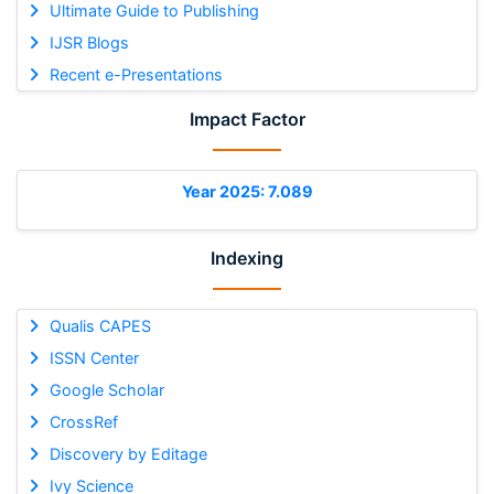
Ultimate Guide to Publishing
IJSR Blogs
Recent e-Presentations
Impact Factor
Year 2025: 7.089
Indexing
Qualis CAPES
ISSN Center
Google Scholar
CrossRef
Discovery by Editage
Ivy Science