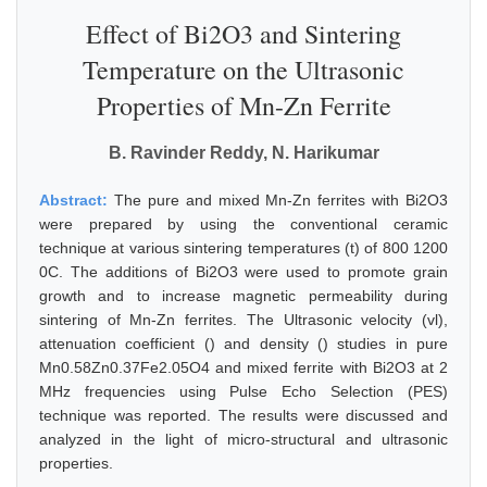
Effect of Bi2O3 and Sintering
Temperature on the Ultrasonic
Properties of Mn-Zn Ferrite
B. Ravinder Reddy, N. Harikumar
Abstract:
The pure and mixed Mn-Zn ferrites with Bi2O3
were prepared by using the conventional ceramic
technique at various sintering temperatures (t) of 800 1200
0C. The additions of Bi2O3 were used to promote grain
growth and to increase magnetic permeability during
sintering of Mn-Zn ferrites. The Ultrasonic velocity (vl),
attenuation coefficient () and density () studies in pure
Mn0.58Zn0.37Fe2.05O4 and mixed ferrite with Bi2O3 at 2
MHz frequencies using Pulse Echo Selection (PES)
technique was reported. The results were discussed and
analyzed in the light of micro-structural and ultrasonic
properties.