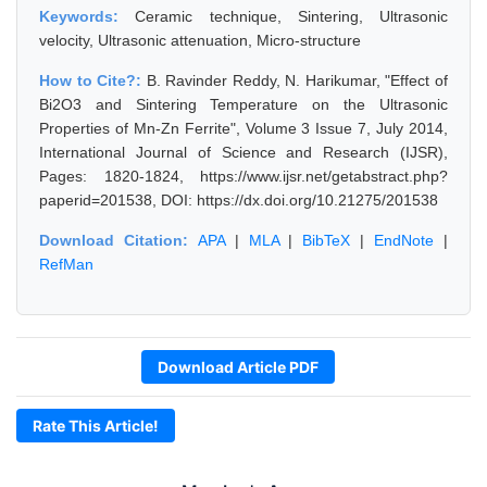
Keywords:
Ceramic technique, Sintering, Ultrasonic
velocity, Ultrasonic attenuation, Micro-structure
How to Cite?:
B. Ravinder Reddy, N. Harikumar, "Effect of
Bi2O3 and Sintering Temperature on the Ultrasonic
Properties of Mn-Zn Ferrite", Volume 3 Issue 7, July 2014,
International Journal of Science and Research (IJSR),
Pages: 1820-1824, https://www.ijsr.net/getabstract.php?
paperid=201538, DOI: https://dx.doi.org/10.21275/201538
Download Citation:
APA
|
MLA
|
BibTeX
|
EndNote
|
RefMan
Download Article PDF
Rate This Article!