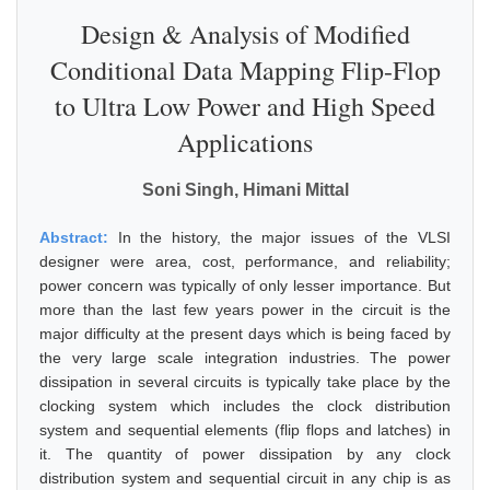
Design & Analysis of Modified
Conditional Data Mapping Flip-Flop
to Ultra Low Power and High Speed
Applications
Soni Singh, Himani Mittal
Abstract:
In the history, the major issues of the VLSI
designer were area, cost, performance, and reliability;
power concern was typically of only lesser importance. But
more than the last few years power in the circuit is the
major difficulty at the present days which is being faced by
the very large scale integration industries. The power
dissipation in several circuits is typically take place by the
clocking system which includes the clock distribution
system and sequential elements (flip flops and latches) in
it. The quantity of power dissipation by any clock
distribution system and sequential circuit in any chip is as