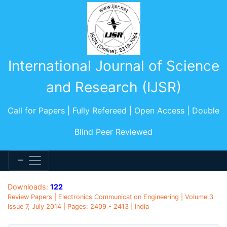
International Journal of Science
and Research (IJSR)
Call for Papers | Fully Refereed | Open Access | Double
Blind Peer Reviewed
Downloads:
122
Review Papers | Electronics Communication Engineering | Volume 3
Issue 7, July 2014 | Pages: 2409 - 2413 | India