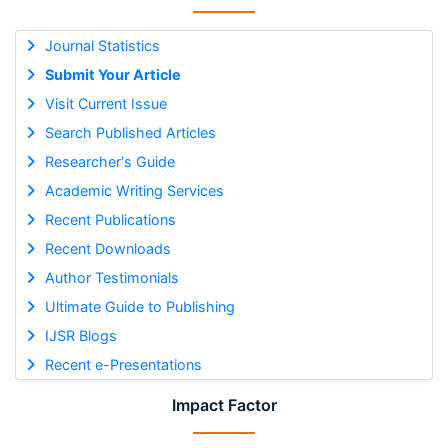
Journal Statistics
Submit Your Article
Visit Current Issue
Search Published Articles
Researcher's Guide
Academic Writing Services
Recent Publications
Recent Downloads
Author Testimonials
Ultimate Guide to Publishing
IJSR Blogs
Recent e-Presentations
Impact Factor