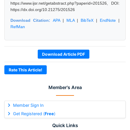
https://www.ijsr.net/getabstract.php?paperid=201526, DOI:
https://dx.doi.org/10.21275/201526
Download Citation:
APA
|
MLA
|
BibTeX
|
EndNote
|
RefMan
Download Article PDF
Rate This Article!
Member's Area
Member Sign In
Get Registered (
Free
)
Quick Links