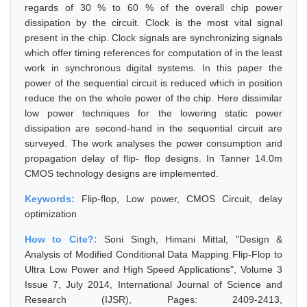
regards of 30 % to 60 % of the overall chip power
dissipation by the circuit. Clock is the most vital signal
present in the chip. Clock signals are synchronizing signals
which offer timing references for computation of in the least
work in synchronous digital systems. In this paper the
power of the sequential circuit is reduced which in position
reduce the on the whole power of the chip. Here dissimilar
low power techniques for the lowering static power
dissipation are second-hand in the sequential circuit are
surveyed. The work analyses the power consumption and
propagation delay of flip- flop designs. In Tanner 14.0m
CMOS technology designs are implemented.
Keywords:
Flip-flop, Low power, CMOS Circuit, delay
optimization
How to Cite?:
Soni Singh, Himani Mittal, "Design &
Analysis of Modified Conditional Data Mapping Flip-Flop to
Ultra Low Power and High Speed Applications", Volume 3
Issue 7, July 2014, International Journal of Science and
Research (IJSR), Pages: 2409-2413,