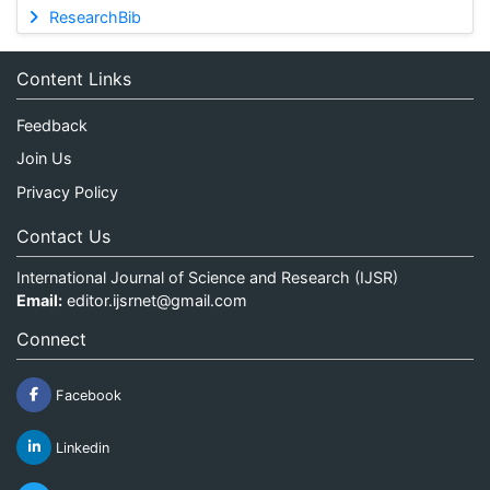
ResearchBib
Content Links
Feedback
Join Us
Privacy Policy
Contact Us
International Journal of Science and Research (IJSR)
Email:
editor.ijsrnet@gmail.com
Connect
Facebook
Linkedin