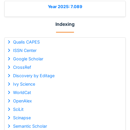
Year 2025: 7.089
Indexing
Qualis CAPES
ISSN Center
Google Scholar
CrossRef
Discovery by Editage
Ivy Science
WorldCat
OpenAlex
SciLit
Scinapse
Semantic Scholar