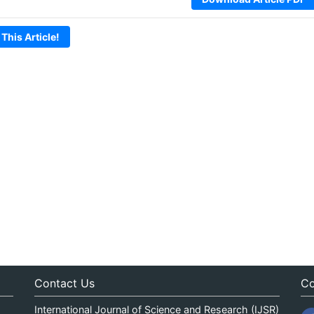
 This Article!
Contact Us
Co
International Journal of Science and Research (IJSR)