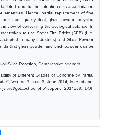
depleted due to the intentional overexploitation
r amenities. Hence; partial replacement of fine
d rock dust; quarry dust; glass powder; recycled
in view of conserving the ecological balance. In
 undertaken to use Spent Fire Bricks (SFB) (i. e.
is adopted in many industries) and Glass Powder
mends that glass powder and brick powder can be
lkali Silica Reaction, Compressive strength
bility of Different Grades of Concrete by Partial
er", Volume 3 Issue 6, June 2014, International
ijsr.net/getabstract.php?paperid=2014168, DOI: