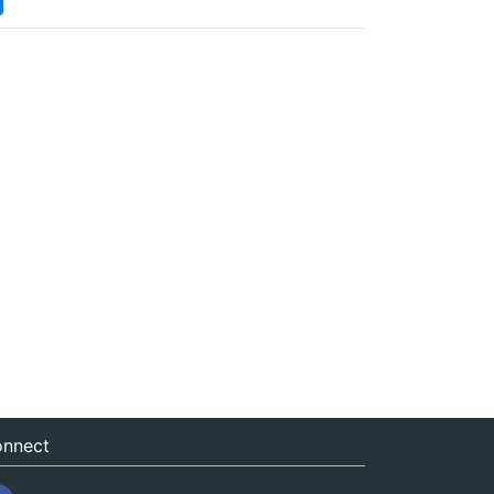
nnect