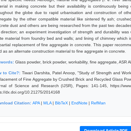
erial in making concrete but their availability is continuously being 
oughout the globe due to rapid urbanisation and construction of othe
regate by the other compatible material like sintered fly ash; crushe
crete dust and others are being researched from the past two decades; 
s direction; an experiment investigation of strength and durability was
te material from foundry bed and walls; and lining of chimney which 
 partial replacement of fine aggregate in concrete. This paper recom
 as an alternate construction material to fine aggregate in concrete.
ywords:
Glass powder, brick powder, workability, fine aggregate, ASR A
 to Cite?:
Tiwari Darshita, Patel Anoop, "Study of Strength and Worka
lacement of Fine Aggregate by Crushed Brick and Recycled Glass Powd
rnal of Science and Research (IJSR), Pages: 141-145, https://www.
ps://dx.doi.org/10.21275/2014168
nload Citation:
APA
|
MLA
|
BibTeX
|
EndNote
|
RefMan
Download Article PDF