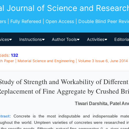
al Journal of Science and Researc
pers | Fully Refereed | Open Access | Double Blind Peer Rev
vices
Instructions
Author Tools
Activities
Editori
oads:
132
h Paper | Material Science and Engineering | Volume 3 Issue 6, June 2014 |
Study of Strength and Workability of Different
eplacement of Fine Aggregate by Crushed Br
Tiwari Darshita, Patel A
tract:
Concrete is the most indisputable and indispensable mate
oughout the world. Umpteen varieties of concretes were researched in 
t the specific needs. Although; natural fine aggregates (i. e. river san