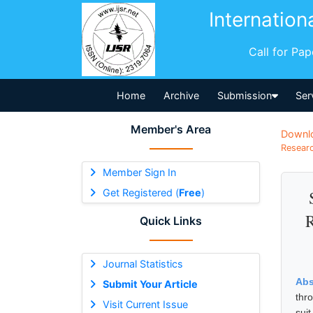
Internation
Call for Pa
Home
Archive
Submission
Ser
Member's Area
Downl
Researc
Member Sign In
Get Registered (
Free
)
R
Quick Links
Journal Statistics
Abs
Submit Your Article
thr
Visit Current Issue
sui