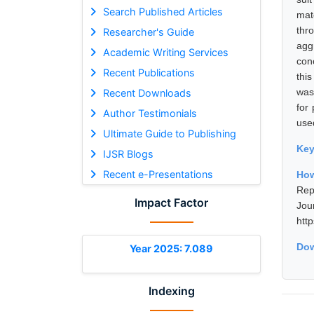
Search Published Articles
mat
thr
Researcher's Guide
agg
Academic Writing Services
con
Recent Publications
thi
was
Recent Downloads
for
Author Testimonials
used
Ultimate Guide to Publishing
Ke
IJSR Blogs
Recent e-Presentations
How
Rep
Impact Factor
Jou
htt
Dow
Year 2025: 7.089
Indexing