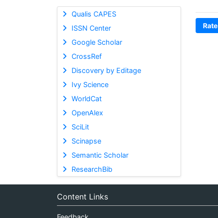
Qualis CAPES
Rate
ISSN Center
Google Scholar
CrossRef
Discovery by Editage
Ivy Science
WorldCat
OpenAlex
SciLit
Scinapse
Semantic Scholar
ResearchBib
Content Links
Feedback