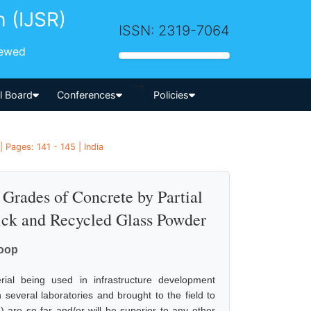
h (IJSR)
ISSN: 2319-7064
iewed
-->
al Board
Conferences
Policies
 Pages: 141 - 145 | India
 Grades of Concrete by Partial
ick and Recycled Glass Powder
noop
rial being used in infrastructure development
several laboratories and brought to the field to
d) are so far and/or will be superior to any other