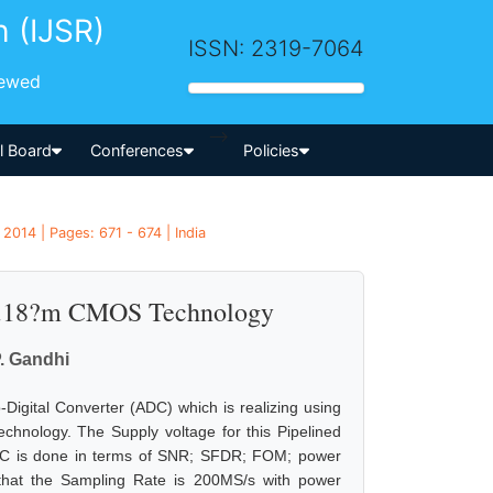
h (IJSR)
ISSN: 2319-7064
iewed
-->
al Board
Conferences
Policies
2014 | Pages: 671 - 674 | India
 0.18?m CMOS Technology
P. Gandhi
-Digital Converter (ADC) which is realizing using
chnology. The Supply voltage for this Pipelined
ADC is done in terms of SNR; SFDR; FOM; power
that the Sampling Rate is 200MS/s with power