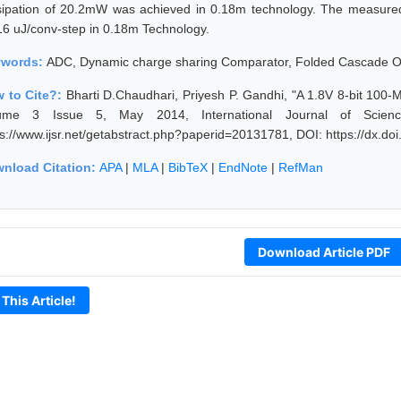
sipation of 20.2mW was achieved in 0.18m technology. The measur
16 uJ/conv-step in 0.18m Technology.
ywords:
ADC, Dynamic charge sharing Comparator, Folded Cascade
 to Cite?:
Bharti D.Chaudhari, Priyesh P. Gandhi, "A 1.8V 8-bit 10
ume 3 Issue 5, May 2014, International Journal of Scien
ps://www.ijsr.net/getabstract.php?paperid=20131781, DOI: https://dx.d
nload Citation:
APA
|
MLA
|
BibTeX
|
EndNote
|
RefMan
Download Article PDF
 This Article!