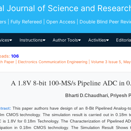
al Journal of Science and Researc
pers | Fully Refereed | Open Access | Double Blind Peer Rev
vices
Instructions
Author Tools
Activities
Editori
oads:
106
h Paper | Electronics Communication Engineering | Volume 3 Issue 5, May 
A 1.8V 8-bit 100-MS/s Pipeline ADC in
Bharti D.Chaudhari, Priyesh 
tract:
This paper authors have design of an 8-Bit Pipelined Analog-to
8m CMOS technology. The simulation result is carried out in 0.18m te
 is 1.8V for 0.18m Technology. The Characterization of Pipelined 
sipation in 0.18m CMOS technology. The Simulation Result Shows 