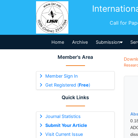
Internation
Call for Pa
Home
Archive
Submission
Ser
Member's Area
Downl
Researc
Member Sign In
Get Registered (
Free
)
Quick Links
Abs
Journal Statistics
0.1
Submit Your Article
ADC
Visit Current Issue
dis