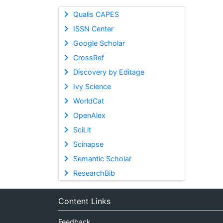
Qualis CAPES
ISSN Center
Google Scholar
CrossRef
Discovery by Editage
Ivy Science
WorldCat
OpenAlex
SciLit
Scinapse
Semantic Scholar
ResearchBib
Content Links
Feedback