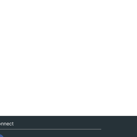
nnect