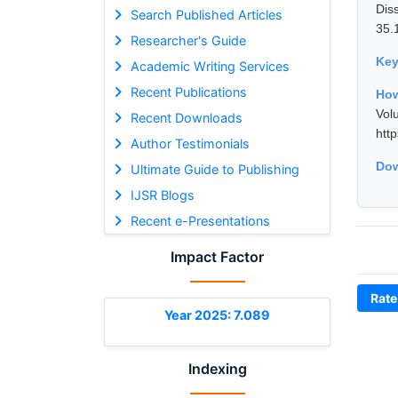
Dis
Search Published Articles
35.
Researcher's Guide
Ke
Academic Writing Services
Recent Publications
How
Vol
Recent Downloads
htt
Author Testimonials
Dow
Ultimate Guide to Publishing
IJSR Blogs
Recent e-Presentations
Impact Factor
Rate
Year 2025: 7.089
Indexing