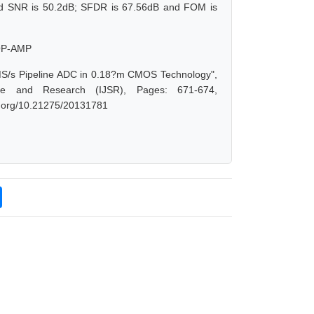
ed SNR is 50.2dB; SFDR is 67.56dB and FOM is
 OP-AMP
0-MS/s Pipeline ADC in 0.18?m CMOS Technology",
ce and Research (IJSR), Pages: 671-674,
oi.org/10.21275/20131781