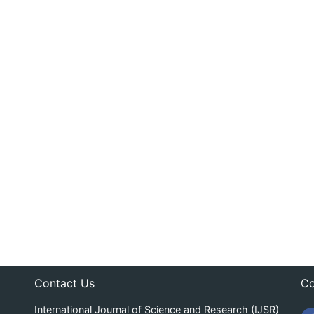
Contact Us
Co
International Journal of Science and Research (IJSR)