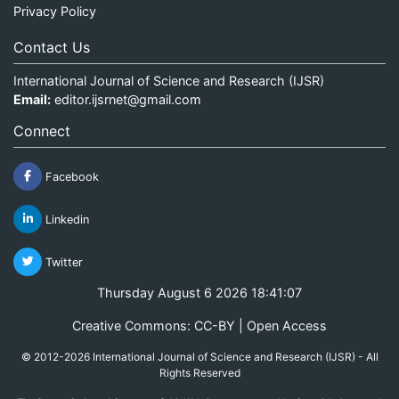
Privacy Policy
Contact Us
International Journal of Science and Research (IJSR)
Email:
editor.ijsrnet@gmail.com
Connect
Facebook
Linkedin
Twitter
Thursday August 6 2026 18:41:07
Creative Commons: CC-BY | Open Access
© 2012-2026 International Journal of Science and Research (IJSR) - All
Rights Reserved