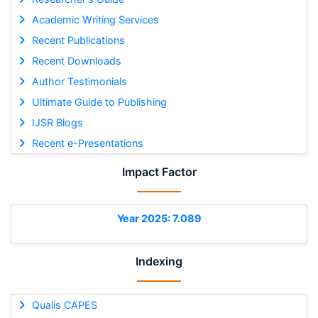
Academic Writing Services
Recent Publications
Recent Downloads
Author Testimonials
Ultimate Guide to Publishing
IJSR Blogs
Recent e-Presentations
Impact Factor
Year 2025: 7.089
Indexing
Qualis CAPES