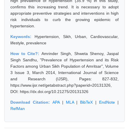
high prevalence of hypertension (35.9 %) in this study,
confirms this increasing trend. It is necessary to adopt
appropriate preventive strategies and interventions in high
risk individuals to curb the growing epidemic of
hypertension.
Keywords:
Hypertension, Sikh, Urban, Cardiovascular,
lifestyle, prevalence
How to Cite?:
Amrinder Singh, Shweta Shenoy, Jaspal
Singh Sandhu, "Prevalence of Hypertension and its Risk
Factors among Urban Sikh Population of Amritsar", Volume
3 Issue 3, March 2014, International Journal of Science
and Research (IJSR), Pages: 827-832,
https://www.ijsr.net/getabstract.php?paperid=20131326,
DOI: https://dx.doi.org/10.21275/20131326
Download Citation:
APA
|
MLA
|
BibTeX
|
EndNote
|
RefMan