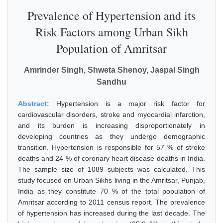
Prevalence of Hypertension and its
Risk Factors among Urban Sikh
Population of Amritsar
Amrinder Singh, Shweta Shenoy, Jaspal Singh
Sandhu
Abstract:
Hypertension is a major risk factor for
cardiovascular disorders, stroke and myocardial infarction,
and its burden is increasing disproportionately in
developing countries as they undergo demographic
transition. Hypertension is responsible for 57 % of stroke
deaths and 24 % of coronary heart disease deaths in India.
The sample size of 1089 subjects was calculated. This
study focused on Urban Sikhs living in the Amritsar, Punjab,
India as they constitute 70 % of the total population of
Amritsar according to 2011 census report. The prevalence
of hypertension has increased during the last decade. The