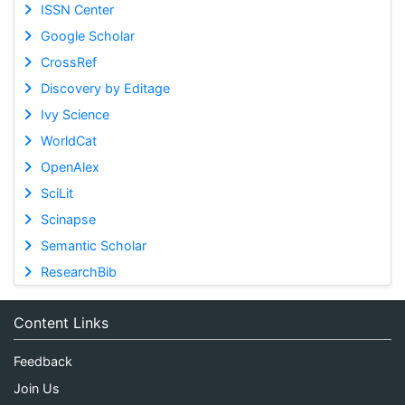
ISSN Center
Google Scholar
CrossRef
Discovery by Editage
Ivy Science
WorldCat
OpenAlex
SciLit
Scinapse
Semantic Scholar
ResearchBib
Content Links
Feedback
Join Us