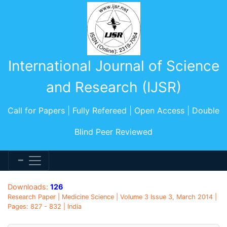
International Journal of Science
and Research (IJSR)
Call for Papers | Fully Refereed | Open Access | Double
Blind Peer Reviewed
Downloads:
126
Research Paper | Medicine Science | Volume 3 Issue 3, March 2014 |
Pages: 827 - 832 | India