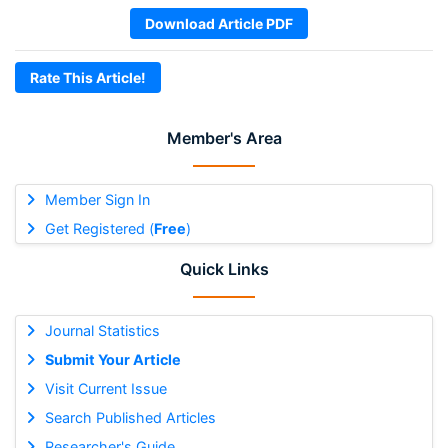
Download Article PDF
Rate This Article!
Member's Area
Member Sign In
Get Registered (
Free
)
Quick Links
Journal Statistics
Submit Your Article
Visit Current Issue
Search Published Articles
Researcher's Guide