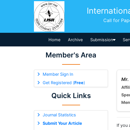
Internation
Call for Pa
Home
Archive
Submission
Ser
Member's Area
Member Sign In
Mr.
Get Registered (
Free
)
Affil
Quick Links
Spec
Mem
Journal Statistics
Submit Your Article
If you 