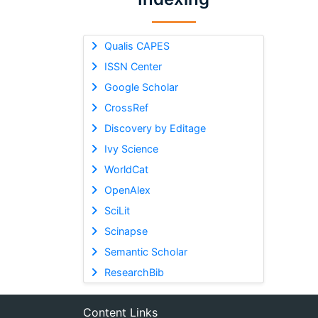
Qualis CAPES
ISSN Center
Google Scholar
CrossRef
Discovery by Editage
Ivy Science
WorldCat
OpenAlex
SciLit
Scinapse
Semantic Scholar
ResearchBib
Content Links