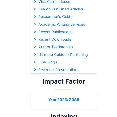
Visit Current Issue
Search Published Articles
Researcher's Guide
Academic Writing Services
Recent Publications
Recent Downloads
Author Testimonials
Ultimate Guide to Publishing
IJSR Blogs
Recent e-Presentations
Impact Factor
Year 2025: 7.089
Indexing