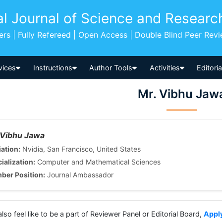
al Journal of Science and Researc
pers | Fully Refereed | Open Access | Double Blind Peer Rev
vices
Instructions
Author Tools
Activities
Editori
Mr. Vibhu Jaw
 Vibhu Jawa
iation:
Nvidia, San Francisco, United States
ialization:
Computer and Mathematical Sciences
ber Position:
Journal Ambassador
also feel like to be a part of Reviewer Panel or Editorial Board,
Appl