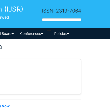
h (IJSR)
ISSN: 2319-7064
iewed
-->
al Board
Conferences
Policies
a
y Now