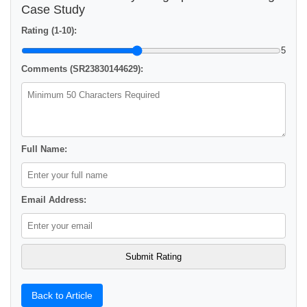
Case Study
Rating (1-10):
5
Comments (SR23830144629):
Full Name:
Email Address:
Back to Article