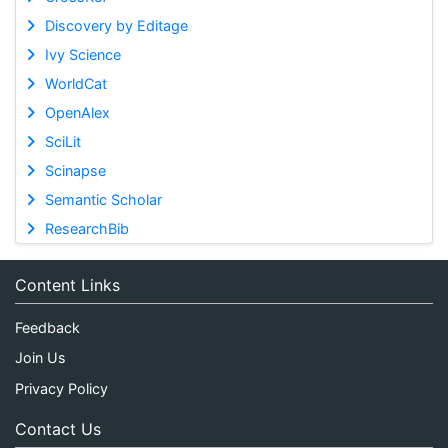
Discovery by Editage
Ivy Science
WorldCat
OpenAlex
SciLit
Scinapse
Semantic Scholar
ResearchBib
Content Links
Feedback
Join Us
Privacy Policy
Contact Us