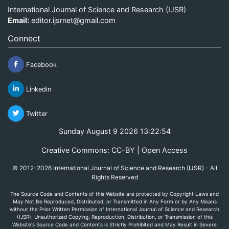
International Journal of Science and Research (IJSR)
Email:
editor.ijsrnet@gmail.com
Connect
Facebook
Linkedin
Twitter
Sunday August 9 2026 13:22:54
Creative Commons: CC-BY | Open Access
© 2012-2026 International Journal of Science and Research (IJSR) - All
Rights Reserved
The Source Code and Contents of this Website are protected by Copyright Laws and
May Not Be Reproduced, Distributed, or Transmitted in Any Form or by Any Means
without the Prior Written Permission of International Journal of Science and Research
(IJSR). Unauthorized Copying, Reproduction, Distribution, or Transmission of this
Website's Source Code and Contents is Strictly Prohibited and May Result in Severe