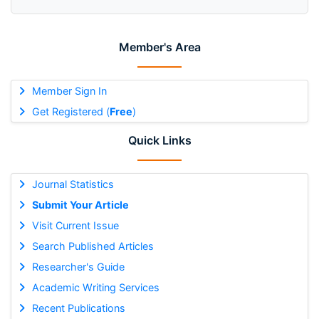
Member's Area
Member Sign In
Get Registered (
Free
)
Quick Links
Journal Statistics
Submit Your Article
Visit Current Issue
Search Published Articles
Researcher's Guide
Academic Writing Services
Recent Publications