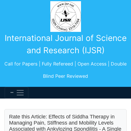
International Journal of Science
and Research (IJSR)
Call for Papers | Fully Refereed | Open Access | Double
Blind Peer Reviewed
Rate this Article: Effects of Siddha Therapy in
Managing Pain, Stiffness and Mobility Levels
Associated with Ankylozing Spondilitis - A Single