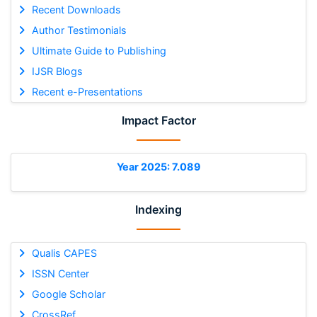
Recent Downloads
Author Testimonials
Ultimate Guide to Publishing
IJSR Blogs
Recent e-Presentations
Impact Factor
Year 2025: 7.089
Indexing
Qualis CAPES
ISSN Center
Google Scholar
CrossRef