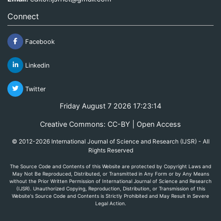
Connect
Facebook
Linkedin
Twitter
Friday August 7 2026 17:23:14
Creative Commons: CC-BY | Open Access
© 2012-2026 International Journal of Science and Research (IJSR) - All
Rights Reserved
The Source Code and Contents of this Website are protected by Copyright Laws and
May Not Be Reproduced, Distributed, or Transmitted in Any Form or by Any Means
without the Prior Written Permission of International Journal of Science and Research
(IJSR). Unauthorized Copying, Reproduction, Distribution, or Transmission of this
Website's Source Code and Contents is Strictly Prohibited and May Result in Severe
Legal Action.