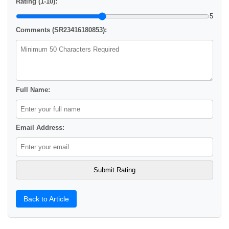
Rating (1-10):
5
Comments (SR23416180853):
Full Name:
Email Address:
Back to Article