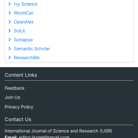
Ivy Science
WorldCat
OpenAlex
SciLit
Scinapse
Semantic Scholar
ResearchBib
Content Links
Feedback
Join Us
Privacy Policy
Contact Us
International Journal of Science and Research (IJSR)
Email:
editor.ijsrnet@gmail.com