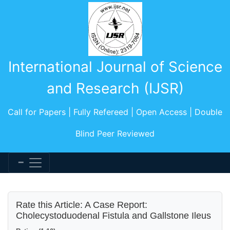
International Journal of Science
and Research (IJSR)
Call for Papers | Fully Refereed | Open Access | Double
Blind Peer Reviewed
Rate this Article: A Case Report:
Cholecystoduodenal Fistula and Gallstone Ileus