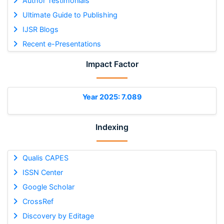
Author Testimonials
Ultimate Guide to Publishing
IJSR Blogs
Recent e-Presentations
Impact Factor
Year 2025: 7.089
Indexing
Qualis CAPES
ISSN Center
Google Scholar
CrossRef
Discovery by Editage