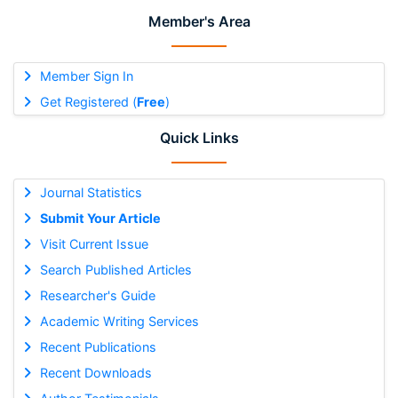
Member's Area
Member Sign In
Get Registered (
Free
)
Quick Links
Journal Statistics
Submit Your Article
Visit Current Issue
Search Published Articles
Researcher's Guide
Academic Writing Services
Recent Publications
Recent Downloads