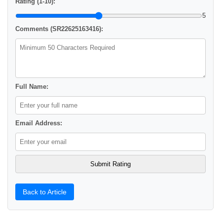
Rating (1-10):
5
Comments (SR22625163416):
Full Name:
Email Address:
Back to Article