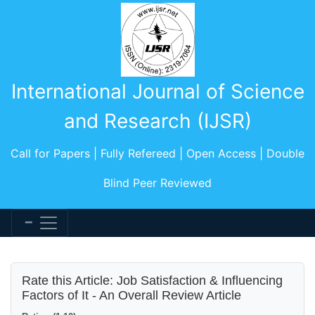
International Journal of Science
and Research (IJSR)
Call for Papers | Fully Refereed | Open Access | Double
Blind Peer Reviewed
Rate this Article: Job Satisfaction & Influencing
Factors of It - An Overall Review Article