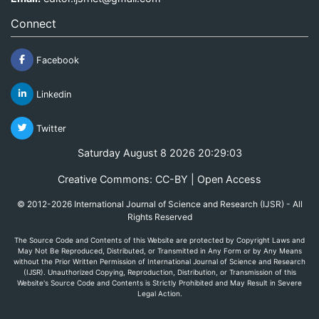
Connect
Facebook
Linkedin
Twitter
Saturday August 8 2026 20:29:03
Creative Commons: CC-BY | Open Access
© 2012-2026 International Journal of Science and Research (IJSR) - All
Rights Reserved
The Source Code and Contents of this Website are protected by Copyright Laws and
May Not Be Reproduced, Distributed, or Transmitted in Any Form or by Any Means
without the Prior Written Permission of International Journal of Science and Research
(IJSR). Unauthorized Copying, Reproduction, Distribution, or Transmission of this
Website's Source Code and Contents is Strictly Prohibited and May Result in Severe
Legal Action.