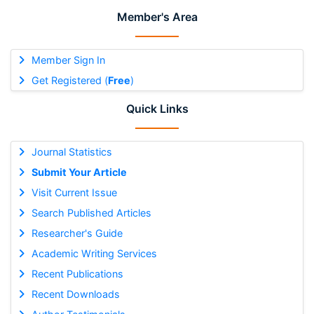
Member's Area
Member Sign In
Get Registered (
Free
)
Quick Links
Journal Statistics
Submit Your Article
Visit Current Issue
Search Published Articles
Researcher's Guide
Academic Writing Services
Recent Publications
Recent Downloads