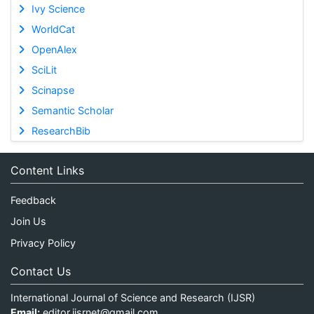
Ivy Science
WorldCat
OpenAlex
SciLit
Scinapse
Semantic Scholar
ResearchBib
Content Links
Feedback
Join Us
Privacy Policy
Contact Us
International Journal of Science and Research (IJSR)
Email:
editor.ijsrnet@gmail.com