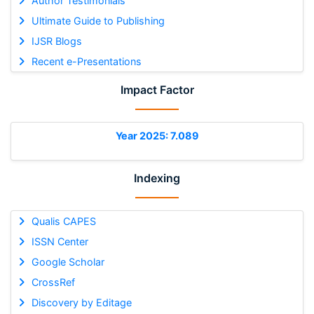
Author Testimonials
Ultimate Guide to Publishing
IJSR Blogs
Recent e-Presentations
Impact Factor
Year 2025: 7.089
Indexing
Qualis CAPES
ISSN Center
Google Scholar
CrossRef
Discovery by Editage